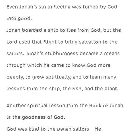
Even Jonah’s sin in fleeing was turned by God
into good.
Jonah boarded a ship to flee from God, but the
Lord used that flight to bring salvation to the
sailors. Jonah’s stubbornness became a means
through which he came to know God more
deeply, to grow spiritually, and to learn many
lessons from the ship, the fish, and the plant.
Another spiritual lesson from the Book of Jonah
is
the goodness of God.
God was kind to the pagan sailors—He