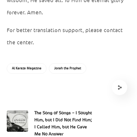
wisdom, He saved all. To Him be eternal glory
forever. Amen.
For better translation support, please contact
the center.
Al Keraza Magazine
Jonah the Prophet
The Song of Songs – I Sought
Him, but I Did Not Find Him;
I Called Him, but He Gave
Me No Answer