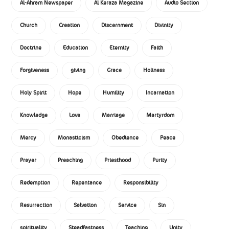
Al-Ahram Newspaper
Al Keraza Magazine
Audio Section
Church
Creation
Discernment
Divinity
Doctrine
Education
Eternity
Faith
Forgiveness
giving
Grace
Holiness
Holy Spirit
Hope
Humility
Incarnation
Knowledge
Love
Marriage
Martyrdom
Mercy
Monasticism
Obedience
Peace
Prayer
Preaching
Priesthood
Purity
Redemption
Repentance
Responsibility
Resurrection
Salvation
Service
Sin
spirituality
Steadfastness
Teaching
Unity