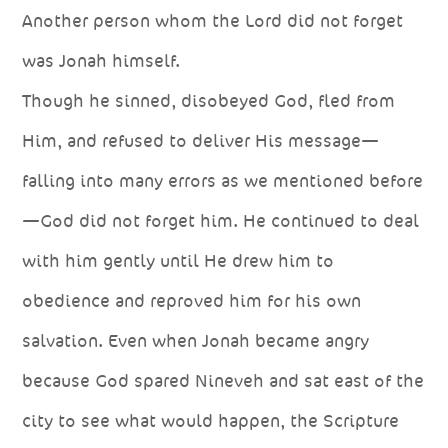
Another person whom the Lord did not forget
was Jonah himself.
Though he sinned, disobeyed God, fled from
Him, and refused to deliver His message—
falling into many errors as we mentioned before
—God did not forget him. He continued to deal
with him gently until He drew him to
obedience and reproved him for his own
salvation. Even when Jonah became angry
because God spared Nineveh and sat east of the
city to see what would happen, the Scripture