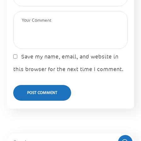
Save my name, email, and website in
this browser for the next time I comment.