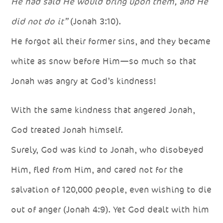
He had said He would bring upon them, and He
did not do it”
(Jonah 3:10).
He forgot all their former sins, and they became
white as snow before Him—so much so that
Jonah was angry at God’s kindness!
With the same kindness that angered Jonah,
God treated Jonah himself.
Surely, God was kind to Jonah, who disobeyed
Him, fled from Him, and cared not for the
salvation of 120,000 people, even wishing to die
out of anger (Jonah 4:9). Yet God dealt with him