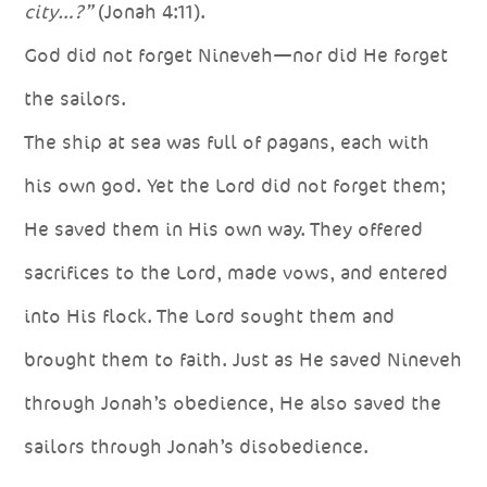
city…?”
(Jonah 4:11).
God did not forget Nineveh—nor did He forget
the sailors.
The ship at sea was full of pagans, each with
his own god. Yet the Lord did not forget them;
He saved them in His own way. They offered
sacrifices to the Lord, made vows, and entered
into His flock. The Lord sought them and
brought them to faith. Just as He saved Nineveh
through Jonah’s obedience, He also saved the
sailors through Jonah’s disobedience.