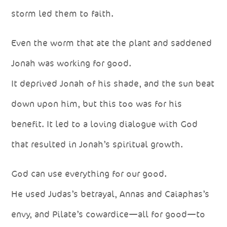
storm led them to faith.
Even the worm that ate the plant and saddened
Jonah was working for good.
It deprived Jonah of his shade, and the sun beat
down upon him, but this too was for his
benefit. It led to a loving dialogue with God
that resulted in Jonah’s spiritual growth.
God can use everything for our good.
He used Judas’s betrayal, Annas and Caiaphas’s
envy, and Pilate’s cowardice—all for good—to