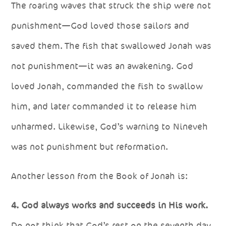
The roaring waves that struck the ship were not
punishment—God loved those sailors and
saved them. The fish that swallowed Jonah was
not punishment—it was an awakening. God
loved Jonah, commanded the fish to swallow
him, and later commanded it to release him
unharmed. Likewise, God’s warning to Nineveh
was not punishment but reformation.
Another lesson from the Book of Jonah is:
4. God always works and succeeds in His work.
Do not think that God’s rest on the seventh day