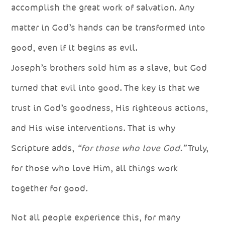
accomplish the great work of salvation. Any
matter in God’s hands can be transformed into
good, even if it begins as evil.
Joseph’s brothers sold him as a slave, but God
turned that evil into good. The key is that we
trust in God’s goodness, His righteous actions,
and His wise interventions. That is why
Scripture adds,
“for those who love God.”
Truly,
for those who love Him, all things work
together for good.
Not all people experience this, for many