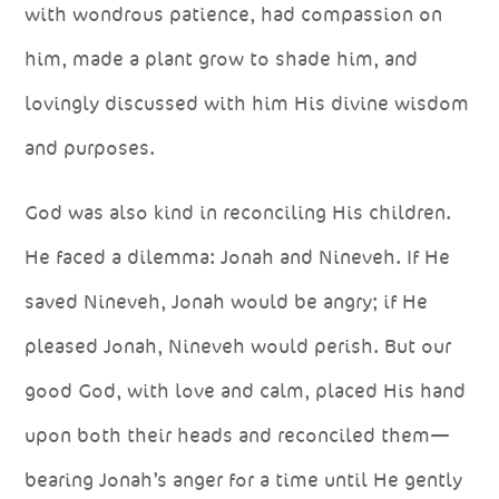
with wondrous patience, had compassion on
him, made a plant grow to shade him, and
lovingly discussed with him His divine wisdom
and purposes.
God was also kind in reconciling His children.
He faced a dilemma: Jonah and Nineveh. If He
saved Nineveh, Jonah would be angry; if He
pleased Jonah, Nineveh would perish. But our
good God, with love and calm, placed His hand
upon both their heads and reconciled them—
bearing Jonah’s anger for a time until He gently