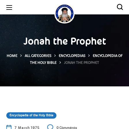
Jonah the Prophet
HOME
ALL CATEGORIES
ENCYCLOPEDIAS
ENCYCLOPEDIA OF
THE HOLY BIBLE
JONAH THE PROPHET
Encyclopedia of the Holy Bible
7 March 1975
0 Comments