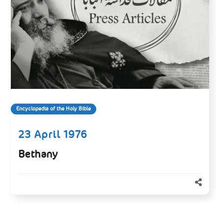
Encyclopedia of the Holy Bible
23 April 1976
Bethany