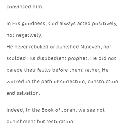
convinced him.
In His goodness, God always acted positively,
not negatively.
He never rebuked or punished Nineveh, nor
scolded His disobedient prophet. He did not
parade their faults before them; rather, He
worked in the path of correction, construction,
and salvation.
Indeed, in the Book of Jonah, we see not
punishment but restoration.