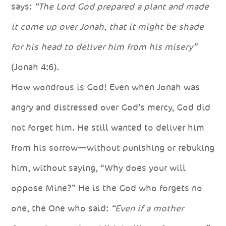
says:
“The Lord God prepared a plant and made
it come up over Jonah, that it might be shade
for his head to deliver him from his misery”
(Jonah 4:6).
How wondrous is God! Even when Jonah was
angry and distressed over God’s mercy, God did
not forget him. He still wanted to deliver him
from his sorrow—without punishing or rebuking
him, without saying, “Why does your will
oppose Mine?” He is the God who forgets no
one, the One who said:
“Even if a mother