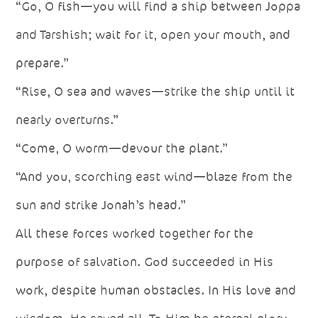
“Go, O fish—you will find a ship between Joppa
and Tarshish; wait for it, open your mouth, and
prepare.”
“Rise, O sea and waves—strike the ship until it
nearly overturns.”
“Come, O worm—devour the plant.”
“And you, scorching east wind—blaze from the
sun and strike Jonah’s head.”
All these forces worked together for the
purpose of salvation. God succeeded in His
work, despite human obstacles. In His love and