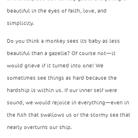
beautiful in the eyes of faith, love, and
simplicity.
Do you think a monkey sees its baby as less
beautiful than a gazelle? Of course not—it
would grieve if it turned into one! We
sometimes see things as hard because the
hardship is within us. If our inner self were
sound, we would rejoice in everything—even in
the fish that swallows us or the stormy sea that
nearly overturns our ship.