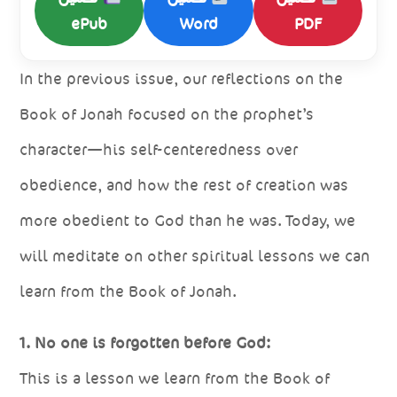
ePub
Word
PDF
In the previous issue, our reflections on the
Book of Jonah focused on the prophet’s
character—his self-centeredness over
obedience, and how the rest of creation was
more obedient to God than he was. Today, we
will meditate on other spiritual lessons we can
learn from the Book of Jonah.
1. No one is forgotten before God:
This is a lesson we learn from the Book of