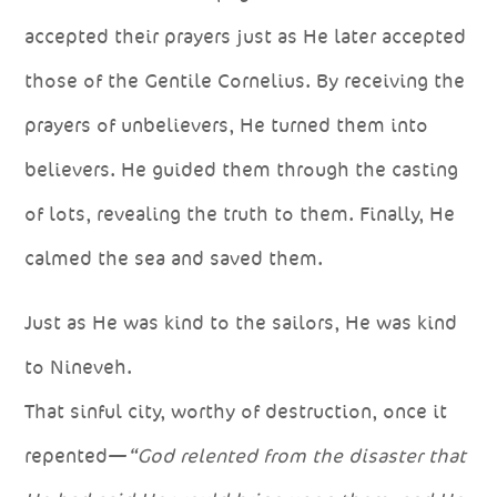
accepted their prayers just as He later accepted
those of the Gentile Cornelius. By receiving the
prayers of unbelievers, He turned them into
believers. He guided them through the casting
of lots, revealing the truth to them. Finally, He
calmed the sea and saved them.
Just as He was kind to the sailors, He was kind
to Nineveh.
That sinful city, worthy of destruction, once it
repented—
“God relented from the disaster that