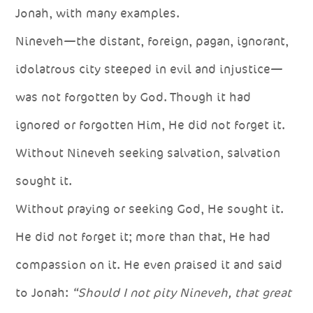
Jonah, with many examples.
Nineveh—the distant, foreign, pagan, ignorant,
idolatrous city steeped in evil and injustice—
was not forgotten by God. Though it had
ignored or forgotten Him, He did not forget it.
Without Nineveh seeking salvation, salvation
sought it.
Without praying or seeking God, He sought it.
He did not forget it; more than that, He had
compassion on it. He even praised it and said
to Jonah:
“Should I not pity Nineveh, that great