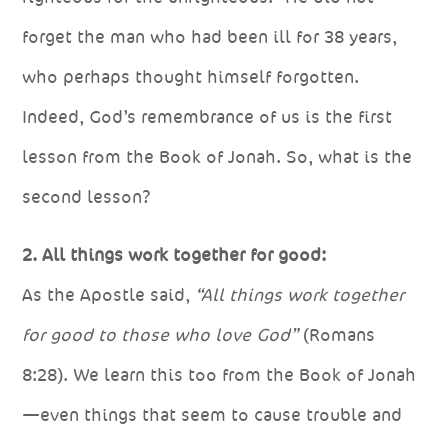
forget the man who had been ill for 38 years,
who perhaps thought himself forgotten.
Indeed, God’s remembrance of us is the first
lesson from the Book of Jonah. So, what is the
second lesson?
2. All things work together for good:
As the Apostle said,
“All things work together
for good to those who love God”
(Romans
8:28). We learn this too from the Book of Jonah
—even things that seem to cause trouble and