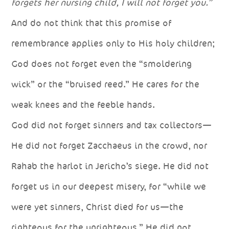
forgets her nursing child, I will not forget you.”
And do not think that this promise of
remembrance applies only to His holy children;
God does not forget even the “smoldering
wick” or the “bruised reed.” He cares for the
weak knees and the feeble hands.
God did not forget sinners and tax collectors—
He did not forget Zacchaeus in the crowd, nor
Rahab the harlot in Jericho’s siege. He did not
forget us in our deepest misery, for “while we
were yet sinners, Christ died for us—the
righteous for the unrighteous.” He did not