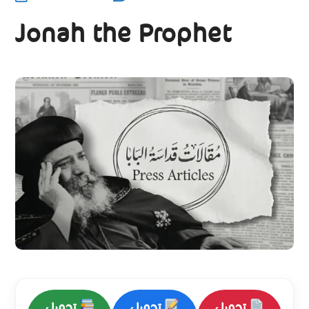
Jonah the Prophet
تحميل
تحميل
تحميل