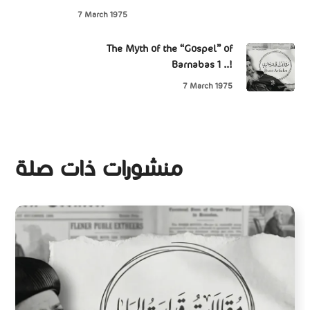
7 March 1975
The Myth of the “Gospel” of
Barnabas 1 ..!
7 March 1975
منشورات ذات صلة