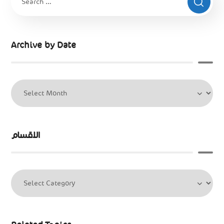
Archive by Date
الاقسام