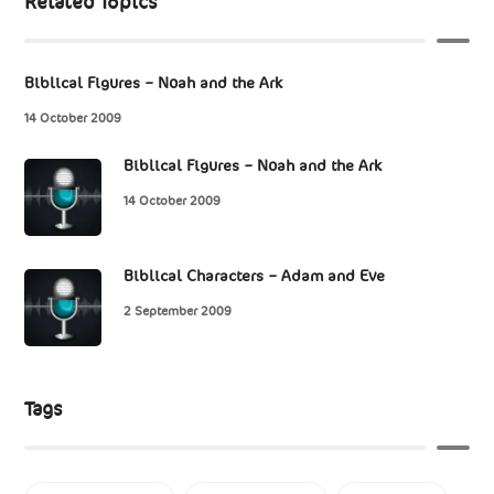
Related Topics
Biblical Figures – Noah and the Ark
14 October 2009
Biblical Figures – Noah and the Ark
14 October 2009
Biblical Characters – Adam and Eve
2 September 2009
Tags