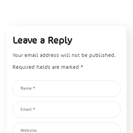
Leave a Reply
Your email address will not be published.
Required fields are marked
*