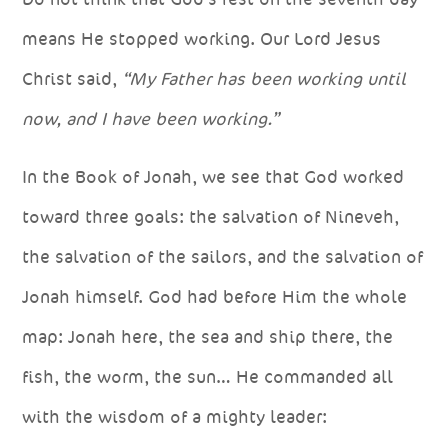
means He stopped working. Our Lord Jesus
Christ said,
“My Father has been working until
now, and I have been working.”
In the Book of Jonah, we see that God worked
toward three goals: the salvation of Nineveh,
the salvation of the sailors, and the salvation of
Jonah himself. God had before Him the whole
map: Jonah here, the sea and ship there, the
fish, the worm, the sun… He commanded all
with the wisdom of a mighty leader: