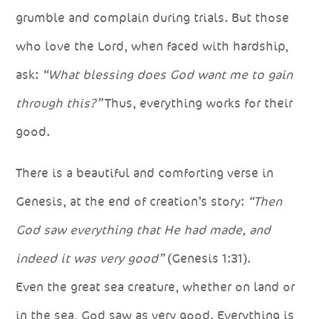
grumble and complain during trials. But those
who love the Lord, when faced with hardship,
ask:
“What blessing does God want me to gain
through this?”
Thus, everything works for their
good.
There is a beautiful and comforting verse in
Genesis, at the end of creation’s story:
“Then
God saw everything that He had made, and
indeed it was very good”
(Genesis 1:31).
Even the great sea creature, whether on land or
in the sea, God saw as very good. Everything is