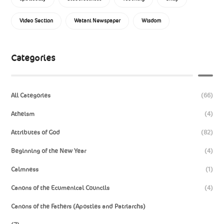
Video Section
Watani Newspaper
Wisdom
Categories
All Categories
(66)
Atheism
(4)
Attributes of God
(82)
Beginning of the New Year
(4)
Calmness
(1)
Canons of the Ecumenical Councils
(4)
Canons of the Fathers (Apostles and Patriarchs)