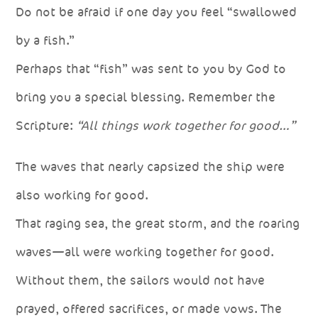
Do not be afraid if one day you feel “swallowed
by a fish.”
Perhaps that “fish” was sent to you by God to
bring you a special blessing. Remember the
Scripture:
“All things work together for good…”
The waves that nearly capsized the ship were
also working for good.
That raging sea, the great storm, and the roaring
waves—all were working together for good.
Without them, the sailors would not have
prayed, offered sacrifices, or made vows. The