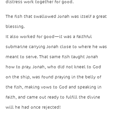
distress work together for good.
The fish that swallowed Jonah was itself a great
blessing.
It also worked for good—it was a faithful
submarine carrying Jonah close to where he was
meant to serve. That same fish taught Jonah
how to pray. Jonah, who did not kneel to God
on the ship, was found praying in the belly of
the fish, making vows to God and speaking in
faith, and came out ready to fulfill the divine
will he had once rejected!