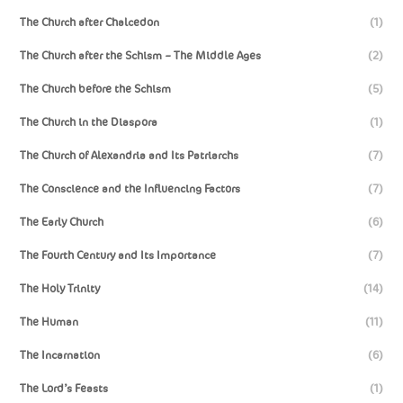
The Church after Chalcedon
(1)
The Church after the Schism – The Middle Ages
(2)
The Church before the Schism
(5)
The Church in the Diaspora
(1)
The Church of Alexandria and Its Patriarchs
(7)
The Conscience and the Influencing Factors
(7)
The Early Church
(6)
The Fourth Century and Its Importance
(7)
The Holy Trinity
(14)
The Human
(11)
The Incarnation
(6)
The Lord’s Feasts
(1)