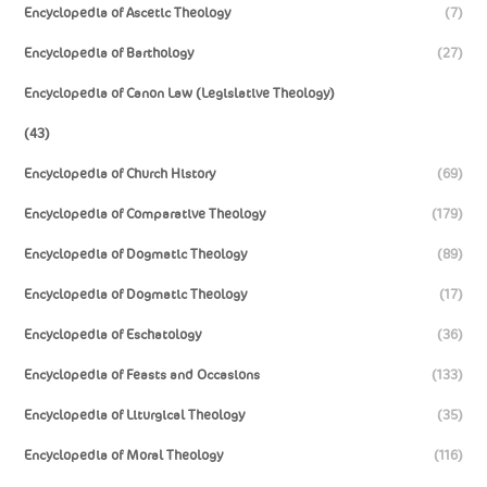
Encyclopedia of Ascetic Theology
(7)
Encyclopedia of Barthology
(27)
Encyclopedia of Canon Law (Legislative Theology)
(43)
Encyclopedia of Church History
(69)
Encyclopedia of Comparative Theology
(179)
Encyclopedia of Dogmatic Theology
(89)
Encyclopedia of Dogmatic Theology
(17)
Encyclopedia of Eschatology
(36)
Encyclopedia of Feasts and Occasions
(133)
Encyclopedia of Liturgical Theology
(35)
Encyclopedia of Moral Theology
(116)