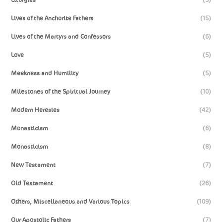
Lives of the Anchorite Fathers
(15)
Lives of the Martyrs and Confessors
(6)
Love
(5)
Meekness and Humility
(5)
Milestones of the Spiritual Journey
(10)
Modern Heresies
(42)
Monasticism
(6)
Monasticism
(8)
New Testament
(7)
Old Testament
(26)
Others, Miscellaneous and Various Topics
(109)
Our Apostolic Fathers
(7)