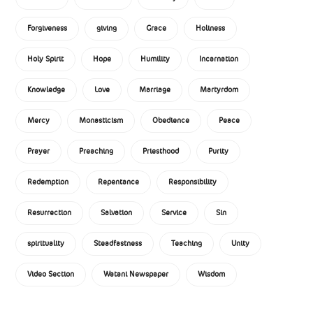
Forgiveness
giving
Grace
Holiness
Holy Spirit
Hope
Humility
Incarnation
Knowledge
Love
Marriage
Martyrdom
Mercy
Monasticism
Obedience
Peace
Prayer
Preaching
Priesthood
Purity
Redemption
Repentance
Responsibility
Resurrection
Salvation
Service
Sin
spirituality
Steadfastness
Teaching
Unity
Video Section
Watani Newspaper
Wisdom