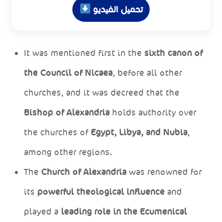
تحميل الفيديو
It was mentioned first in the
sixth canon of
the Council of Nicaea
, before all other
churches, and it was decreed that the
Bishop of Alexandria
holds authority over
the churches of
Egypt, Libya, and Nubia
,
among other regions.
The
Church of Alexandria
was renowned for
its
powerful theological influence
and
played a
leading role in the Ecumenical