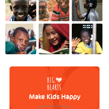
Make Kids Happy