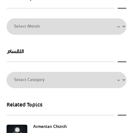
الاقسام
Related Topics
Armenian Church