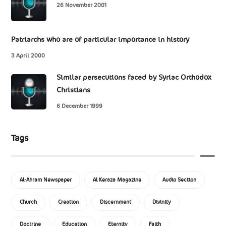
26 November 2001
Patriarchs who are of particular importance in history
3 April 2000
Similar persecutions faced by Syriac Orthodox
Christians
6 December 1999
Tags
Al-Ahram Newspaper
Al Keraza Magazine
Audio Section
Church
Creation
Discernment
Divinity
Doctrine
Education
Eternity
Faith