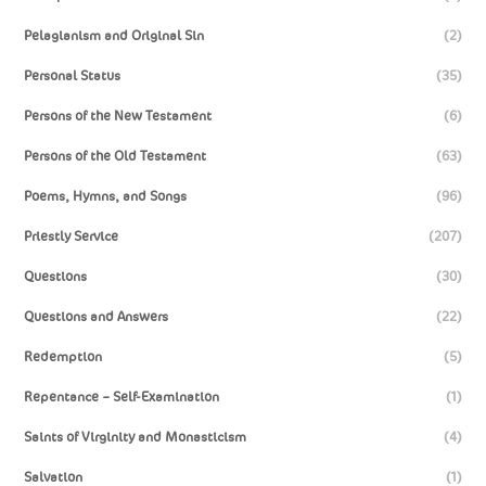
Pelagianism and Original Sin
(2)
Personal Status
(35)
Persons of the New Testament
(6)
Persons of the Old Testament
(63)
Poems, Hymns, and Songs
(96)
Priestly Service
(207)
Questions
(30)
Questions and Answers
(22)
Redemption
(5)
Repentance – Self-Examination
(1)
Saints of Virginity and Monasticism
(4)
Salvation
(1)