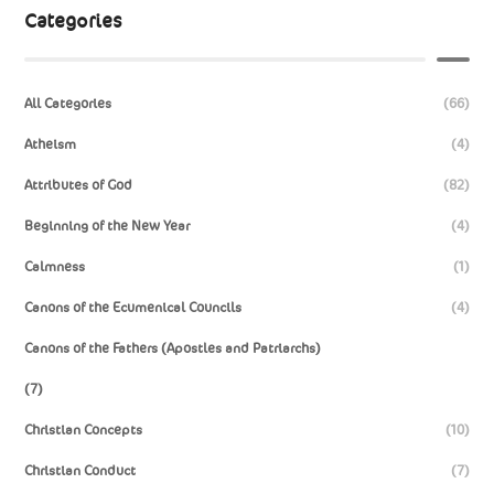
Categories
All Categories
(66)
Atheism
(4)
Attributes of God
(82)
Beginning of the New Year
(4)
Calmness
(1)
Canons of the Ecumenical Councils
(4)
Canons of the Fathers (Apostles and Patriarchs)
(7)
Christian Concepts
(10)
Christian Conduct
(7)