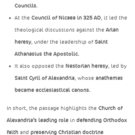
Councils
.
At the
Council of Nicaea in 325 AD
, it led the
theological discussions against the
Arian
heresy
, under the leadership of
Saint
Athanasius the Apostolic
.
It also opposed the
Nestorian heresy
, led by
Saint Cyril of Alexandria
, whose
anathemas
became ecclesiastical canons
.
In short, the passage highlights the
Church of
Alexandria’s leading role
in
defending Orthodox
faith
and
preserving Christian doctrine