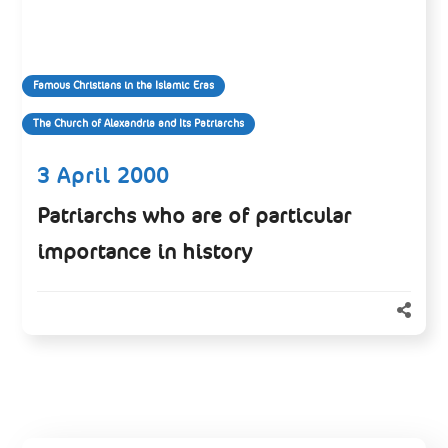
Famous Christians in the Islamic Eras
The Church of Alexandria and Its Patriarchs
3 April 2000
Patriarchs who are of particular
importance in history