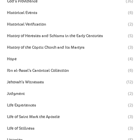
God’s Providence
(35)
Historical Events
(6)
Historical Verification
(2)
History of Heresies and Schisms in the Early Centuries
(5)
History of the Coptic Church and Its Martyrs
(3)
Hope
(4)
Ibn al-‘Assal’s Canonical Collection
(6)
Jehovah’s Witnesses
(12)
Judgment
(2)
Life Experiences
(2)
Life of Saint Mark the Apostle
(3)
Life of Stillness
(3)
Liturgies
(5)