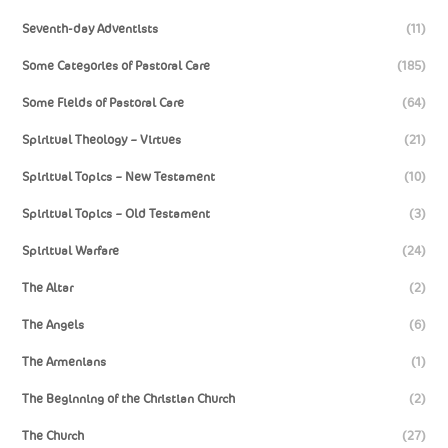
Seventh-day Adventists
(11)
Some Categories of Pastoral Care
(185)
Some Fields of Pastoral Care
(64)
Spiritual Theology – Virtues
(21)
Spiritual Topics – New Testament
(10)
Spiritual Topics – Old Testament
(3)
Spiritual Warfare
(24)
The Altar
(2)
The Angels
(6)
The Armenians
(1)
The Beginning of the Christian Church
(2)
The Church
(27)