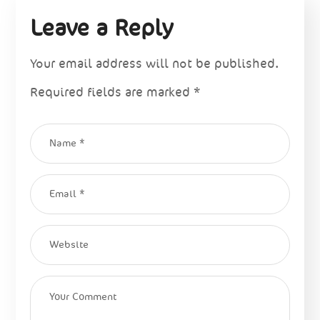
Leave a Reply
Your email address will not be published.
Required fields are marked
*