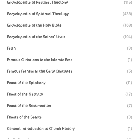
Encyclopedia of Pastoral Theology
(115)
Encyclopedia of Spiritual Theology
(438)
Encyclopedia of the Holy Bible
(168)
Encyclopedia of the Saints’ Lives
(104)
Faith
(3)
Famous Christians in the Islamic Eras
(1)
Famous Fathers in the Early Centuries
(5)
Feast of the Epiphany
(11)
Feast of the Nativity
(17)
Feast of the Resurrection
(7)
Feasts of the Saints
(3)
General Introduction to Church History
(1)