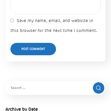
Save my name, email, and website in
this browser for the next time I comment.
Archive by Date