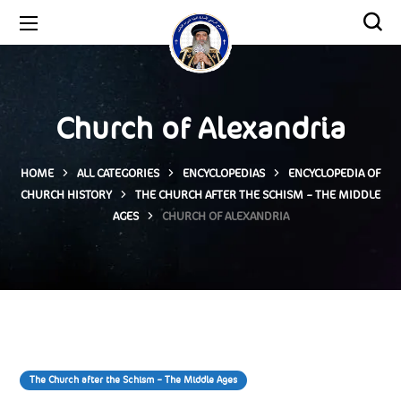
Church of Alexandria
HOME
ALL CATEGORIES
ENCYCLOPEDIAS
ENCYCLOPEDIA OF
CHURCH HISTORY
THE CHURCH AFTER THE SCHISM – THE MIDDLE
AGES
CHURCH OF ALEXANDRIA
The Church after the Schism – The Middle Ages