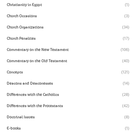
Christianity in Egypt
(1)
Church Occasions
(3)
Church Organizations
(34)
Church Penalties
(17)
Commentary on the New Testament
(106)
Commentary on the Old Testament
(40)
Concepts
(121)
Deacons and Deaconesses
(14)
Differences with the Catholics
(28)
Differences with the Protestants
(42)
Doctrinal Issues
(8)
E-books
(1)