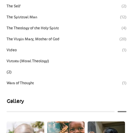
The Self
(2)
The Spiritual Man
(12)
The Theology of the Holy Spirit
(4)
The Virgin Mary, Mother of God
(20)
Video
(1)
Virtues (Moral Theology)
(2)
Wars of Thought
(1)
Gallery