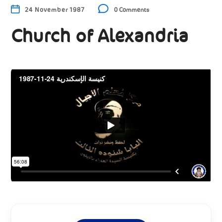
24 November 1987
0 Comments
Church of Alexandria