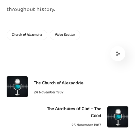
throughout history.
Church of Alexandria
Video Section
The Church of Alexandria
24 November 1987
The Attributes of God – The
Good
25 November 1987