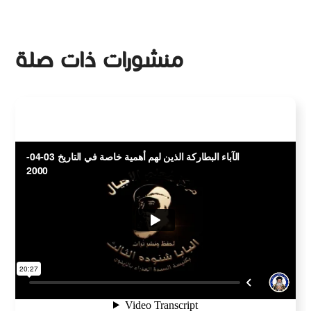
منشورات ذات صلة