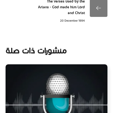
The verses used by the
Arians - God made him Lord
and Christ
20 December 1994
منشورات ذات صلة