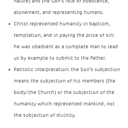
nature) and the Son’s role of obedience,
atonement, and representing humans.
Christ represented humanity in baptism,
temptation, and in paying the price of sin;
he was obedient as a complete man to lead
us by example to submit to the Father.
Patristic interpretation: the Son’s subjection
means the subjection of his members (the
body/the Church) or the subjection of the
humanity which represented mankind, not
the subjection of divinity.