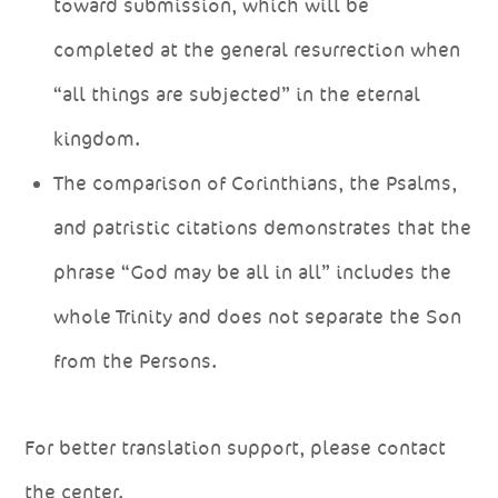
toward submission, which will be
completed at the general resurrection when
“all things are subjected” in the eternal
kingdom.
The comparison of Corinthians, the Psalms,
and patristic citations demonstrates that the
phrase “God may be all in all” includes the
whole Trinity and does not separate the Son
from the Persons.
For better translation support, please contact
the center.