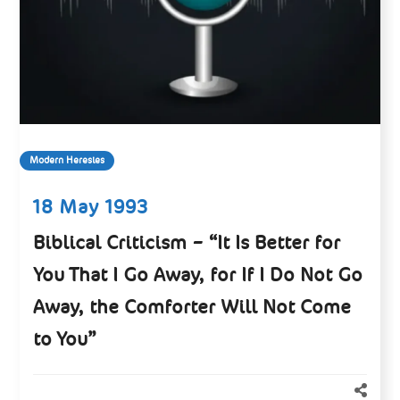
Modern Heresies
18 May 1993
Biblical Criticism – “It Is Better for
You That I Go Away, for If I Do Not Go
Away, the Comforter Will Not Come
to You”