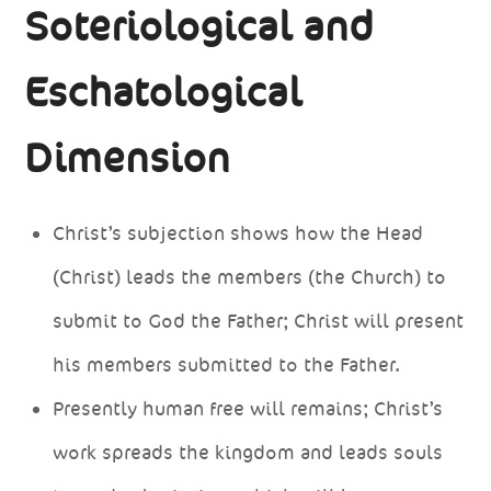
Soteriological and
Eschatological
Dimension
Christ’s subjection shows how the Head
(Christ) leads the members (the Church) to
submit to God the Father; Christ will present
his members submitted to the Father.
Presently human free will remains; Christ’s
work spreads the kingdom and leads souls