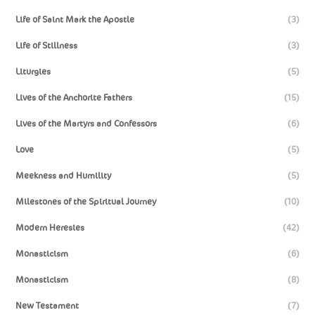
Life of Saint Mark the Apostle
(3)
Life of Stillness
(3)
Liturgies
(5)
Lives of the Anchorite Fathers
(15)
Lives of the Martyrs and Confessors
(6)
Love
(5)
Meekness and Humility
(5)
Milestones of the Spiritual Journey
(10)
Modern Heresies
(42)
Monasticism
(6)
Monasticism
(8)
New Testament
(7)