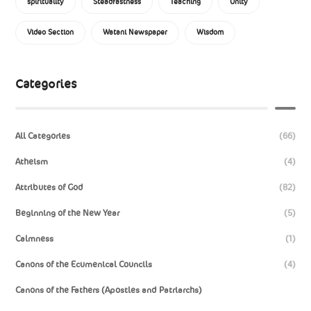
spirituality
Steadfastness
Teaching
Unity
Video Section
Watani Newspaper
Wisdom
Categories
All Categories
(66)
Atheism
(4)
Attributes of God
(82)
Beginning of the New Year
(5)
Calmness
(1)
Canons of the Ecumenical Councils
(4)
Canons of the Fathers (Apostles and Patriarchs)