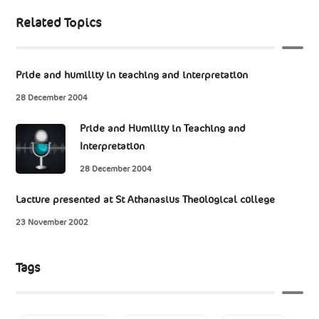
Related Topics
Pride and humility in teaching and interpretation
28 December 2004
Pride and Humility in Teaching and
Interpretation
28 December 2004
Lacture presented at St Athanasius Theological college
23 November 2002
Tags