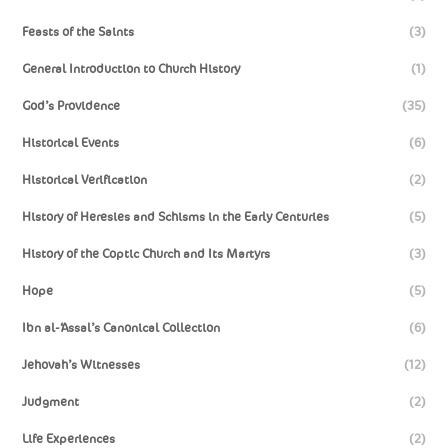
Feasts of the Saints
(3)
General Introduction to Church History
(1)
God’s Providence
(35)
Historical Events
(6)
Historical Verification
(2)
History of Heresies and Schisms in the Early Centuries
(5)
History of the Coptic Church and Its Martyrs
(3)
Hope
(5)
Ibn al-‘Assal’s Canonical Collection
(6)
Jehovah’s Witnesses
(12)
Judgment
(2)
Life Experiences
(2)