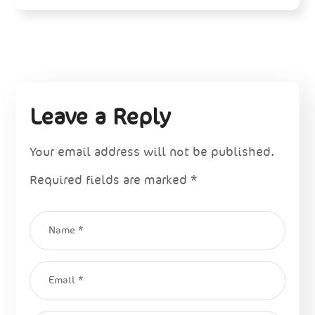
Leave a Reply
Your email address will not be published.
Required fields are marked
*