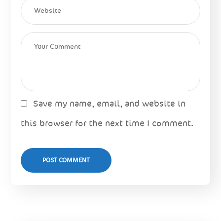
Save my name, email, and website in
this browser for the next time I comment.