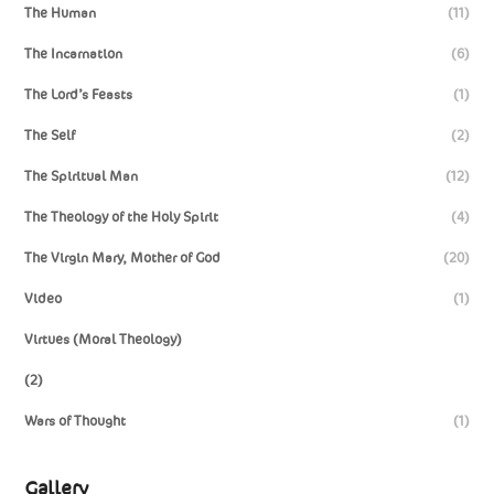
The Human
(11)
The Incarnation
(6)
The Lord’s Feasts
(1)
The Self
(2)
The Spiritual Man
(12)
The Theology of the Holy Spirit
(4)
The Virgin Mary, Mother of God
(20)
Video
(1)
Virtues (Moral Theology)
(2)
Wars of Thought
(1)
Gallery