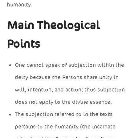
humanity.
Main Theological
Points
One cannot speak of subjection within the
deity because the Persons share unity in
will, intention, and action; thus subjection
does not apply to the divine essence.
The subjection referred to in the texts
pertains to the humanity (the incarnate