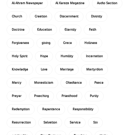
Al-Ahram Newspaper
Al Keraza Magazine
Audio Section
Church
Creation
Discernment
Divinity
Doctrine
Education
Eternity
Faith
Forgiveness
giving
Grace
Holiness
Holy Spirit
Hope
Humility
Incarnation
Knowledge
Love
Marriage
Martyrdom
Mercy
Monasticism
Obedience
Peace
Prayer
Preaching
Priesthood
Purity
Redemption
Repentance
Responsibility
Resurrection
Salvation
Service
Sin