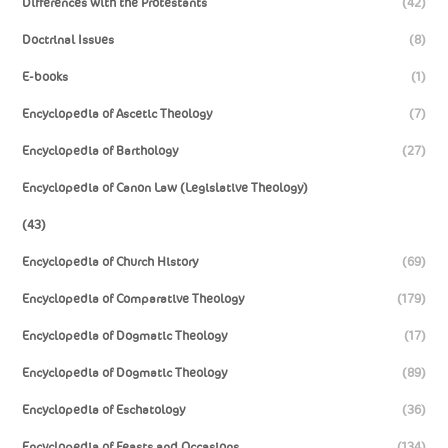
Differences with the Protestants
(42)
Doctrinal Issues
(8)
E-books
(1)
Encyclopedia of Ascetic Theology
(7)
Encyclopedia of Barthology
(27)
Encyclopedia of Canon Law (Legislative Theology)
(43)
Encyclopedia of Church History
(69)
Encyclopedia of Comparative Theology
(179)
Encyclopedia of Dogmatic Theology
(17)
Encyclopedia of Dogmatic Theology
(89)
Encyclopedia of Eschatology
(36)
Encyclopedia of Feasts and Occasions
(134)