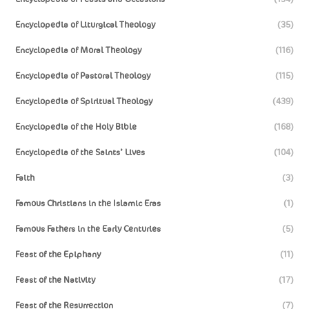
Encyclopedia of Liturgical Theology
(35)
Encyclopedia of Moral Theology
(116)
Encyclopedia of Pastoral Theology
(115)
Encyclopedia of Spiritual Theology
(439)
Encyclopedia of the Holy Bible
(168)
Encyclopedia of the Saints’ Lives
(104)
Faith
(3)
Famous Christians in the Islamic Eras
(1)
Famous Fathers in the Early Centuries
(5)
Feast of the Epiphany
(11)
Feast of the Nativity
(17)
Feast of the Resurrection
(7)