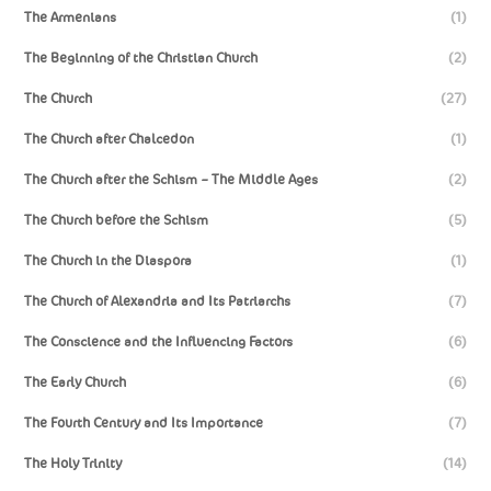
The Armenians
(1)
The Beginning of the Christian Church
(2)
The Church
(27)
The Church after Chalcedon
(1)
The Church after the Schism – The Middle Ages
(2)
The Church before the Schism
(5)
The Church in the Diaspora
(1)
The Church of Alexandria and Its Patriarchs
(7)
The Conscience and the Influencing Factors
(6)
The Early Church
(6)
The Fourth Century and Its Importance
(7)
The Holy Trinity
(14)