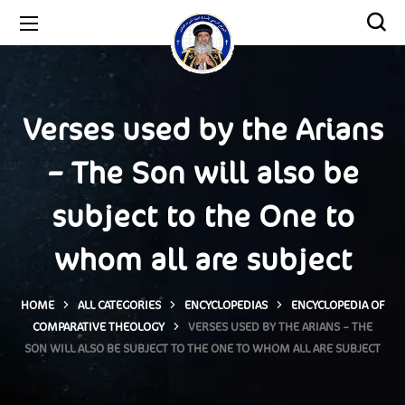
Verses used by the Arians
– The Son will also be
subject to the One to
whom all are subject
HOME
ALL CATEGORIES
ENCYCLOPEDIAS
ENCYCLOPEDIA OF
COMPARATIVE THEOLOGY
VERSES USED BY THE ARIANS – THE
SON WILL ALSO BE SUBJECT TO THE ONE TO WHOM ALL ARE SUBJECT