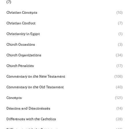
(7)
Christian Concepts
(10)
Christian Conduct
(7)
Christianity in Egypt
(1)
Church Occasions
(3)
Church Organizations
(34)
Church Penalties
(17)
Commentary on the New Testament
(106)
Commentary on the Old Testament
(40)
Concepts
(121)
Deacons and Deaconesses
(14)
Differences with the Catholics
(28)