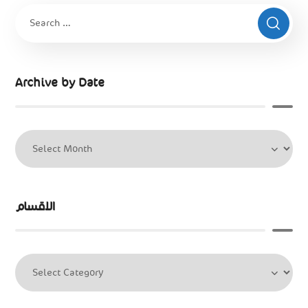
Archive by Date
الاقسام