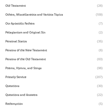
Old Testament
(26)
Others, Miscellaneous and Various Topics
(109)
Our Apostolic Fathers
(7)
Pelagianism and Original Sin
(2)
Personal Status
(35)
Persons of the New Testament
(6)
Persons of the Old Testament
(63)
Poems, Hymns, and Songs
(96)
Priestly Service
(207)
Questions
(30)
Questions and Answers
(22)
Redemption
(5)