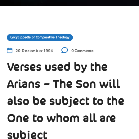
Encyclopedia of Comparative Theology
20 December 1994
0 Comments
Verses used by the
Arians – The Son will
also be subject to the
One to whom all are
subject