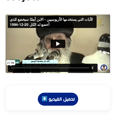
تحميل الفيديو