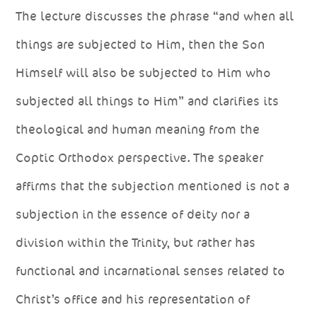
The lecture discusses the phrase “and when all
things are subjected to Him, then the Son
Himself will also be subjected to Him who
subjected all things to Him” and clarifies its
theological and human meaning from the
Coptic Orthodox perspective. The speaker
affirms that the subjection mentioned is not a
subjection in the essence of deity nor a
division within the Trinity, but rather has
functional and incarnational senses related to
Christ’s office and his representation of