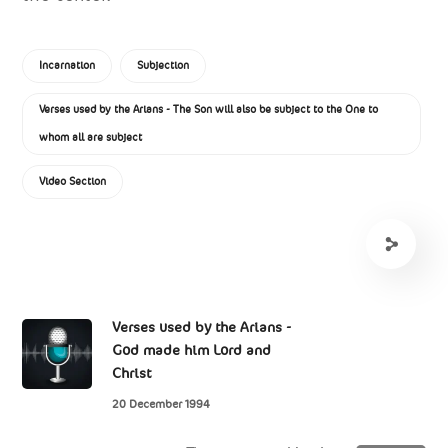
Incarnation
Subjection
Verses used by the Arians - The Son will also be subject to the One to
whom all are subject
Video Section
Verses used by the Arians -
God made him Lord and
Christ
20 December 1994