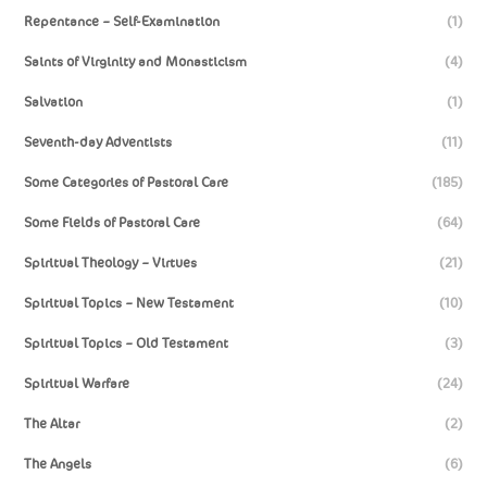
Repentance – Self-Examination
(1)
Saints of Virginity and Monasticism
(4)
Salvation
(1)
Seventh-day Adventists
(11)
Some Categories of Pastoral Care
(185)
Some Fields of Pastoral Care
(64)
Spiritual Theology – Virtues
(21)
Spiritual Topics – New Testament
(10)
Spiritual Topics – Old Testament
(3)
Spiritual Warfare
(24)
The Altar
(2)
The Angels
(6)