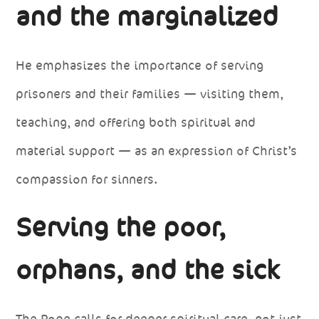
and the marginalized
He emphasizes the importance of serving
prisoners and their families — visiting them,
teaching, and offering both spiritual and
material support — as an expression of Christ’s
compassion for sinners.
Serving the poor,
orphans, and the sick
The Pope calls for deeper spiritual care, not just