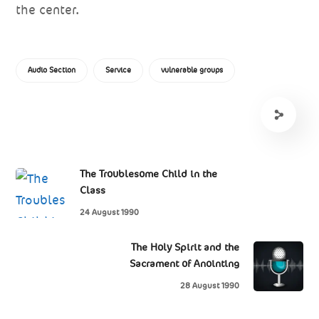
the center.
Audio Section
Service
vulnerable groups
The Troublesome Child in the
Class
24 August 1990
The Holy Spirit and the
Sacrament of Anointing
28 August 1990