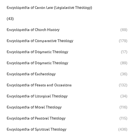
Encyclopedia of Canon Law (Legislative Theology)
(43)
Encyclopedia of Church History
(69)
Encyclopedia of Comparative Theology
(179)
Encyclopedia of Dogmatic Theology
(17)
Encyclopedia of Dogmatic Theology
(89)
Encyclopedia of Eschatology
(36)
Encyclopedia of Feasts and Occasions
(132)
Encyclopedia of Liturgical Theology
(34)
Encyclopedia of Moral Theology
(116)
Encyclopedia of Pastoral Theology
(115)
Encyclopedia of Spiritual Theology
(436)