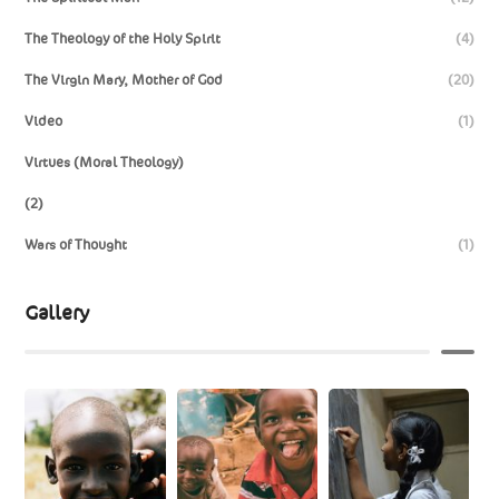
The Theology of the Holy Spirit
(4)
The Virgin Mary, Mother of God
(20)
Video
(1)
Virtues (Moral Theology)
(2)
Wars of Thought
(1)
Gallery