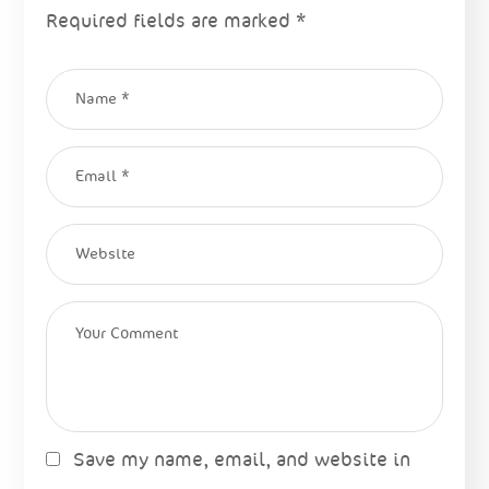
Required fields are marked
*
Save my name, email, and website in