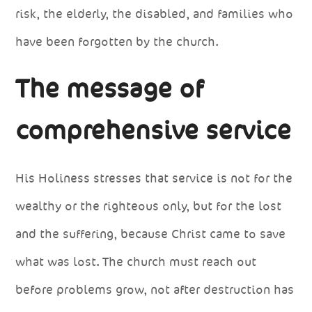
risk, the elderly, the disabled, and families who
have been forgotten by the church.
The message of
comprehensive service
His Holiness stresses that service is not for the
wealthy or the righteous only, but for the lost
and the suffering, because Christ came to save
what was lost. The church must reach out
before problems grow, not after destruction has