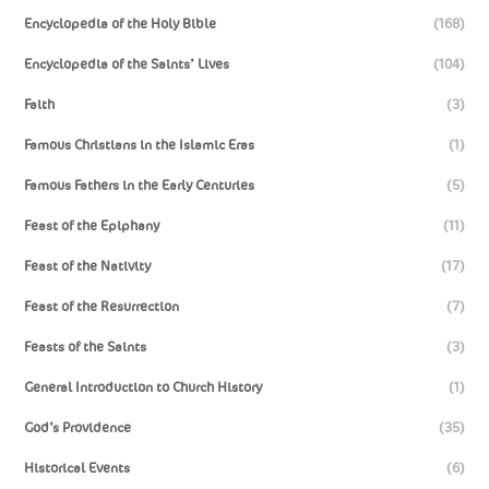
Encyclopedia of the Holy Bible
(168)
Encyclopedia of the Saints’ Lives
(104)
Faith
(3)
Famous Christians in the Islamic Eras
(1)
Famous Fathers in the Early Centuries
(5)
Feast of the Epiphany
(11)
Feast of the Nativity
(17)
Feast of the Resurrection
(7)
Feasts of the Saints
(3)
General Introduction to Church History
(1)
God’s Providence
(35)
Historical Events
(6)