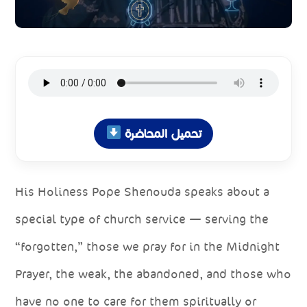
تحميل المحاضرة
His Holiness Pope Shenouda speaks about a
special type of church service — serving the
“forgotten,” those we pray for in the Midnight
Prayer, the weak, the abandoned, and those who
have no one to care for them spiritually or