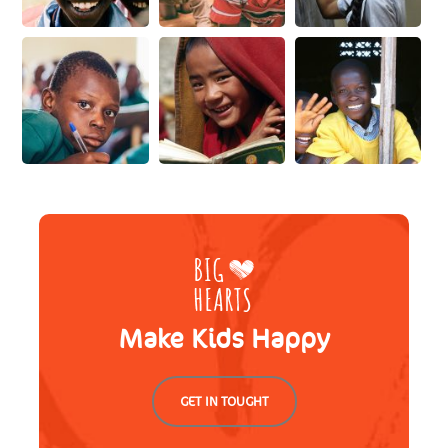
Make Kids Happy
GET IN TOUGHT