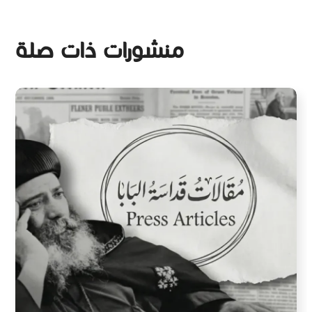
منشورات ذات صلة