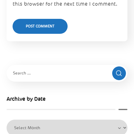
this browser for the next time I comment.
Archive by Date