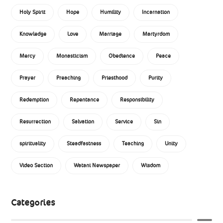
Holy Spirit
Hope
Humility
Incarnation
Knowledge
Love
Marriage
Martyrdom
Mercy
Monasticism
Obedience
Peace
Prayer
Preaching
Priesthood
Purity
Redemption
Repentance
Responsibility
Resurrection
Salvation
Service
Sin
spirituality
Steadfastness
Teaching
Unity
Video Section
Watani Newspaper
Wisdom
Categories