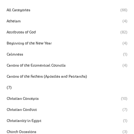
All Categories
(66)
Atheism
(4)
Attributes of God
(82)
Beginning of the New Year
(4)
Calmness
(1)
Canons of the Ecumenical Councils
(4)
Canons of the Fathers (Apostles and Patriarchs)
(7)
Christian Concepts
(10)
Christian Conduct
(7)
Christianity in Egypt
(1)
Church Occasions
(3)