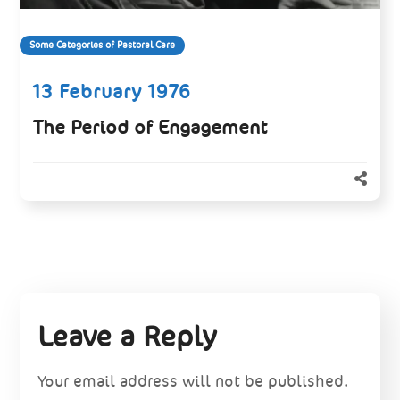
Some Categories of Pastoral Care
13 February 1976
The Period of Engagement
Leave a Reply
Your email address will not be published.