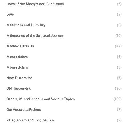
Lives of the Martyrs and Confessors
(6)
Love
(5)
Meekness and Humility
(5)
Milestones of the Spiritual Journey
(10)
Modern Heresies
(42)
Monasticism
(6)
Monasticism
(8)
New Testament
(7)
Old Testament
(26)
Others, Miscellaneous and Various Topics
(109)
Our Apostolic Fathers
(7)
Pelagianism and Original Sin
(2)