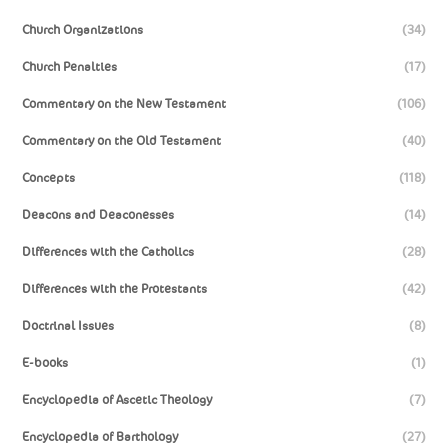
Church Organizations
(34)
Church Penalties
(17)
Commentary on the New Testament
(106)
Commentary on the Old Testament
(40)
Concepts
(118)
Deacons and Deaconesses
(14)
Differences with the Catholics
(28)
Differences with the Protestants
(42)
Doctrinal Issues
(8)
E-books
(1)
Encyclopedia of Ascetic Theology
(7)
Encyclopedia of Barthology
(27)