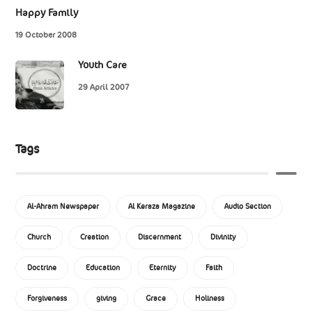
Happy Family
19 October 2008
Youth Care
29 April 2007
Tags
Al-Ahram Newspaper
Al Keraza Magazine
Audio Section
Church
Creation
Discernment
Divinity
Doctrine
Education
Eternity
Faith
Forgiveness
giving
Grace
Holiness