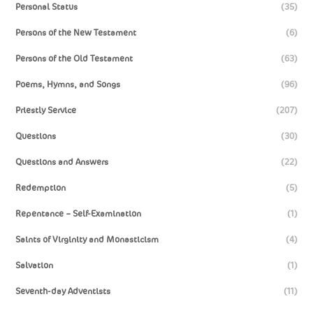
Personal Status
(35)
Persons of the New Testament
(6)
Persons of the Old Testament
(63)
Poems, Hymns, and Songs
(96)
Priestly Service
(207)
Questions
(30)
Questions and Answers
(22)
Redemption
(5)
Repentance – Self-Examination
(1)
Saints of Virginity and Monasticism
(4)
Salvation
(1)
Seventh-day Adventists
(11)