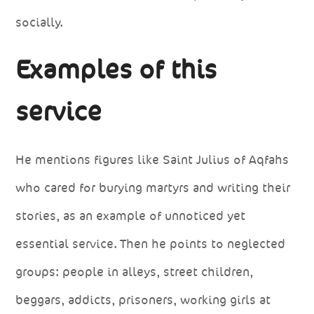
socially.
Examples of this
service
He mentions figures like Saint Julius of Aqfahs
who cared for burying martyrs and writing their
stories, as an example of unnoticed yet
essential service. Then he points to neglected
groups: people in alleys, street children,
beggars, addicts, prisoners, working girls at