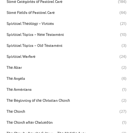
Some Categories of Pastoral Care
(184)
Some Fields of Pastoral Care
(64)
Spiritual Theology – Virtues
(21)
Spiritual Topics – New Testament
(10)
Spiritual Topics – Old Testament
(3)
Spiritual Warfare
(24)
The Altar
(2)
The Angels
(6)
The Armenians
(1)
The Beginning of the Christian Church
(2)
The Church
(27)
The Church after Chalcedon
(1)