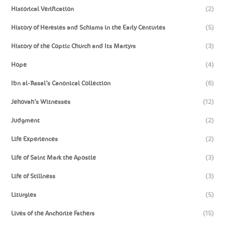
Historical Verification
(2)
History of Heresies and Schisms in the Early Centuries
(5)
History of the Coptic Church and Its Martyrs
(3)
Hope
(4)
Ibn al-‘Assal’s Canonical Collection
(6)
Jehovah’s Witnesses
(12)
Judgment
(2)
Life Experiences
(2)
Life of Saint Mark the Apostle
(3)
Life of Stillness
(3)
Liturgies
(5)
Lives of the Anchorite Fathers
(15)