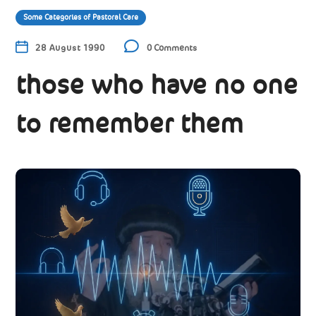
Some Categories of Pastoral Care
28 August 1990
0 Comments
those who have no one
to remember them