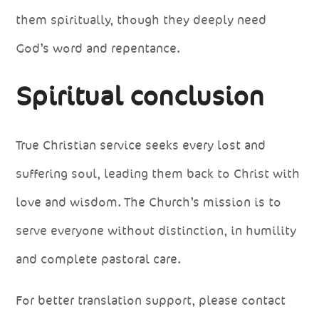
them spiritually, though they deeply need
God’s word and repentance.
Spiritual conclusion
True Christian service seeks every lost and
suffering soul, leading them back to Christ with
love and wisdom. The Church’s mission is to
serve everyone without distinction, in humility
and complete pastoral care.
For better translation support, please contact