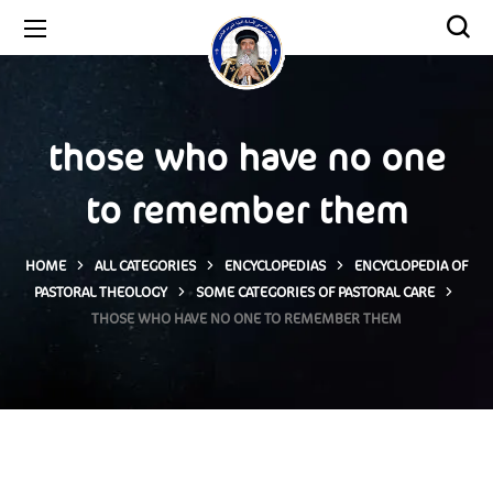
those who have no one
to remember them
HOME
ALL CATEGORIES
ENCYCLOPEDIAS
ENCYCLOPEDIA OF
PASTORAL THEOLOGY
SOME CATEGORIES OF PASTORAL CARE
THOSE WHO HAVE NO ONE TO REMEMBER THEM