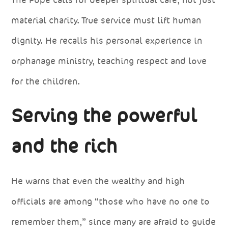
material charity. True service must lift human
dignity. He recalls his personal experience in
orphanage ministry, teaching respect and love
for the children.
Serving the powerful
and the rich
He warns that even the wealthy and high
officials are among “those who have no one to
remember them,” since many are afraid to guide