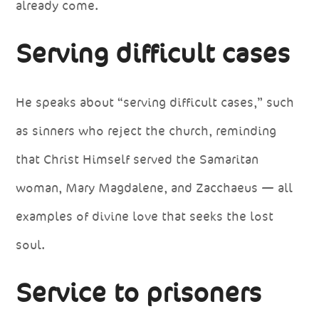
already come.
Serving difficult cases
He speaks about “serving difficult cases,” such
as sinners who reject the church, reminding
that Christ Himself served the Samaritan
woman, Mary Magdalene, and Zacchaeus — all
examples of divine love that seeks the lost
soul.
Service to prisoners