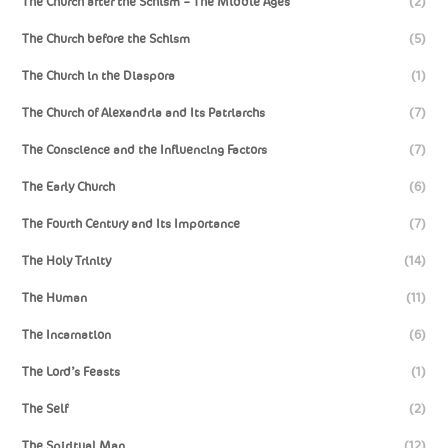
The Church after the Schism – The Middle Ages
(2)
The Church before the Schism
(5)
The Church in the Diaspora
(1)
The Church of Alexandria and Its Patriarchs
(7)
The Conscience and the Influencing Factors
(7)
The Early Church
(6)
The Fourth Century and Its Importance
(7)
The Holy Trinity
(14)
The Human
(11)
The Incarnation
(6)
The Lord’s Feasts
(1)
The Self
(2)
The Spiritual Man
(12)