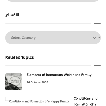
الاقسام
Related Topics
Elements of Interaction Within the Family
26 October 2008
Conditions and
Formation of a