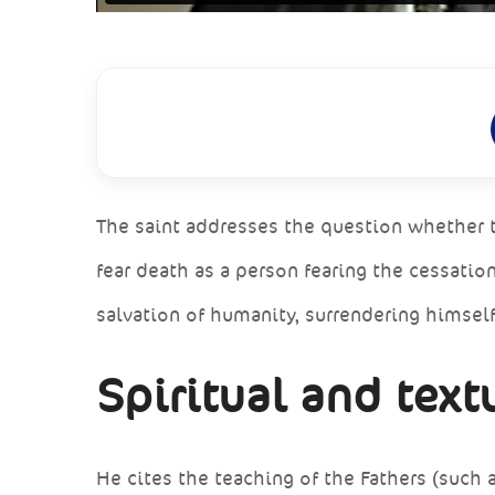
The saint addresses the question whether t
fear death as a person fearing the cessatio
salvation of humanity, surrendering himsel
Spiritual and text
He cites the teaching of the Fathers (such