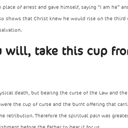
 place of arrest and gave himself, saying “I am he” an
lso shows that Christ knew he would rise on the third 
salvation.
 will, take this cup fr
ysical death, but bearing the curse of the Law and the
were the cup of curse and the burnt offering that carri
ne retribution. Therefore the spiritual pain was greater
shment before the Father to bear it for us.