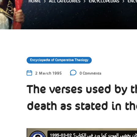
HOME
ALL CATEGORIES
ENCYCLOPEDIAS
ENCY
Encyclopedia of Comparative Theology
2 March 1995
0 Comments
The verses used by th
death as stated in th