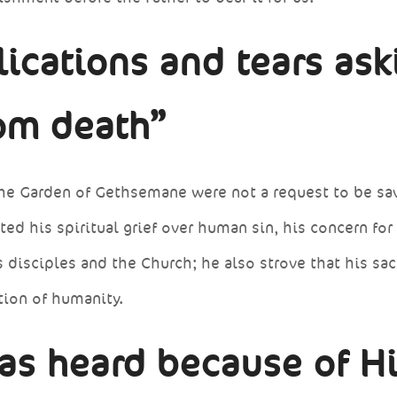
ications and tears ask
rom death”
 the Garden of Gethsemane were not a request to be sa
d his spiritual grief over human sin, his concern for
is disciples and the Church; he also strove that his sac
tion of humanity.
as heard because of H