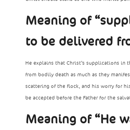
Meaning of “suppl
to be delivered f
He explains that Christ’s supplications in
from bodily death as much as they manifeste
scattering of the flock, and his worry for h
be accepted before the Father for the salva
Meaning of “He w