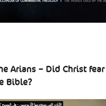
CLOPEDIA OF COMPARATIVE THEOLOGY
THE VERSES USED BY THE AR
e Arians – Did Christ fear
e Bible?