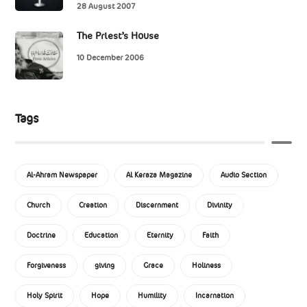
28 August 2007
The Priest’s House
10 December 2006
Tags
Al-Ahram Newspaper
Al Keraza Magazine
Audio Section
Church
Creation
Discernment
Divinity
Doctrine
Education
Eternity
Faith
Forgiveness
giving
Grace
Holiness
Holy Spirit
Hope
Humility
Incarnation