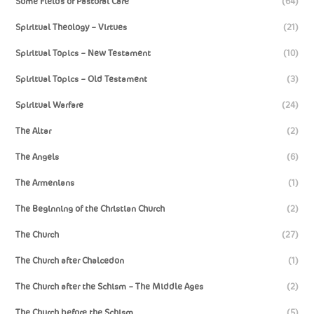
Some Fields of Pastoral Care
(64)
Spiritual Theology – Virtues
(21)
Spiritual Topics – New Testament
(10)
Spiritual Topics – Old Testament
(3)
Spiritual Warfare
(24)
The Altar
(2)
The Angels
(6)
The Armenians
(1)
The Beginning of the Christian Church
(2)
The Church
(27)
The Church after Chalcedon
(1)
The Church after the Schism – The Middle Ages
(2)
The Church before the Schism
(5)