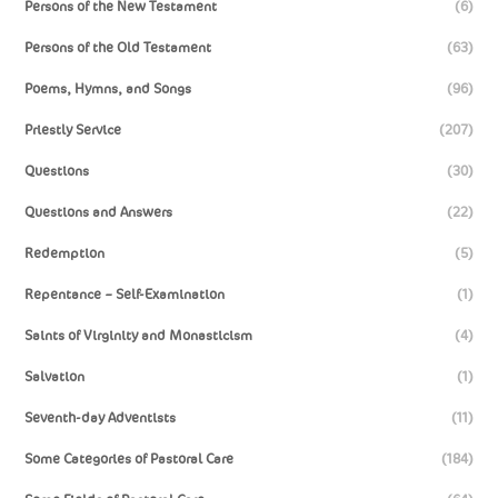
Persons of the New Testament
(6)
Persons of the Old Testament
(63)
Poems, Hymns, and Songs
(96)
Priestly Service
(207)
Questions
(30)
Questions and Answers
(22)
Redemption
(5)
Repentance – Self-Examination
(1)
Saints of Virginity and Monasticism
(4)
Salvation
(1)
Seventh-day Adventists
(11)
Some Categories of Pastoral Care
(184)