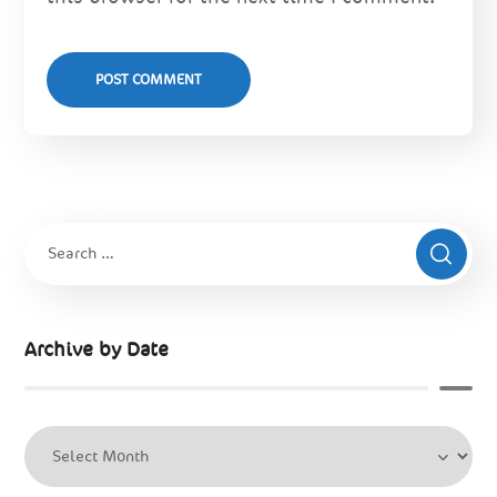
Archive by Date