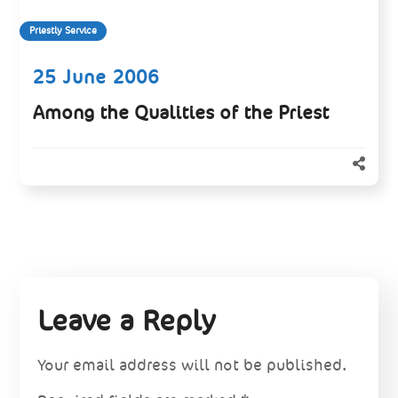
Priestly Service
25 June 2006
Among the Qualities of the Priest
Leave a Reply
Your email address will not be published.