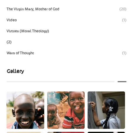
The Virgin Mary, Mother of God
(20)
Video
(1)
Virtues (Moral Theology)
(2)
Wars of Thought
(1)
Gallery