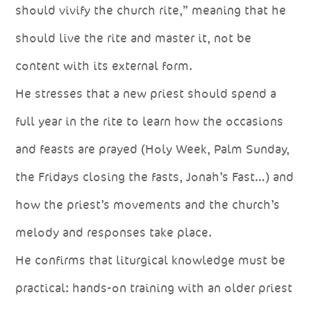
should vivify the church rite,” meaning that he
should live the rite and master it, not be
content with its external form.
He stresses that a new priest should spend a
full year in the rite to learn how the occasions
and feasts are prayed (Holy Week, Palm Sunday,
the Fridays closing the fasts, Jonah’s Fast…) and
how the priest’s movements and the church’s
melody and responses take place.
He confirms that liturgical knowledge must be
practical: hands-on training with an older priest