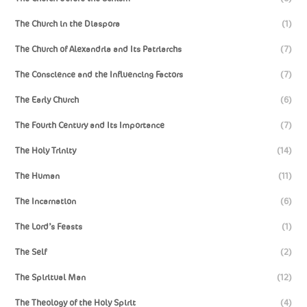
The Church in the Diaspora
(1)
The Church of Alexandria and Its Patriarchs
(7)
The Conscience and the Influencing Factors
(7)
The Early Church
(6)
The Fourth Century and Its Importance
(7)
The Holy Trinity
(14)
The Human
(11)
The Incarnation
(6)
The Lord’s Feasts
(1)
The Self
(2)
The Spiritual Man
(12)
The Theology of the Holy Spirit
(4)