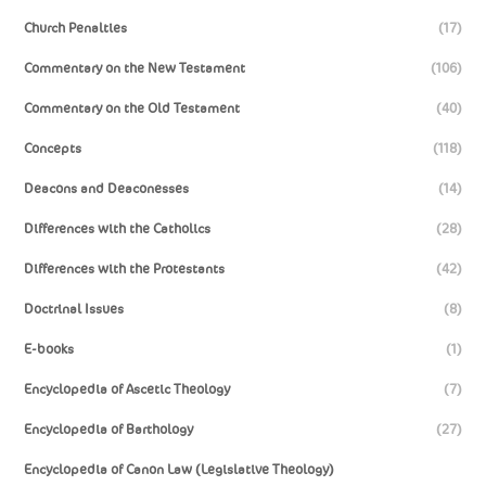
Church Penalties
(17)
Commentary on the New Testament
(106)
Commentary on the Old Testament
(40)
Concepts
(118)
Deacons and Deaconesses
(14)
Differences with the Catholics
(28)
Differences with the Protestants
(42)
Doctrinal Issues
(8)
E-books
(1)
Encyclopedia of Ascetic Theology
(7)
Encyclopedia of Barthology
(27)
Encyclopedia of Canon Law (Legislative Theology)