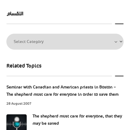
الاقسام
Related Topics
Seminar with Canadian and American priests in Boston –
The shepherd must care for everyone in order to save them
28 August 2007
The shepherd must care for everyone, that they
may be saved