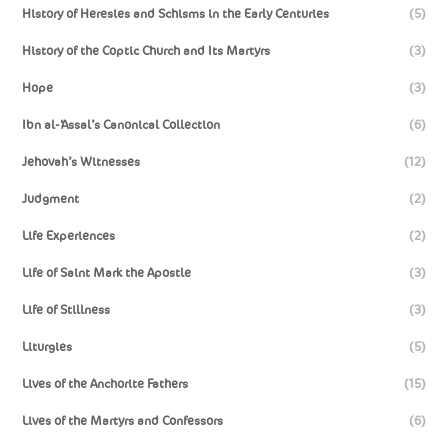
History of Heresies and Schisms in the Early Centuries
(5)
History of the Coptic Church and Its Martyrs
(3)
Hope
(3)
Ibn al-‘Assal’s Canonical Collection
(6)
Jehovah’s Witnesses
(12)
Judgment
(2)
Life Experiences
(2)
Life of Saint Mark the Apostle
(3)
Life of Stillness
(3)
Liturgies
(5)
Lives of the Anchorite Fathers
(15)
Lives of the Martyrs and Confessors
(6)