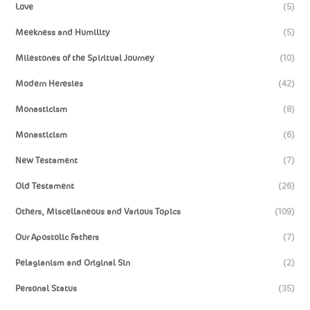
Love
(5)
Meekness and Humility
(5)
Milestones of the Spiritual Journey
(10)
Modern Heresies
(42)
Monasticism
(8)
Monasticism
(6)
New Testament
(7)
Old Testament
(26)
Others, Miscellaneous and Various Topics
(109)
Our Apostolic Fathers
(7)
Pelagianism and Original Sin
(2)
Personal Status
(35)