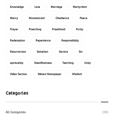
Knowledge
Love
Marriage
Martyrdom
Mercy
Monasticism
Obedience
Peace
Prayer
Preaching
Priesthood
Purity
Redemption
Repentance
Responsibility
Resurrection
Salvation
Service
Sin
spirituality
Steadfastness
Teaching
Unity
Video Section
Watani Newspaper
Wisdom
Categories
All Categories
(66)