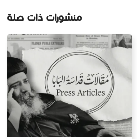
منشورات ذات صلة