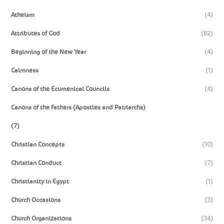
Atheism
(4)
Attributes of God
(82)
Beginning of the New Year
(4)
Calmness
(1)
Canons of the Ecumenical Councils
(4)
Canons of the Fathers (Apostles and Patriarchs)
(7)
Christian Concepts
(10)
Christian Conduct
(7)
Christianity in Egypt
(1)
Church Occasions
(3)
Church Organizations
(34)