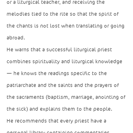
or a liturgical teacher, and receiving the
melodies tied to the rite so that the spirit of
the chants is not lost when translating or going
abroad.
He warns that a successful liturgical priest
combines spirituality and liturgical knowledge
— he knows the readings specific to the
patriarchate and the saints and the prayers of
the sacraments (baptism, marriage, anointing of
the sick) and explains them to the people.
He recommends that every priest have a
personal library containing commentaries,