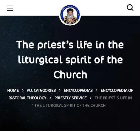
The priest’s life in the
liturgical spirit of the
Church
HOME
ALL CATEGORIES
ENCYCLOPEDIAS
ENCYCLOPEDIA OF
PASTORAL THEOLOGY
PRIESTLY SERVICE
THE PRIEST’S LIFE IN
THE LITURGICAL SPIRIT OF THE CHURCH