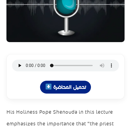
تحميل المحاضرة
His Holiness Pope Shenouda in this lecture
emphasizes the importance that “the priest