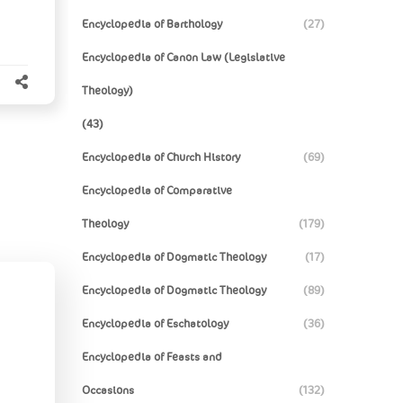
Encyclopedia of Barthology
(27)
Encyclopedia of Canon Law (Legislative
Theology)
(43)
Encyclopedia of Church History
(69)
Encyclopedia of Comparative
Theology
(179)
Encyclopedia of Dogmatic Theology
(17)
Encyclopedia of Dogmatic Theology
(89)
Encyclopedia of Eschatology
(36)
Encyclopedia of Feasts and
Occasions
(132)