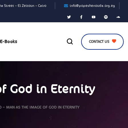
a Street – El Zeitoun – Cairo
info@popeshenouda.org.eg
E-Books
CONTACT US
f God in Eternity
 – MAN AS THE IMAGE OF GOD IN ETERNITY