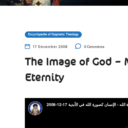
Encyclopedia of Dogmatic Theology
17 December 2008
0 Comments
The Image of God – 
Eternity