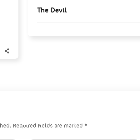
The Devil
shed.
Required fields are marked
*