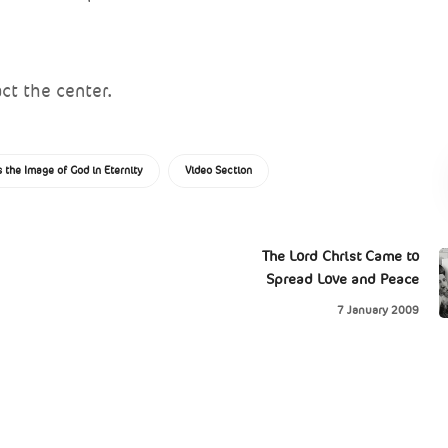
ct the center.
 the Image of God in Eternity
Video Section
The Lord Christ Came to
Spread Love and Peace
7 January 2009