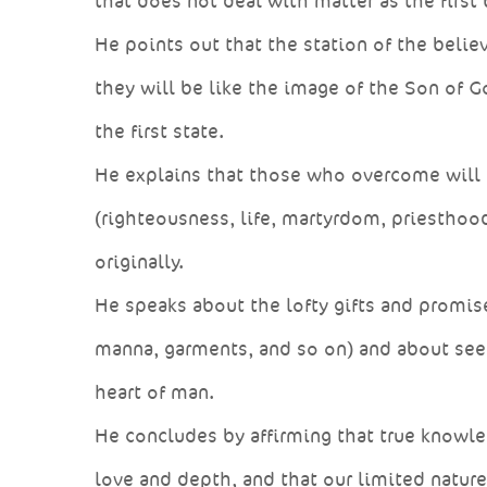
that does not deal with matter as the first
He points out that the station of the believ
they will be like the image of the Son of G
the first state.
He explains that those who overcome will s
(righteousness, life, martyrdom, priesthood
originally.
He speaks about the lofty gifts and promise
manna, garments, and so on) and about see
heart of man.
He concludes by affirming that true knowled
love and depth, and that our limited natur