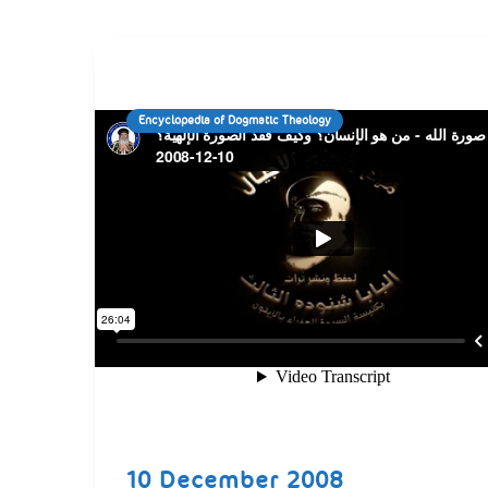
Encyclopedia of Dogmatic Theology
10 December 2008