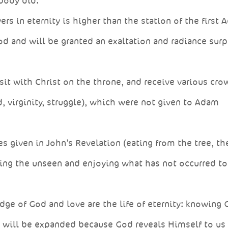
 body did.
ers in eternity is higher than the station of the first 
od and will be granted an exaltation and radiance sur
it with Christ on the throne, and receive various cro
, virginity, struggle), which were not given to Adam
s given in John’s Revelation (eating from the tree, th
ing the unseen and enjoying what has not occurred to
ge of God and love are the life of eternity: knowing 
e will be expanded because God reveals Himself to us