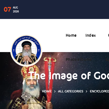
07
AUG
2026
Home
Index
Photo albums
ال
The Image of God
HOME
ALL CATEGORIES
ENCYCLOPED