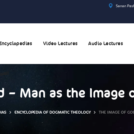
Sanan Pash
Encyclopedias
Video Lectures
Audio Lectures
عربية
 – Man as the Image o
IAS
ENCYCLOPEDIA OF DOGMATIC THEOLOGY
THE IMAGE OF GOD