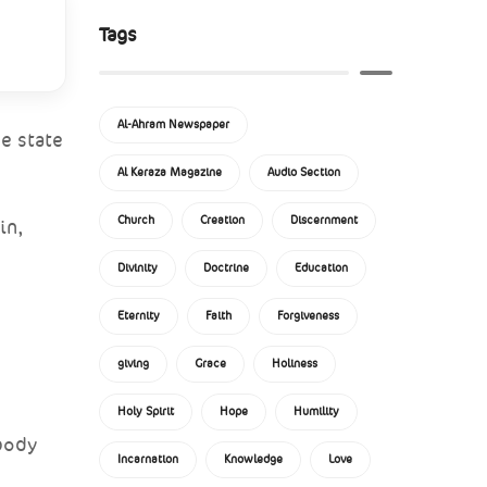
Tags
Al-Ahram Newspaper
e state
Al Keraza Magazine
Audio Section
Church
Creation
Discernment
in,
Divinity
Doctrine
Education
Eternity
Faith
Forgiveness
giving
Grace
Holiness
Holy Spirit
Hope
Humility
 body
Incarnation
Knowledge
Love