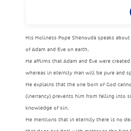
His Holiness Pope Shenouda speaks about th
of Adam and Eve on earth.
He affirms that Adam and Eve were created 
whereas in eternity man will be pure and sp
He explains that the one born of God canno
(inerrancy) prevents him from falling into s
knowledge of sin.
He mentions that in eternity there is no dea