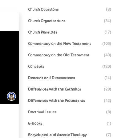
Church Occasions
(3)
Church Organizations
(34)
Church Penalties
(17)
Commentary on the New Testament
(106)
Commentary on the Old Testament
(40)
Concepts
(120)
Deacons and Deaconesses
(14)
Differences with the Catholics
(28)
Differences with the Protestants
(42)
Doctrinal Issues
(8)
E-books
(1)
Encyclopedia of Ascetic Theology
(7)