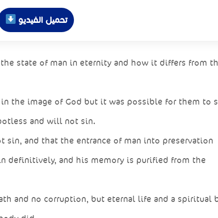
تحميل الفيديو
e state of man in eternity and how it differs from th
in the image of God but it was possible for them to s
otless and will not sin.
t sin, and that the entrance of man into preservation
in definitively, and his memory is purified from the
th and no corruption, but eternal life and a spiritual