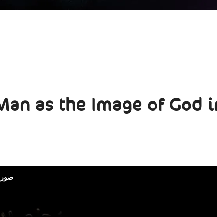
Man as the Image of God i