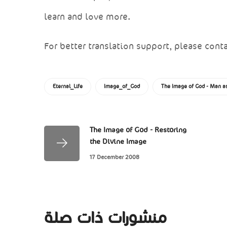
learn and love more.
For better translation support, please conta
Eternal_Life
Image_of_God
The Image of God - Man as
The Image of God - Restoring
the Divine Image
17 December 2008
منشورات ذات صلة