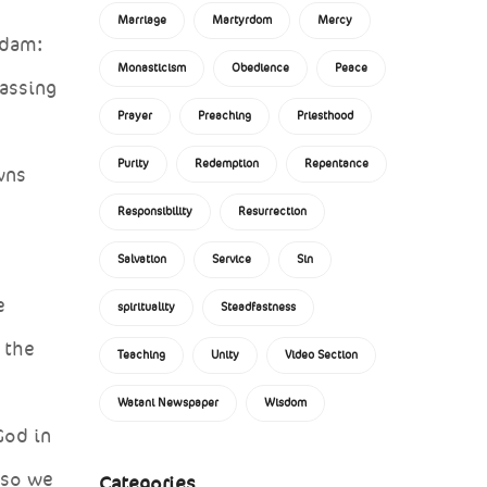
Marriage
Martyrdom
Mercy
Adam:
Monasticism
Obedience
Peace
passing
Prayer
Preaching
Priesthood
Purity
Redemption
Repentance
wns
Responsibility
Resurrection
Salvation
Service
Sin
e
spirituality
Steadfastness
 the
Teaching
Unity
Video Section
Watani Newspaper
Wisdom
God in
 so we
Categories