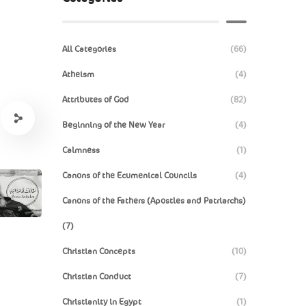
All Categories
(66)
Atheism
(4)
Attributes of God
(82)
Beginning of the New Year
(4)
Calmness
(1)
Canons of the Ecumenical Councils
(4)
Canons of the Fathers (Apostles and Patriarchs)
(7)
Christian Concepts
(10)
Christian Conduct
(7)
Christianity in Egypt
(1)