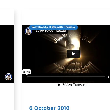
Encyclopedia of Dogmatic Theology
6 October 2010