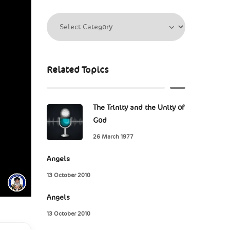
Related Topics
The Trinity and the Unity of
God
26 March 1977
Angels
13 October 2010
Angels
13 October 2010