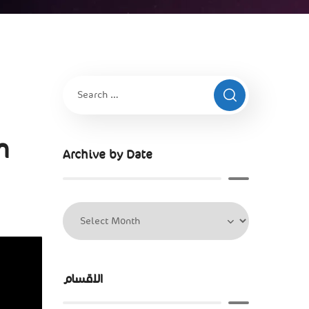
n
Archive by Date
الاقسام