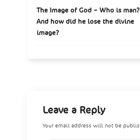
The Image of God – Who is man?
And how did he lose the divine
image?
Leave a Reply
Your email address will not be publi