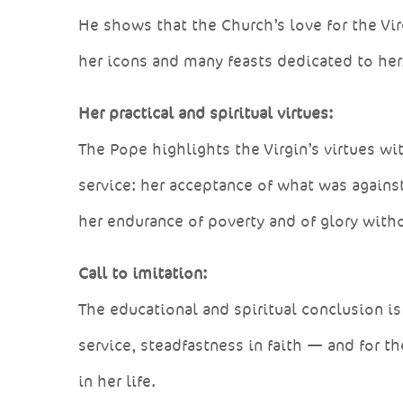
He shows that the Church’s love for the Vir
her icons and many feasts dedicated to her
Her practical and spiritual virtues:
The Pope highlights the Virgin’s virtues w
service: her acceptance of what was against 
her endurance of poverty and of glory witho
Call to imitation:
The educational and spiritual conclusion is 
service, steadfastness in faith — and for th
in her life.