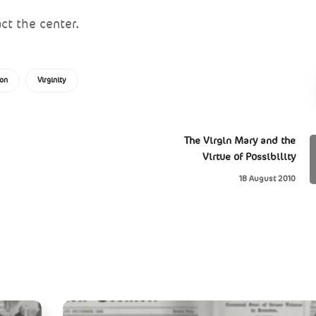
ct the center.
ion
Virginity
The Virgin Mary and the
Virtue of Possibility
18 August 2010