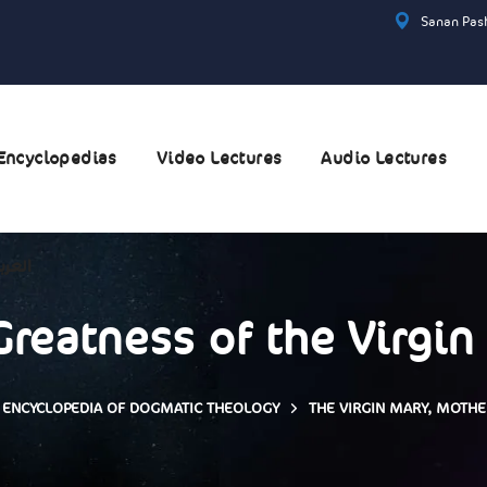
Sanan Pash
Encyclopedias
Video Lectures
Audio Lectures
عربية
Greatness of the Virgin
ENCYCLOPEDIA OF DOGMATIC THEOLOGY
THE VIRGIN MARY, MOTH