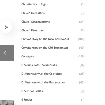
Christianity in Egypt
(1)
Church Occasions
(3)
Church Organizations
(34)
Church Penalties
(17)
Commentary on the New Testament
(106)
Commentary on the Old Testament
(40)
Concepts
(118)
Deacons and Deaconesses
(14)
Differences with the Catholics
(28)
Differences with the Protestants
(42)
Doctrinal Issues
(8)
E-books
(1)