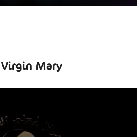
 Virgin Mary