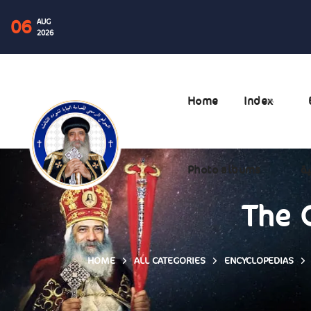
06
AUG
2026
Home
Index
Photo albums
ال
The 
HOME
ALL CATEGORIES
ENCYCLOPEDIAS