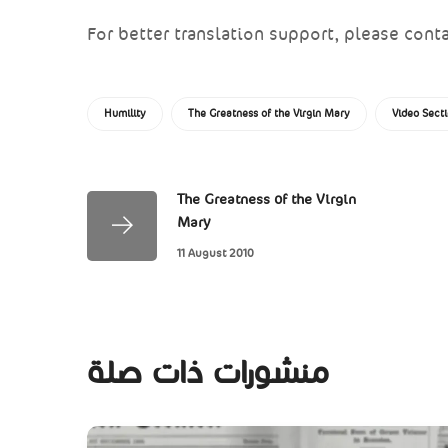
For better translation support, please conta
Humility
The Greatness of the Virgin Mary
Video Sect
The Greatness of the Virgin
Mary
11 August 2010
منشورات ذات صلة