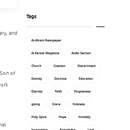
Tags
ary, and
Al-Ahram Newspaper
Al Keraza Magazine
Audio Section
Church
Creation
Discernment
 Son of
Divinity
Doctrine
Education
work
Eternity
Faith
Forgiveness
giving
Grace
Holiness
Holy Spirit
Hope
Humility
nal
Incarnation
Knowledge
Love