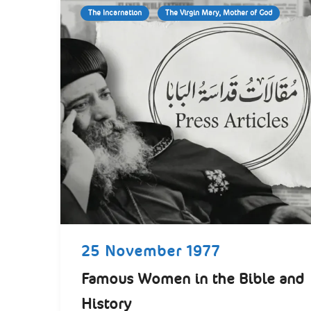
The Incarnation
The Virgin Mary, Mother of God
25 November 1977
Famous Women in the Bible and
History