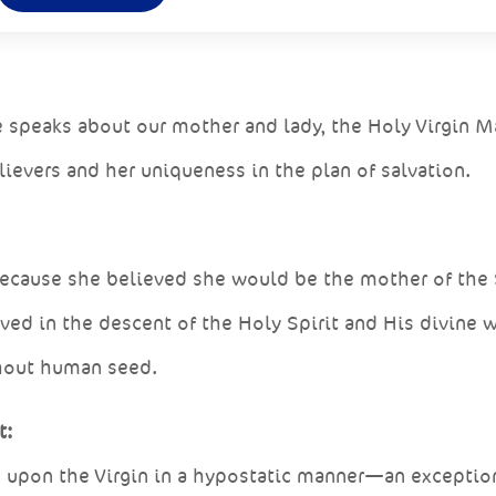
 speaks about our mother and lady, the Holy Virgin M
lievers and her uniqueness in the plan of salvation.
, because she believed she would be the mother of the
ved in the descent of the Holy Spirit and His divine 
thout human seed.
t:
d upon the Virgin in a hypostatic manner—an exceptio