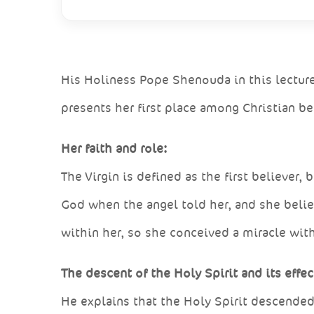
His Holiness Pope Shenouda in this lecture
presents her first place among Christian be
Her faith and role:
The Virgin is defined as the first believer
God when the angel told her, and she belie
within her, so she conceived a miracle wi
The descent of the Holy Spirit and its effec
He explains that the Holy Spirit descende