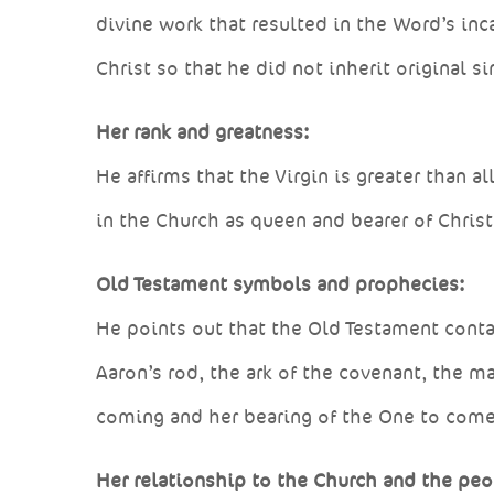
divine work that resulted in the Word’s in
Christ so that he did not inherit original si
Her rank and greatness:
He affirms that the Virgin is greater than 
in the Church as queen and bearer of Christ;
Old Testament symbols and prophecies:
He points out that the Old Testament conta
Aaron’s rod, the ark of the covenant, the m
coming and her bearing of the One to come
Her relationship to the Church and the peo