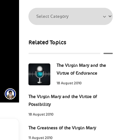
Related Topics
The Virgin Mary and the
Virtue of Endurance
18 August 2010
The Virgin Mary and the Virtue of
Possibility
18 August 2010
The Greatness of the Virgin Mary
11 August 2010