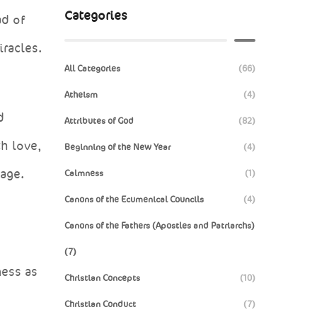
Categories
ad of
iracles.
All Categories
(66)
Atheism
(4)
d
Attributes of God
(82)
th love,
Beginning of the New Year
(4)
 age.
Calmness
(1)
Canons of the Ecumenical Councils
(4)
Canons of the Fathers (Apostles and Patriarchs)
(7)
ness as
Christian Concepts
(10)
Christian Conduct
(7)