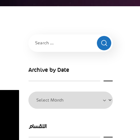
Archive by Date
الاقسام