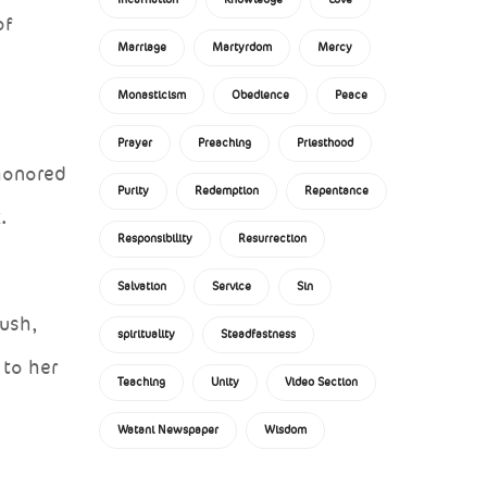
of
Marriage
Martyrdom
Mercy
Monasticism
Obedience
Peace
Prayer
Preaching
Priesthood
 honored
Purity
Redemption
Repentance
.
Responsibility
Resurrection
Salvation
Service
Sin
bush,
spirituality
Steadfastness
 to her
Teaching
Unity
Video Section
Watani Newspaper
Wisdom