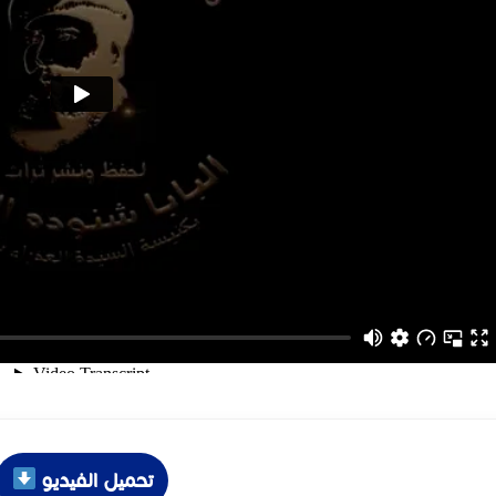
تحميل الفيديو