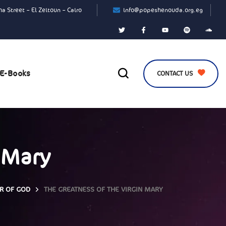
a Street – El Zeitoun – Cairo
info@popeshenouda.org.eg
E-Books
CONTACT US
 Mary
ER OF GOD
THE GREATNESS OF THE VIRGIN MARY