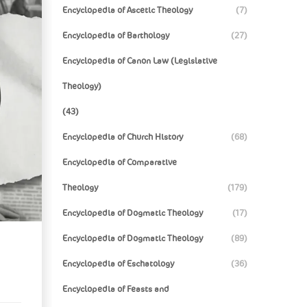
Encyclopedia of Ascetic Theology
(7)
Encyclopedia of Barthology
(27)
Encyclopedia of Canon Law (Legislative
Theology)
(43)
Encyclopedia of Church History
(68)
Encyclopedia of Comparative
Theology
(179)
Encyclopedia of Dogmatic Theology
(17)
Encyclopedia of Dogmatic Theology
(89)
Encyclopedia of Eschatology
(36)
Encyclopedia of Feasts and