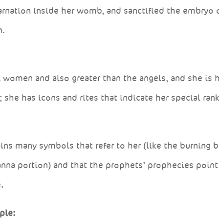
carnation inside her womb, and sanctified the embryo 
n.
all women and also greater than the angels, and she is
 she has icons and rites that indicate her special rank
ins many symbols that refer to her (like the burning 
anna portion) and that the prophets’ prophecies point
.
ple: