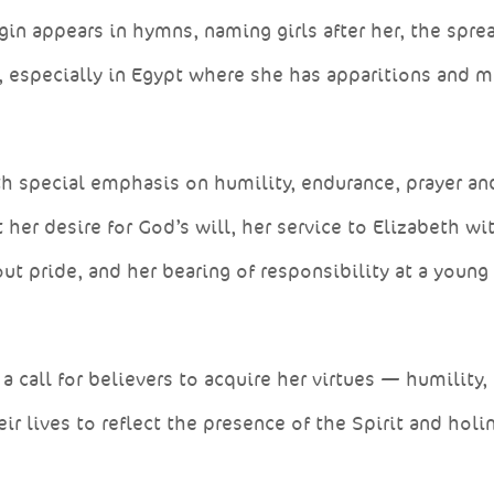
gin appears in hymns, naming girls after her, the spre
, especially in Egypt where she has apparitions and m
ith special emphasis on humility, endurance, prayer an
her desire for God’s will, her service to Elizabeth wi
ut pride, and her bearing of responsibility at a young
a call for believers to acquire her virtues — humility,
eir lives to reflect the presence of the Spirit and holi