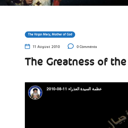
The Virgin Mary, Mother of God
11 August 2010
0 Comments
The Greatness of the