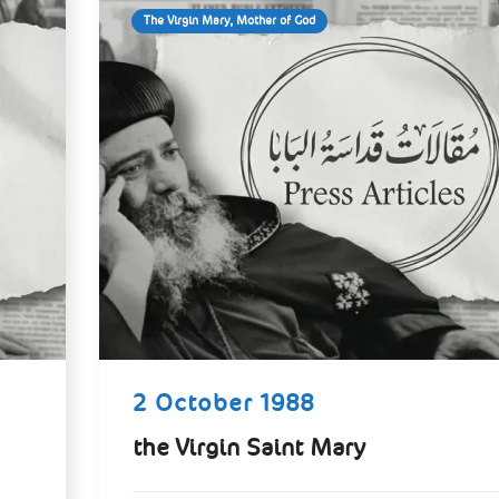
The Virgin Mary, Mother of God
2 October 1988
the Virgin Saint Mary