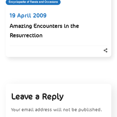
Encyclopedia of Feasts and Occasions
19 April 2009
Amazing Encounters in the
Resurrection
Leave a Reply
Your email address will not be published.