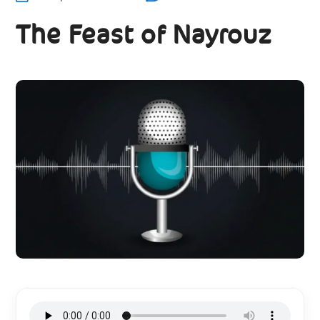
The Feast of Nayrouz