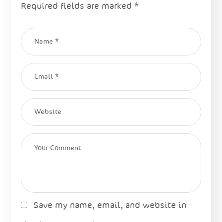
Required fields are marked
*
Save my name, email, and website in