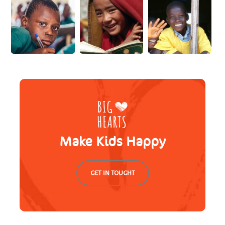
Make Kids Happy
GET IN TOUGHT