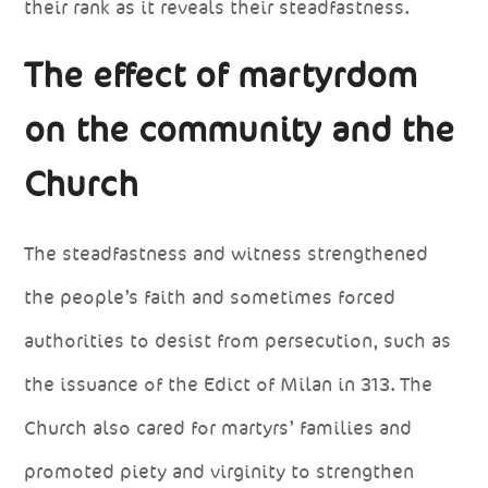
their rank as it reveals their steadfastness.
The effect of martyrdom
on the community and the
Church
The steadfastness and witness strengthened
the people’s faith and sometimes forced
authorities to desist from persecution, such as
the issuance of the Edict of Milan in 313. The
Church also cared for martyrs’ families and
promoted piety and virginity to strengthen