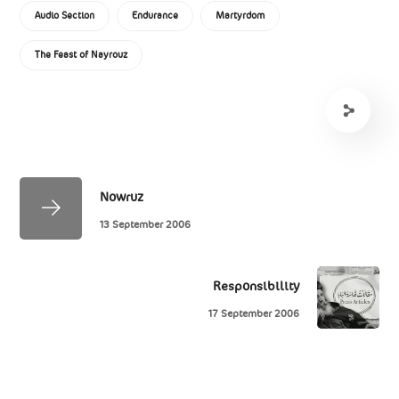
Audio Section
Endurance
Martyrdom
The Feast of Nayrouz
Nowruz
13 September 2006
Responsibility
17 September 2006