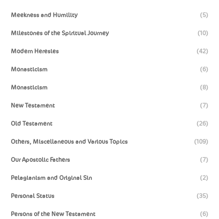
Meekness and Humility
(5)
Milestones of the Spiritual Journey
(10)
Modern Heresies
(42)
Monasticism
(6)
Monasticism
(8)
New Testament
(7)
Old Testament
(26)
Others, Miscellaneous and Various Topics
(109)
Our Apostolic Fathers
(7)
Pelagianism and Original Sin
(2)
Personal Status
(35)
Persons of the New Testament
(6)