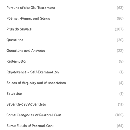
Persons of the Old Testament
(63)
Poems, Hymns, and Songs
(96)
Priestly Service
(207)
Questions
(30)
Questions and Answers
(22)
Redemption
(5)
Repentance – Self-Examination
(1)
Saints of Virginity and Monasticism
(4)
Salvation
(1)
Seventh-day Adventists
(11)
Some Categories of Pastoral Care
(185)
Some Fields of Pastoral Care
(64)