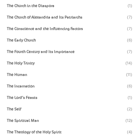
The Church in the Diaspora
(1)
The Church of Alexandria and Its Patriarchs
(7)
The Conscience and the Influencing Factors
(7)
The Early Church
(6)
The Fourth Century and Its Importance
(7)
The Holy Trinity
(14)
The Human
(11)
The Incarnation
(6)
The Lord’s Feasts
(1)
The Self
(2)
The Spiritual Man
(12)
The Theology of the Holy Spirit
(4)