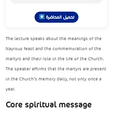
تحميل المحاضرة
The lecture speaks about the meanings of the
Nayrouz feast and the commemoration of the
martyrs and their role in the life of the Church.
The speaker affirms that the martyrs are present
in the Church’s memory daily, not only once a
year.
Core spiritual message