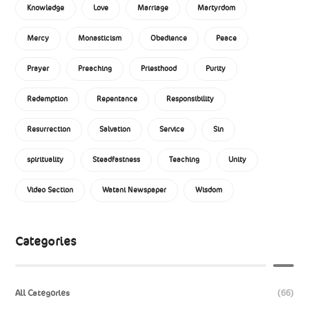
Knowledge
Love
Marriage
Martyrdom
Mercy
Monasticism
Obedience
Peace
Prayer
Preaching
Priesthood
Purity
Redemption
Repentance
Responsibility
Resurrection
Salvation
Service
Sin
spirituality
Steadfastness
Teaching
Unity
Video Section
Watani Newspaper
Wisdom
Categories
All Categories
(66)