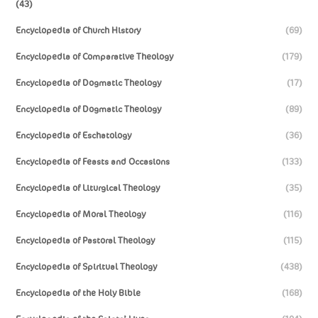
(43)
Encyclopedia of Church History
(69)
Encyclopedia of Comparative Theology
(179)
Encyclopedia of Dogmatic Theology
(17)
Encyclopedia of Dogmatic Theology
(89)
Encyclopedia of Eschatology
(36)
Encyclopedia of Feasts and Occasions
(133)
Encyclopedia of Liturgical Theology
(35)
Encyclopedia of Moral Theology
(116)
Encyclopedia of Pastoral Theology
(115)
Encyclopedia of Spiritual Theology
(438)
Encyclopedia of the Holy Bible
(168)