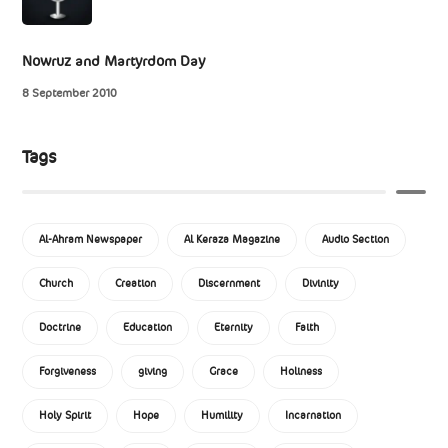
Nowruz and Martyrdom Day
8 September 2010
Tags
Al-Ahram Newspaper
Al Keraza Magazine
Audio Section
Church
Creation
Discernment
Divinity
Doctrine
Education
Eternity
Faith
Forgiveness
giving
Grace
Holiness
Holy Spirit
Hope
Humility
Incarnation