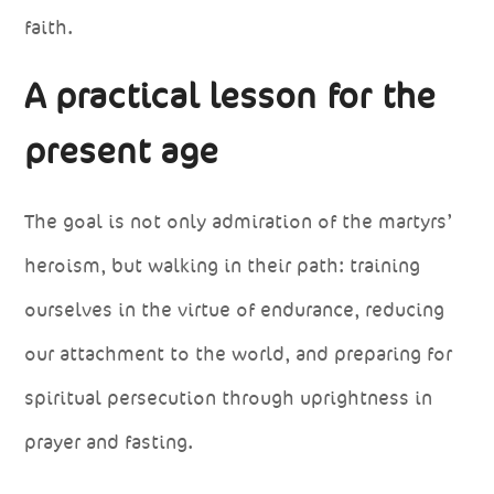
faith.
A practical lesson for the
present age
The goal is not only admiration of the martyrs’
heroism, but walking in their path: training
ourselves in the virtue of endurance, reducing
our attachment to the world, and preparing for
spiritual persecution through uprightness in
prayer and fasting.