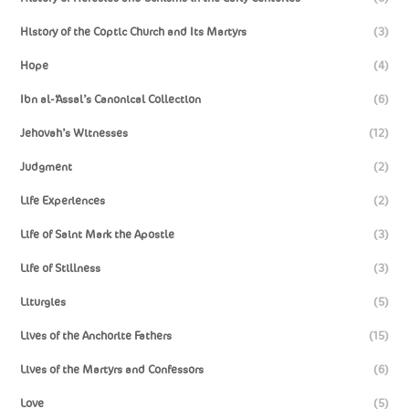
History of the Coptic Church and Its Martyrs
(3)
Hope
(4)
Ibn al-‘Assal’s Canonical Collection
(6)
Jehovah’s Witnesses
(12)
Judgment
(2)
Life Experiences
(2)
Life of Saint Mark the Apostle
(3)
Life of Stillness
(3)
Liturgies
(5)
Lives of the Anchorite Fathers
(15)
Lives of the Martyrs and Confessors
(6)
Love
(5)