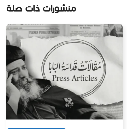
منشورات ذات صلة