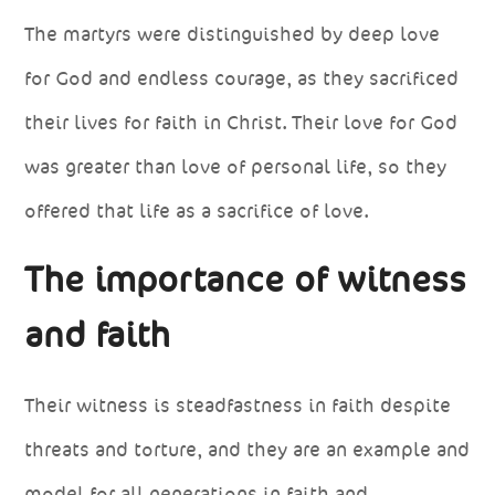
The martyrs were distinguished by deep love
for God and endless courage, as they sacrificed
their lives for faith in Christ. Their love for God
was greater than love of personal life, so they
offered that life as a sacrifice of love.
The importance of witness
and faith
Their witness is steadfastness in faith despite
threats and torture, and they are an example and
model for all generations in faith and