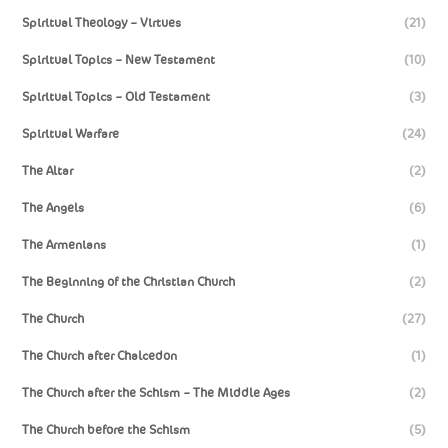
Spiritual Theology – Virtues
(21)
Spiritual Topics – New Testament
(10)
Spiritual Topics – Old Testament
(3)
Spiritual Warfare
(24)
The Altar
(2)
The Angels
(6)
The Armenians
(1)
The Beginning of the Christian Church
(2)
The Church
(27)
The Church after Chalcedon
(1)
The Church after the Schism – The Middle Ages
(2)
The Church before the Schism
(5)