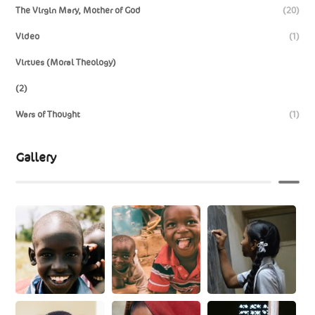
The Virgin Mary, Mother of God
(20)
Video
(1)
Virtues (Moral Theology)
(2)
Wars of Thought
(1)
Gallery