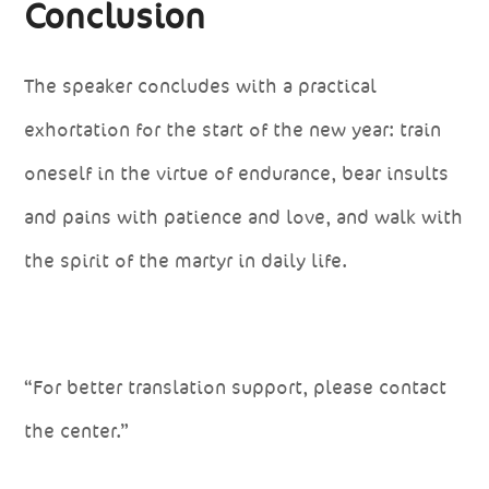
Conclusion
The speaker concludes with a practical
exhortation for the start of the new year: train
oneself in the virtue of endurance, bear insults
and pains with patience and love, and walk with
the spirit of the martyr in daily life.
“For better translation support, please contact
the center.”