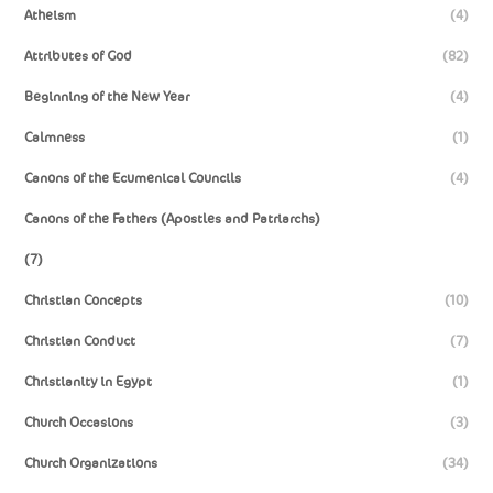
Atheism
(4)
Attributes of God
(82)
Beginning of the New Year
(4)
Calmness
(1)
Canons of the Ecumenical Councils
(4)
Canons of the Fathers (Apostles and Patriarchs)
(7)
Christian Concepts
(10)
Christian Conduct
(7)
Christianity in Egypt
(1)
Church Occasions
(3)
Church Organizations
(34)