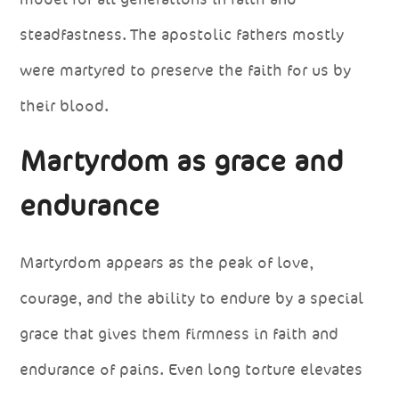
steadfastness. The apostolic fathers mostly
were martyred to preserve the faith for us by
their blood.
Martyrdom as grace and
endurance
Martyrdom appears as the peak of love,
courage, and the ability to endure by a special
grace that gives them firmness in faith and
endurance of pains. Even long torture elevates