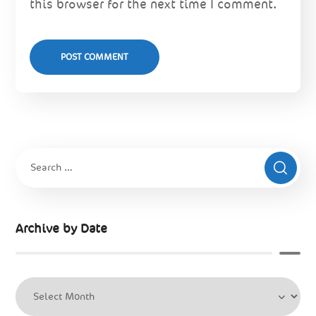
this browser for the next time I comment.
Archive by Date