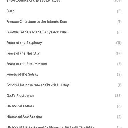
Encyclopedia of the Saints’ Lives
(104)
Faith
(3)
Famous Christians in the Islamic Eras
(1)
Famous Fathers in the Early Centuries
(5)
Feast of the Epiphany
(11)
Feast of the Nativity
(17)
Feast of the Resurrection
(7)
Feasts of the Saints
(3)
General Introduction to Church History
(1)
God’s Providence
(35)
Historical Events
(6)
Historical Verification
(2)
History of Heresies and Schisms in the Early Centuries
(5)