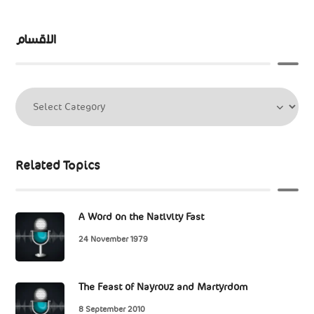
الاقسام
Related Topics
A Word on the Nativity Fast
24 November 1979
The Feast of Nayrouz and Martyrdom
8 September 2010