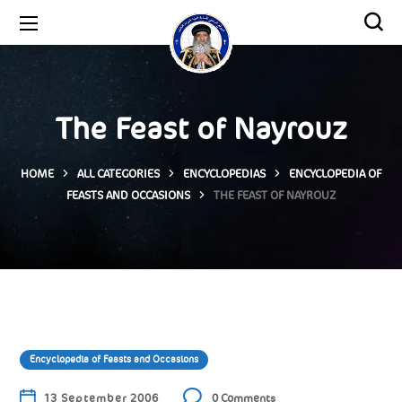
The Feast of Nayrouz
HOME
ALL CATEGORIES
ENCYCLOPEDIAS
ENCYCLOPEDIA OF
FEASTS AND OCCASIONS
THE FEAST OF NAYROUZ
Encyclopedia of Feasts and Occasions
13 September 2006
0 Comments