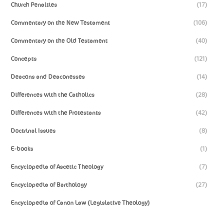
Church Penalties
(17)
Commentary on the New Testament
(106)
Commentary on the Old Testament
(40)
Concepts
(121)
Deacons and Deaconesses
(14)
Differences with the Catholics
(28)
Differences with the Protestants
(42)
Doctrinal Issues
(8)
E-books
(1)
Encyclopedia of Ascetic Theology
(7)
Encyclopedia of Barthology
(27)
Encyclopedia of Canon Law (Legislative Theology)