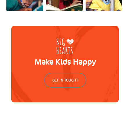
Make Kids Happy
GET IN TOUGHT