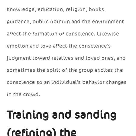
Knowledge, education, religion, books,
guidance, public opinion and the environment
affect the formation of conscience. Likewise
emotion and love affect the conscience’s
judgment toward relatives and loved ones, and
sometimes the spirit of the group excites the
conscience so an individual’s behavior changes
in the crowd.
Training and sanding
(refining) the