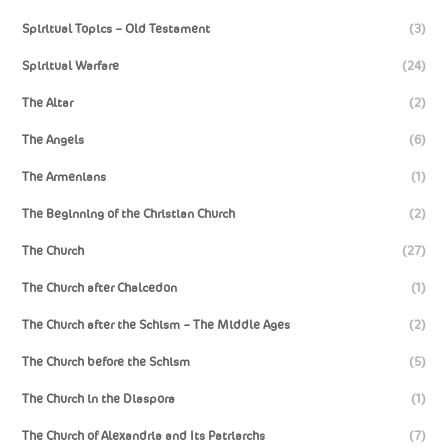
Spiritual Topics – Old Testament
(3)
Spiritual Warfare
(24)
The Altar
(2)
The Angels
(6)
The Armenians
(1)
The Beginning of the Christian Church
(2)
The Church
(27)
The Church after Chalcedon
(1)
The Church after the Schism – The Middle Ages
(2)
The Church before the Schism
(5)
The Church in the Diaspora
(1)
The Church of Alexandria and Its Patriarchs
(7)