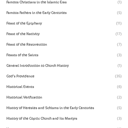
Famous Christians in the Islamic Eras
(1)
Famous Fathers in the Early Centuries
(5)
Feast of the Epiphany
(11)
Feast of the Nativity
(17)
Feast of the Resurrection
(7)
Feasts of the Saints
(3)
General Introduction to Church History
(1)
God’s Providence
(35)
Historical Events
(6)
Historical Verification
(2)
History of Heresies and Schisms in the Early Centuries
(5)
History of the Coptic Church and Its Martyrs
(3)