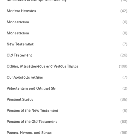
Modern Heresies
(42)
Monasticism
(6)
Monasticism
(8)
New Testament
(7)
Old Testament
(26)
Others, Miscellaneous and Various Topics
(109)
Our Apostolic Fathers
(7)
Pelagianism and Original Sin
(2)
Personal Status
(35)
Persons of the New Testament
(6)
Persons of the Old Testament
(63)
Poems, Hymns, and Songs
(96)