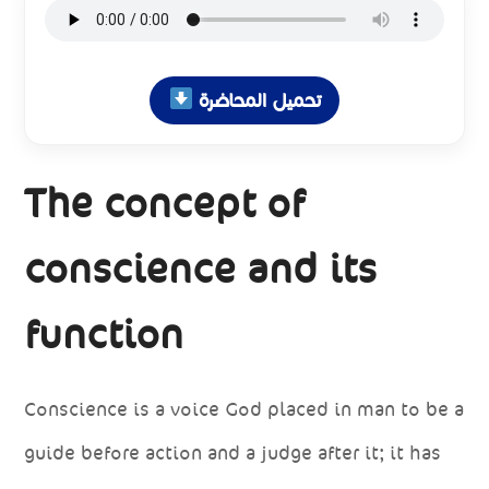
تحميل المحاضرة
The concept of
conscience and its
function
Conscience is a voice God placed in man to be a
guide before action and a judge after it; it has