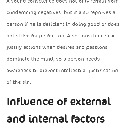
A sound conscience does not only refrain from
condemning negatives, but it also reproves a
person if he is deficient in doing good or does
not strive for perfection. Also conscience can
justify actions when desires and passions
dominate the mind, so a person needs
awareness to prevent intellectual justification
of the sin.
Influence of external
and internal factors