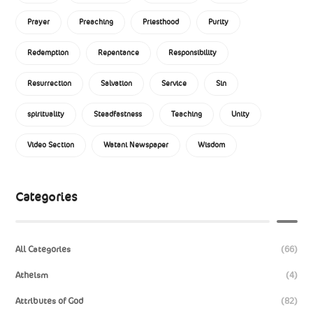
Prayer
Preaching
Priesthood
Purity
Redemption
Repentance
Responsibility
Resurrection
Salvation
Service
Sin
spirituality
Steadfastness
Teaching
Unity
Video Section
Watani Newspaper
Wisdom
Categories
All Categories
(66)
Atheism
(4)
Attributes of God
(82)