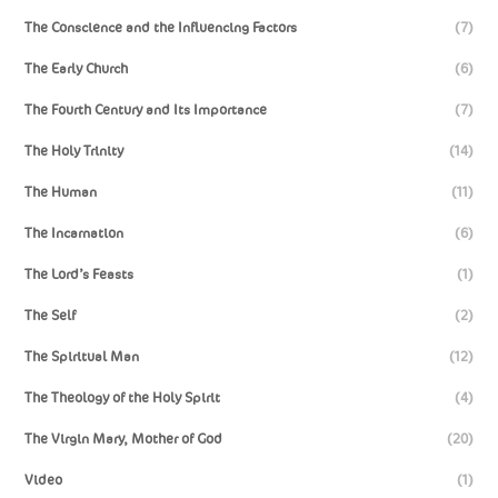
The Conscience and the Influencing Factors
(7)
The Early Church
(6)
The Fourth Century and Its Importance
(7)
The Holy Trinity
(14)
The Human
(11)
The Incarnation
(6)
The Lord’s Feasts
(1)
The Self
(2)
The Spiritual Man
(12)
The Theology of the Holy Spirit
(4)
The Virgin Mary, Mother of God
(20)
Video
(1)