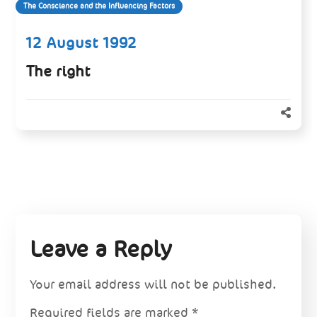
The Conscience and the Influencing Factors
12 August 1992
The right
Leave a Reply
Your email address will not be published.
Required fields are marked
*