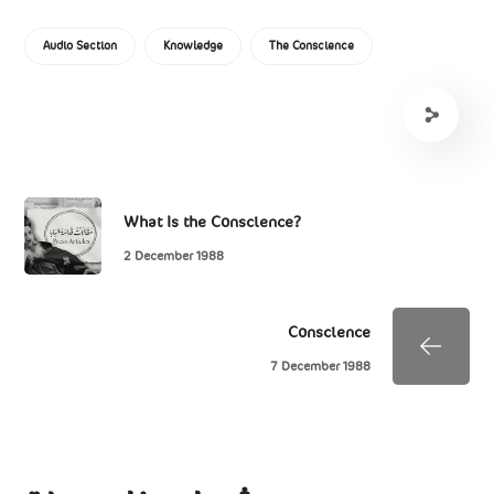
Audio Section
Knowledge
The Conscience
What Is the Conscience?
2 December 1988
Conscience
7 December 1988