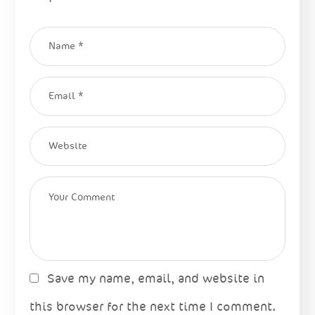
Save my name, email, and website in
this browser for the next time I comment.