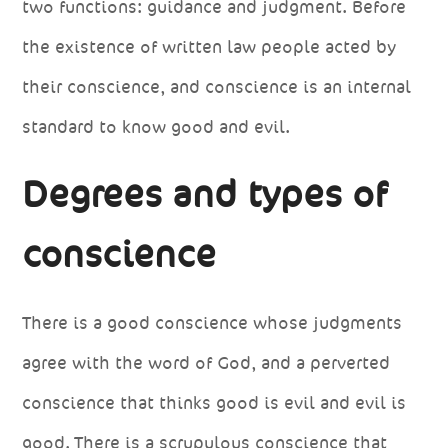
two functions: guidance and judgment. Before
the existence of written law people acted by
their conscience, and conscience is an internal
standard to know good and evil.
Degrees and types of
conscience
There is a good conscience whose judgments
agree with the word of God, and a perverted
conscience that thinks good is evil and evil is
good. There is a scrupulous conscience that