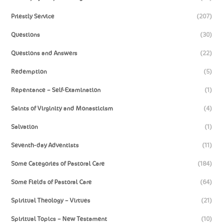
Priestly Service
(207)
Questions
(30)
Questions and Answers
(22)
Redemption
(5)
Repentance – Self-Examination
(1)
Saints of Virginity and Monasticism
(4)
Salvation
(1)
Seventh-day Adventists
(11)
Some Categories of Pastoral Care
(184)
Some Fields of Pastoral Care
(64)
Spiritual Theology – Virtues
(21)
Spiritual Topics – New Testament
(10)