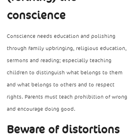
conscience
Conscience needs education and polishing
through family upbringing, religious education,
sermons and reading; especially teaching
children to distinguish what belongs to them
and what belongs to others and to respect
rights. Parents must teach prohibition of wrong
and encourage doing good.
Beware of distortions