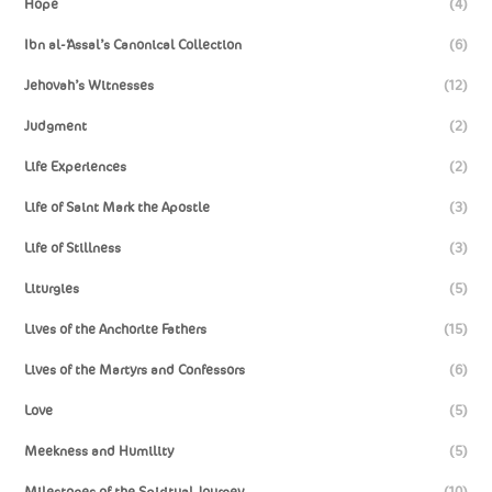
Hope
(4)
Ibn al-‘Assal’s Canonical Collection
(6)
Jehovah’s Witnesses
(12)
Judgment
(2)
Life Experiences
(2)
Life of Saint Mark the Apostle
(3)
Life of Stillness
(3)
Liturgies
(5)
Lives of the Anchorite Fathers
(15)
Lives of the Martyrs and Confessors
(6)
Love
(5)
Meekness and Humility
(5)
Milestones of the Spiritual Journey
(10)