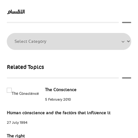
الاقسام
Related Topics
The Conscience
5 February 2010
Human conscience and the factors that influence it
27 July 1994
The right