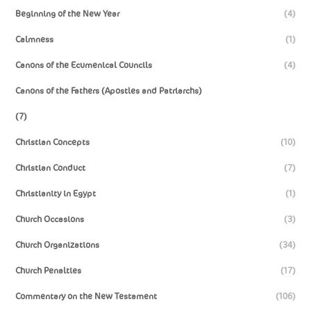
Beginning of the New Year
(4)
Calmness
(1)
Canons of the Ecumenical Councils
(4)
Canons of the Fathers (Apostles and Patriarchs)
(7)
Christian Concepts
(10)
Christian Conduct
(7)
Christianity in Egypt
(1)
Church Occasions
(3)
Church Organizations
(34)
Church Penalties
(17)
Commentary on the New Testament
(106)