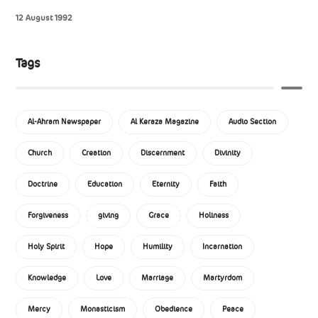
12 August 1992
Tags
Al-Ahram Newspaper
Al Keraza Magazine
Audio Section
Church
Creation
Discernment
Divinity
Doctrine
Education
Eternity
Faith
Forgiveness
giving
Grace
Holiness
Holy Spirit
Hope
Humility
Incarnation
Knowledge
Love
Marriage
Martyrdom
Mercy
Monasticism
Obedience
Peace