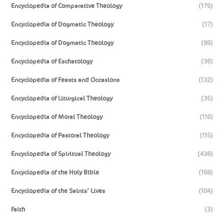
Encyclopedia of Comparative Theology
(179)
Encyclopedia of Dogmatic Theology
(17)
Encyclopedia of Dogmatic Theology
(89)
Encyclopedia of Eschatology
(36)
Encyclopedia of Feasts and Occasions
(132)
Encyclopedia of Liturgical Theology
(35)
Encyclopedia of Moral Theology
(116)
Encyclopedia of Pastoral Theology
(115)
Encyclopedia of Spiritual Theology
(438)
Encyclopedia of the Holy Bible
(168)
Encyclopedia of the Saints’ Lives
(104)
Faith
(3)