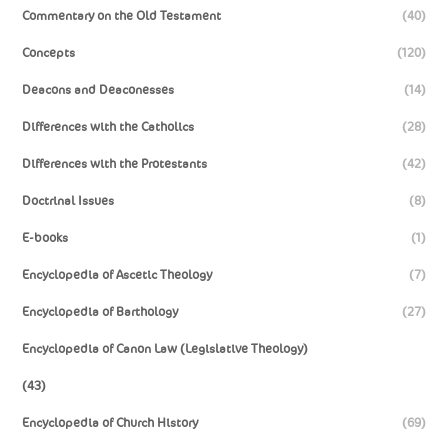
Commentary on the Old Testament
(40)
Concepts
(120)
Deacons and Deaconesses
(14)
Differences with the Catholics
(28)
Differences with the Protestants
(42)
Doctrinal Issues
(8)
E-books
(1)
Encyclopedia of Ascetic Theology
(7)
Encyclopedia of Barthology
(27)
Encyclopedia of Canon Law (Legislative Theology)
(43)
Encyclopedia of Church History
(69)