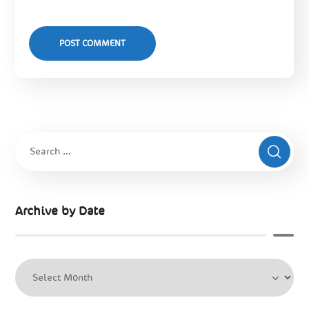
Archive by Date