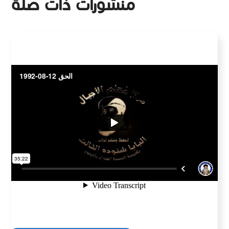
منشورات ذات صلة