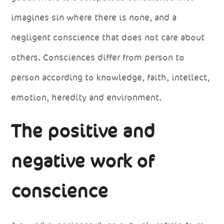
imagines sin where there is none, and a
negligent conscience that does not care about
others. Consciences differ from person to
person according to knowledge, faith, intellect,
emotion, heredity and environment.
The positive and
negative work of
conscience