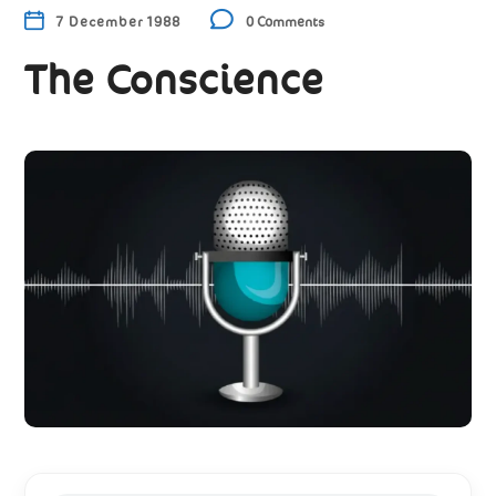
7 December 1988
0 Comments
The Conscience