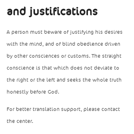
and justifications
A person must beware of justifying his desires
with the mind, and of blind obedience driven
by other consciences or customs. The straight
conscience is that which does not deviate to
the right or the left and seeks the whole truth
honestly before God.
For better translation support, please contact
the center.