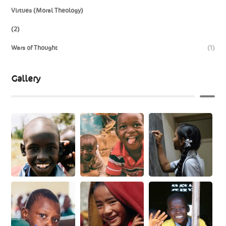
Virtues (Moral Theology)
(2)
Wars of Thought
(1)
Gallery