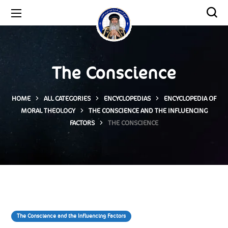
The Conscience
HOME
ALL CATEGORIES
ENCYCLOPEDIAS
ENCYCLOPEDIA OF
MORAL THEOLOGY
THE CONSCIENCE AND THE INFLUENCING
FACTORS
THE CONSCIENCE
The Conscience and the Influencing Factors