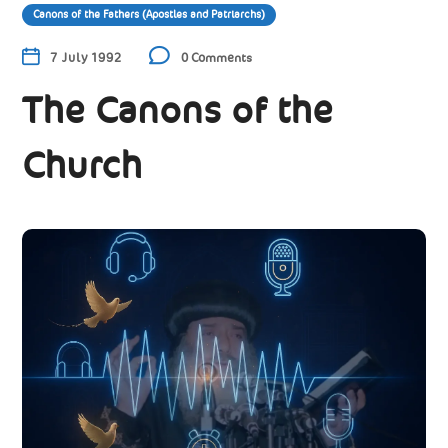
Canons of the Fathers (Apostles and Patriarchs)
7 July 1992
0 Comments
The Canons of the
Church