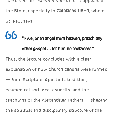
“accursed”
or
“excommunicated.”
It appears in
the Bible, especially in
Galatians 1:8–9
, where
St. Paul says:
“If we, or an angel from heaven, preach any
other gospel … let him be anathema.”
Thus, the lecture concludes with a clear
explanation of how
Church canons
were formed
— from Scripture, Apostolic tradition,
ecumenical and local councils, and the
teachings of the Alexandrian Fathers — shaping
the spiritual and disciplinary structure of the