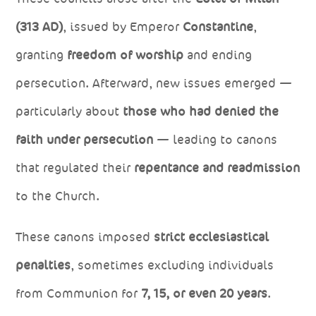
(313 AD)
, issued by Emperor
Constantine
,
granting
freedom of worship
and ending
persecution. Afterward, new issues emerged —
particularly about
those who had denied the
faith under persecution
— leading to canons
that regulated their
repentance and readmission
to the Church.
These canons imposed
strict ecclesiastical
penalties
, sometimes excluding individuals
from Communion for
7, 15, or even 20 years
.