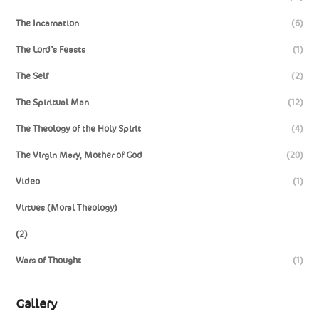
The Incarnation
(6)
The Lord’s Feasts
(1)
The Self
(2)
The Spiritual Man
(12)
The Theology of the Holy Spirit
(4)
The Virgin Mary, Mother of God
(20)
Video
(1)
Virtues (Moral Theology)
(2)
Wars of Thought
(1)
Gallery