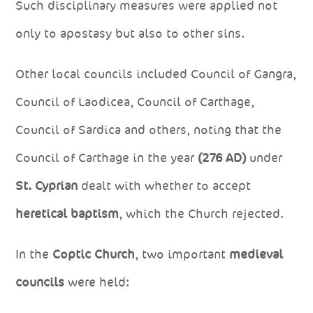
Such disciplinary measures were applied not
only to apostasy but also to other sins.
Other local councils included Council of Gangra,
Council of Laodicea, Council of Carthage,
Council of Sardica and others, noting that the
Council of Carthage in the year
(276 AD)
under
St. Cyprian
dealt with whether to accept
heretical baptism
, which the Church rejected.
In the
Coptic Church
, two important
medieval
councils
were held: