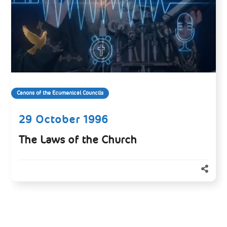
Canons of the Ecumenical Councils
29 October 1996
The Laws of the Church