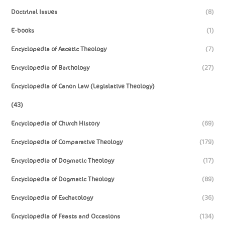
Doctrinal Issues
(8)
E-books
(1)
Encyclopedia of Ascetic Theology
(7)
Encyclopedia of Barthology
(27)
Encyclopedia of Canon Law (Legislative Theology)
(43)
Encyclopedia of Church History
(69)
Encyclopedia of Comparative Theology
(179)
Encyclopedia of Dogmatic Theology
(17)
Encyclopedia of Dogmatic Theology
(89)
Encyclopedia of Eschatology
(36)
Encyclopedia of Feasts and Occasions
(134)