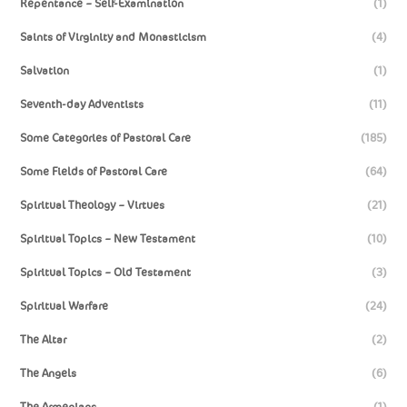
Repentance – Self-Examination
(1)
Saints of Virginity and Monasticism
(4)
Salvation
(1)
Seventh-day Adventists
(11)
Some Categories of Pastoral Care
(185)
Some Fields of Pastoral Care
(64)
Spiritual Theology – Virtues
(21)
Spiritual Topics – New Testament
(10)
Spiritual Topics – Old Testament
(3)
Spiritual Warfare
(24)
The Altar
(2)
The Angels
(6)
The Armenians
(1)