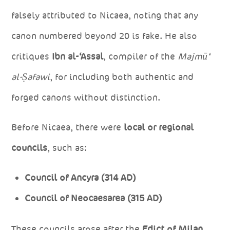
falsely attributed to Nicaea, noting that any
canon numbered beyond 20 is fake. He also
critiques
Ibn al-‘Assal
, compiler of the
Majmū‘
al-Ṣafawi
, for including both authentic and
forged canons without distinction.
Before Nicaea, there were
local or regional
councils
, such as:
Council of Ancyra (314 AD)
Council of Neocaesarea (315 AD)
These councils arose after the
Edict of Milan