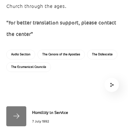
Church through the ages.
“for better translation support, please contact
the center”
Audio Section
The Canons of the Apostles
The Didascalia
The Ecumenical Councils
Humility in Service
7 July 1992