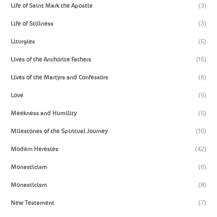
Life of Saint Mark the Apostle
(3)
Life of Stillness
(3)
Liturgies
(5)
Lives of the Anchorite Fathers
(15)
Lives of the Martyrs and Confessors
(6)
Love
(5)
Meekness and Humility
(5)
Milestones of the Spiritual Journey
(10)
Modern Heresies
(42)
Monasticism
(6)
Monasticism
(8)
New Testament
(7)