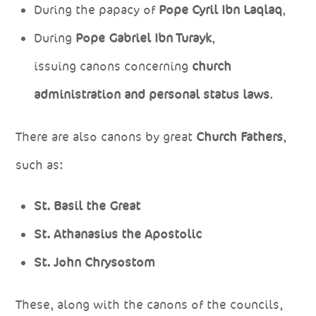
During the papacy of
Pope Cyril Ibn Laqlaq
,
During
Pope Gabriel Ibn Turayk
,
issuing canons concerning
church
administration and personal status laws
.
There are also canons by great
Church Fathers
,
such as:
St. Basil the Great
St. Athanasius the Apostolic
St. John Chrysostom
These, along with the canons of the councils,