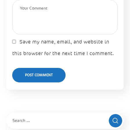
Save my name, email, and website in
this browser for the next time I comment.