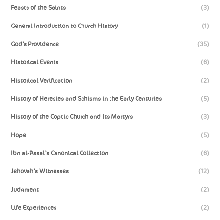
Feasts of the Saints
(3)
General Introduction to Church History
(1)
God’s Providence
(35)
Historical Events
(6)
Historical Verification
(2)
History of Heresies and Schisms in the Early Centuries
(5)
History of the Coptic Church and Its Martyrs
(3)
Hope
(5)
Ibn al-‘Assal’s Canonical Collection
(6)
Jehovah’s Witnesses
(12)
Judgment
(2)
Life Experiences
(2)