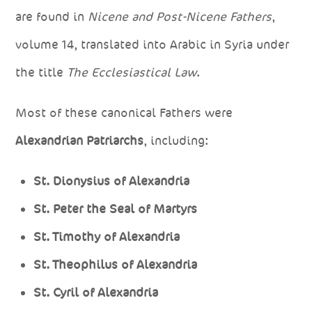
are found in
Nicene and Post-Nicene Fathers
,
volume 14, translated into Arabic in Syria under
the title
The Ecclesiastical Law
.
Most of these canonical Fathers were
Alexandrian Patriarchs
, including:
St. Dionysius of Alexandria
St. Peter the Seal of Martyrs
St. Timothy of Alexandria
St. Theophilus of Alexandria
St. Cyril of Alexandria