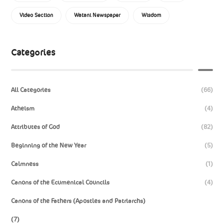
Video Section
Watani Newspaper
Wisdom
Categories
All Categories
(66)
Atheism
(4)
Attributes of God
(82)
Beginning of the New Year
(5)
Calmness
(1)
Canons of the Ecumenical Councils
(4)
Canons of the Fathers (Apostles and Patriarchs)
(7)