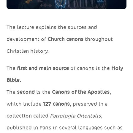
The lecture explains the sources and
development of
Church canons
throughout
Christian history.
The
first and main source
of canons is the
Holy
Bible
.
The
second
is the
Canons of the Apostles
,
which include
127 canons
, preserved in a
collection called
Patrologia Orientalis
,
published in Paris in several languages such as