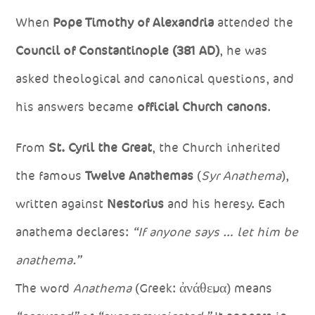
When
Pope Timothy of Alexandria
attended the
Council of Constantinople (381 AD)
, he was
asked theological and canonical questions, and
his answers became
official Church canons
.
From
St. Cyril the Great
, the Church inherited
the famous
Twelve Anathemas
(
Syr Anathema
),
written against
Nestorius
and his heresy. Each
anathema declares:
“If anyone says … let him be
anathema.”
The word
Anathema
(Greek: ἀνάθεμα) means