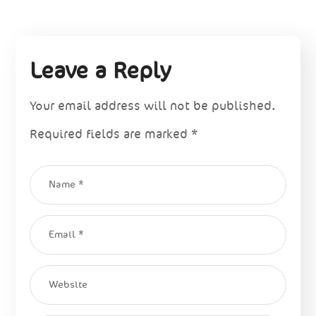
Leave a Reply
Your email address will not be published.
Required fields are marked
*