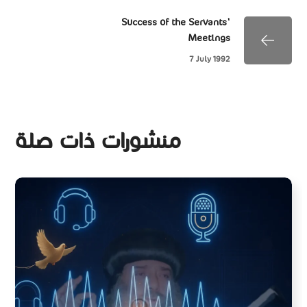
Success of the Servants'
Meetings
7 July 1992
منشورات ذات صلة