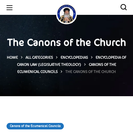
The Canons of the Church
HOME
ALL CATEGORIES
ENCYCLOPEDIAS
ENCYCLOPEDIA OF
CANON LAW (LEGISLATIVE THEOLOGY)
CANONS OF THE
ECUMENICAL COUNCILS
THE CANONS OF THE CHURCH
Canons of the Ecumenical Councils