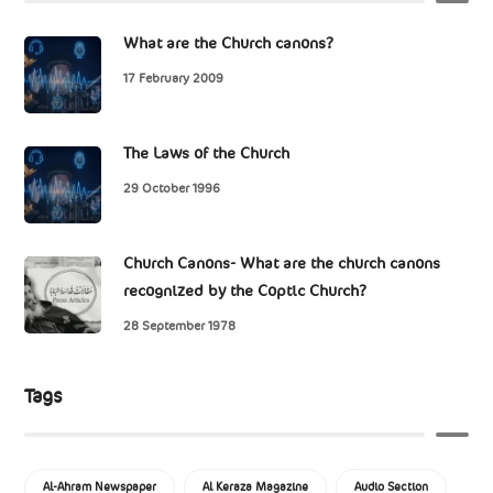
What are the Church canons?
17 February 2009
The Laws of the Church
29 October 1996
Church Canons- What are the church canons
recognized by the Coptic Church?
28 September 1978
Tags
Al-Ahram Newspaper
Al Keraza Magazine
Audio Section