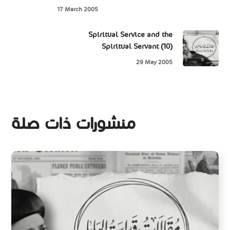
17 March 2005
Spiritual Service and the
Spiritual Servant (10)
29 May 2005
منشورات ذات صلة