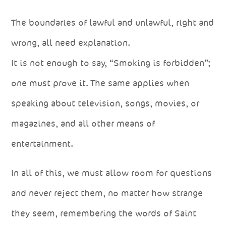
The boundaries of lawful and unlawful, right and
wrong, all need explanation.
It is not enough to say, “Smoking is forbidden”;
one must prove it. The same applies when
speaking about television, songs, movies, or
magazines, and all other means of
entertainment.
In all of this, we must allow room for questions
and never reject them, no matter how strange
they seem, remembering the words of Saint