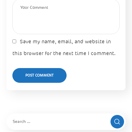
Save my name, email, and website in
this browser for the next time I comment.