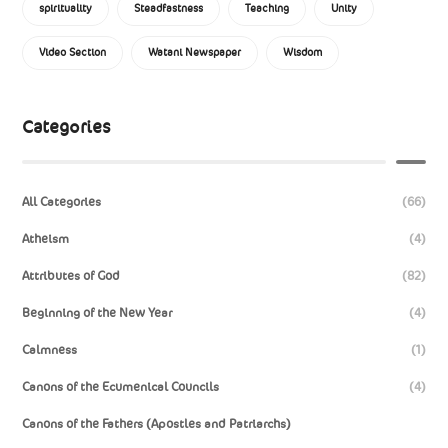
spirituality
Steadfastness
Teaching
Unity
Video Section
Watani Newspaper
Wisdom
Categories
All Categories
(66)
Atheism
(4)
Attributes of God
(82)
Beginning of the New Year
(4)
Calmness
(1)
Canons of the Ecumenical Councils
(4)
Canons of the Fathers (Apostles and Patriarchs)