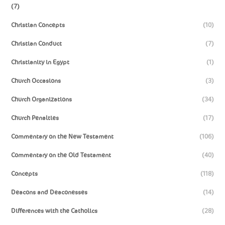
(7)
Christian Concepts
(10)
Christian Conduct
(7)
Christianity in Egypt
(1)
Church Occasions
(3)
Church Organizations
(34)
Church Penalties
(17)
Commentary on the New Testament
(106)
Commentary on the Old Testament
(40)
Concepts
(118)
Deacons and Deaconesses
(14)
Differences with the Catholics
(28)