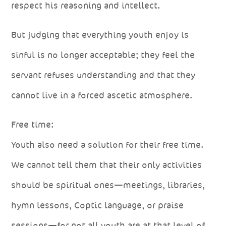
respect his reasoning and intellect.
But judging that everything youth enjoy is
sinful is no longer acceptable; they feel the
servant refuses understanding and that they
cannot live in a forced ascetic atmosphere.
Free time:
Youth also need a solution for their free time.
We cannot tell them that their only activities
should be spiritual ones—meetings, libraries,
hymn lessons, Coptic language, or praise
sessions—for not all youth are at that level of