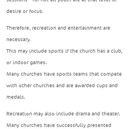
desire or focus.
Therefore, recreation and entertainment are
necessary.
This may include sports if the church has a club,
or indoor games.
Many churches have sports teams that compete
with other churches and are awarded cups and
medals.
Recreation may also include drama and theater.
Many churches have successfully presented