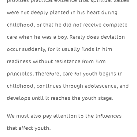
provides practical evidence that spiritual values
were not deeply planted in his heart during
childhood, or that he did not receive complete
care when he was a boy. Rarely does deviation
occur suddenly, for it usually finds in him
readiness without resistance from firm
principles. Therefore, care for youth begins in
childhood, continues through adolescence, and
develops until it reaches the youth stage.
We must also pay attention to the influences
that affect youth.