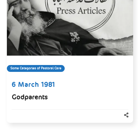
Some Categories of Pastoral Care
6 March 1981
Godparents