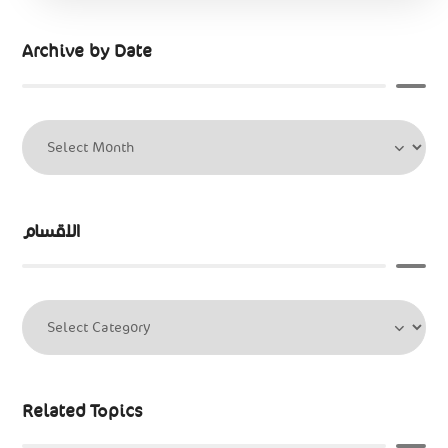
Archive by Date
الاقسام
Related Topics