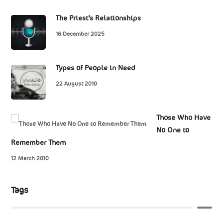
The Priest’s Relationships
16 December 2025
Types of People in Need
22 August 2010
Those Who Have
No One to
Remember Them
12 March 2010
Tags