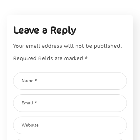
Leave a Reply
Your email address will not be published.
Required fields are marked
*