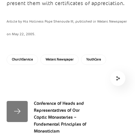
present them with certificates of appreciation.
Article by His Holiness Pope Shenouda III, published in Watani Newspaper
on May 22, 2005.
ChurchService
Watani Newspaper
YouthCare
Conference of Heads and
Representatives of Our
Coptic Monasteries –
Fundamental Principles of
Monasticism