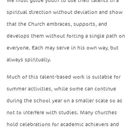
We must guide youth to use their talents in a
spiritual direction without deviation and show
that the Church embraces, supports, and
develops them without forcing a single path on
everyone. Each may serve in his own way, but
always spiritually.
Much of this talent-based work is suitable for
summer activities, while some can continue
during the school year on a smaller scale so as
not to interfere with studies. Many churches
hold celebrations for academic achievers and