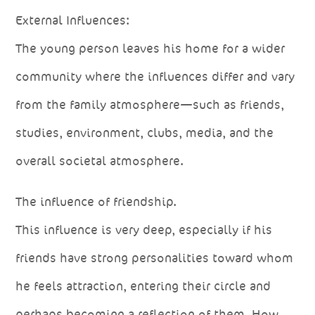
External Influences:
The young person leaves his home for a wider
community where the influences differ and vary
from the family atmosphere—such as friends,
studies, environment, clubs, media, and the
overall societal atmosphere.
The influence of friendship.
This influence is very deep, especially if his
friends have strong personalities toward whom
he feels attraction, entering their circle and
perhaps becoming a reflection of them. How