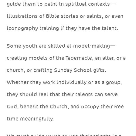
guide them to paint in spiritual contexts—
illustrations of Bible stories or saints, or even
iconography training if they have the talent.
Some youth are skilled at model-making—
creating models of the Tabernacle, an altar, or a
church, or crafting Sunday School gifts.
Whether they work individually or as a group,
they should feel that their talents can serve
God, benefit the Church, and occupy their free
time meaningfully.