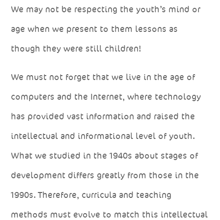
We may not be respecting the youth’s mind or
age when we present to them lessons as
though they were still children!
We must not forget that we live in the age of
computers and the Internet, where technology
has provided vast information and raised the
intellectual and informational level of youth.
What we studied in the 1940s about stages of
development differs greatly from those in the
1990s. Therefore, curricula and teaching
methods must evolve to match this intellectual