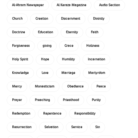
Al-Ahram Newspaper
Al Keraza Magazine
Audio Section
Church
Creation
Discernment
Divinity
Doctrine
Education
Eternity
Faith
Forgiveness
giving
Grace
Holiness
Holy Spirit
Hope
Humility
Incarnation
Knowledge
Love
Marriage
Martyrdom
Mercy
Monasticism
Obedience
Peace
Prayer
Preaching
Priesthood
Purity
Redemption
Repentance
Responsibility
Resurrection
Salvation
Service
Sin