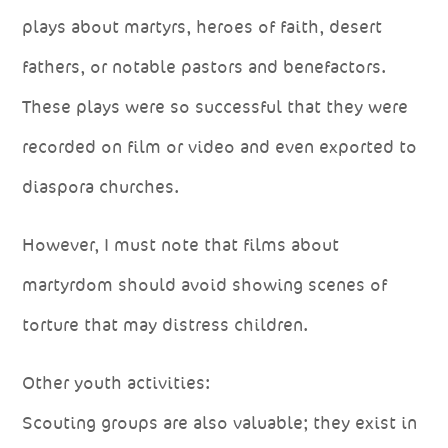
plays about martyrs, heroes of faith, desert
fathers, or notable pastors and benefactors.
These plays were so successful that they were
recorded on film or video and even exported to
diaspora churches.
However, I must note that films about
martyrdom should avoid showing scenes of
torture that may distress children.
Other youth activities:
Scouting groups are also valuable; they exist in