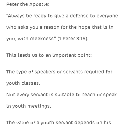
Peter the Apostle:
“Always be ready to give a defense to everyone
who asks you a reason for the hope that is in
you, with meekness” (1 Peter 3:15).
This leads us to an important point:
The type of speakers or servants required for
youth classes.
Not every servant is suitable to teach or speak
in youth meetings.
The value of a youth servant depends on his