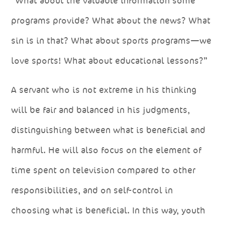
“What about the valuable information some
programs provide? What about the news? What
sin is in that? What about sports programs—we
love sports! What about educational lessons?”
A servant who is not extreme in his thinking
will be fair and balanced in his judgments,
distinguishing between what is beneficial and
harmful. He will also focus on the element of
time spent on television compared to other
responsibilities, and on self-control in
choosing what is beneficial. In this way, youth