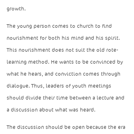
growth.
The young person comes to church to find
nourishment for both his mind and his spirit.
This nourishment does not suit the old rote-
learning method. He wants to be convinced by
what he hears, and conviction comes through
dialogue. Thus, leaders of youth meetings
should divide their time between a lecture and
a discussion about what was heard.
The discussion should be open because the era