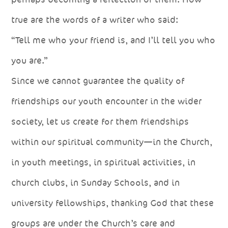
true are the words of a writer who said:
“Tell me who your friend is, and I’ll tell you who
you are.”
Since we cannot guarantee the quality of
friendships our youth encounter in the wider
society, let us create for them friendships
within our spiritual community—in the Church,
in youth meetings, in spiritual activities, in
church clubs, in Sunday Schools, and in
university fellowships, thanking God that these
groups are under the Church’s care and