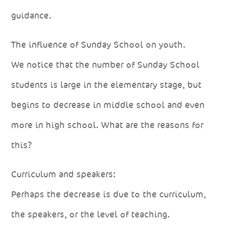
guidance.
The influence of Sunday School on youth.
We notice that the number of Sunday School
students is large in the elementary stage, but
begins to decrease in middle school and even
more in high school. What are the reasons for
this?
Curriculum and speakers:
Perhaps the decrease is due to the curriculum,
the speakers, or the level of teaching.