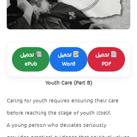
تحميل
تحميل
تحميل
ePub
Word
PDF
Youth Care (Part B)
Caring for youth requires ensuring their care
before reaching the stage of youth itself.
A young person who deviates seriously