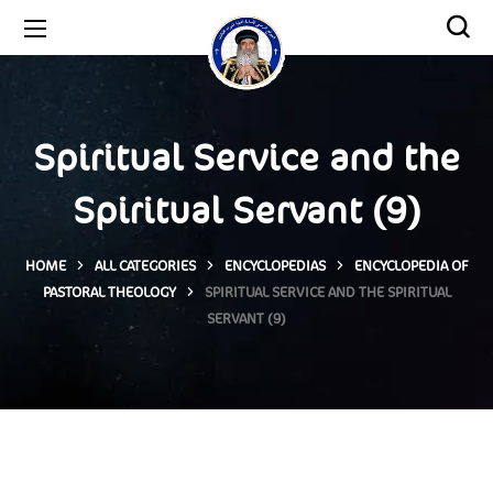
Spiritual Service and the
Spiritual Servant (9)
HOME
ALL CATEGORIES
ENCYCLOPEDIAS
ENCYCLOPEDIA OF
PASTORAL THEOLOGY
SPIRITUAL SERVICE AND THE SPIRITUAL
SERVANT (9)