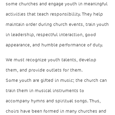
some churches and engage youth in meaningful
activities that teach responsibility. They help
maintain order during church events, train youth
in leadership, respectful interaction, good
appearance, and humble performance of duty.
We must recognize youth talents, develop
them, and provide outlets for them.
Some youth are gifted in music; the church can
train them in musical instruments to
accompany hymns and spiritual songs. Thus,
choirs have been formed in many churches and