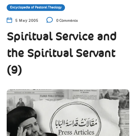
Encyclopedia of Pastoral Theology
5 May 2005
0 Comments
Spiritual Service and
the Spiritual Servant
(9)