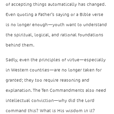
of accepting things automatically has changed.
Even quoting a Father’s saying or a Bible verse
is no longer enough—youth want to understand
the spiritual, logical, and rational foundations
behind them.
Sadly, even the principles of virtue—especially
in Western countries—are no longer taken for
granted; they too require reasoning and
explanation. The Ten Commandments also need
intellectual conviction—why did the Lord
command this? What is His wisdom in it?