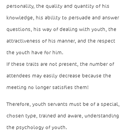
personality, the quality and quantity of his
knowledge, his ability to persuade and answer
questions, his way of dealing with youth, the
attractiveness of his manner, and the respect
the youth have for him.
If these traits are not present, the number of
attendees may easily decrease because the
meeting no longer satisfies them!
Therefore, youth servants must be of a special,
chosen type, trained and aware, understanding
the psychology of youth.