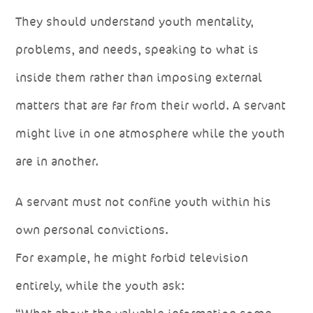
They should understand youth mentality,
problems, and needs, speaking to what is
inside them rather than imposing external
matters that are far from their world. A servant
might live in one atmosphere while the youth
are in another.
A servant must not confine youth within his
own personal convictions.
For example, he might forbid television
entirely, while the youth ask: