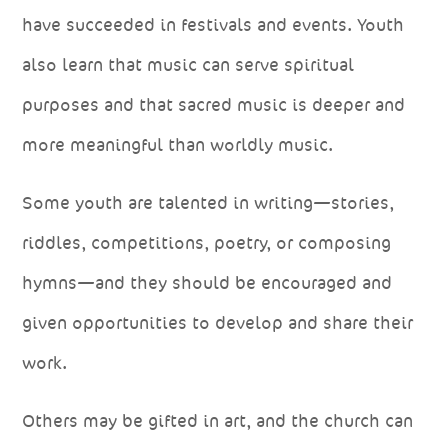
have succeeded in festivals and events. Youth
also learn that music can serve spiritual
purposes and that sacred music is deeper and
more meaningful than worldly music.
Some youth are talented in writing—stories,
riddles, competitions, poetry, or composing
hymns—and they should be encouraged and
given opportunities to develop and share their
work.
Others may be gifted in art, and the church can