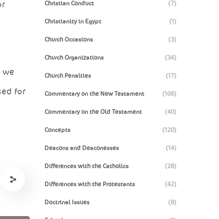
or
Christian Conduct
(7)
Christianity in Egypt
(1)
Church Occasions
(3)
Church Organizations
(34)
, we
Church Penalties
(17)
sed for
Commentary on the New Testament
(106)
Commentary on the Old Testament
(40)
Concepts
(120)
Deacons and Deaconesses
(14)
Differences with the Catholics
(28)
Differences with the Protestants
(42)
Doctrinal Issues
(8)