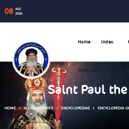
08
AUG
2026
Home
Index
Photo albums
ال
Saint Paul the
HOME
ALL CATEGORIES
ENCYCLOPEDIAS
ENCYCLOPEDIA OF