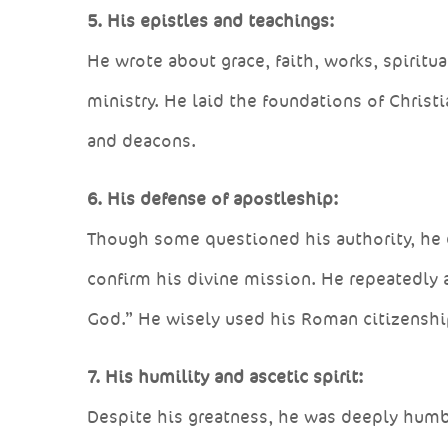
5. His epistles and teachings:
He wrote about grace, faith, works, spiritua
ministry. He laid the foundations of Chris
and deacons.
6. His defense of apostleship:
Though some questioned his authority, he 
confirm his divine mission. He repeatedly af
God.” He wisely used his Roman citizenship
7. His humility and ascetic spirit:
Despite his greatness, he was deeply humbl