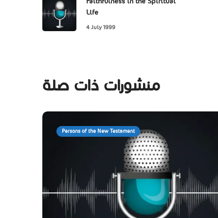
Faithfulness in the Spiritual
Life
4 July 1999
منشورات ذات صلة
Persons of the New Testament