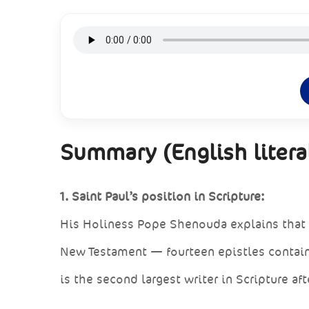
Summary (English literal
1. Saint Paul’s position in Scripture:
His Holiness Pope Shenouda explains that 
New Testament — fourteen epistles contain
is the second largest writer in Scripture aft