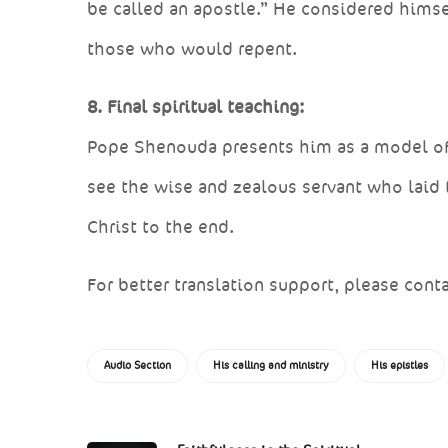
be called an apostle.” He considered himsel
those who would repent.
8. Final spiritual teaching:
Pope Shenouda presents him as a model of pr
see the wise and zealous servant who laid 
Christ to the end.
For better translation support, please conta
Audio Section
His calling and ministry
His epistles