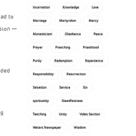
Incarnation
Knowledge
Love
oad to
Marriage
Martyrdom
Mercy
nsion —
Monasticism
Obedience
Peace
Prayer
Preaching
Priesthood
Purity
Redemption
Repentance
nded
Responsibility
Resurrection
Salvation
Service
Sin
spirituality
Steadfastness
ng
Teaching
Unity
Video Section
Watani Newspaper
Wisdom