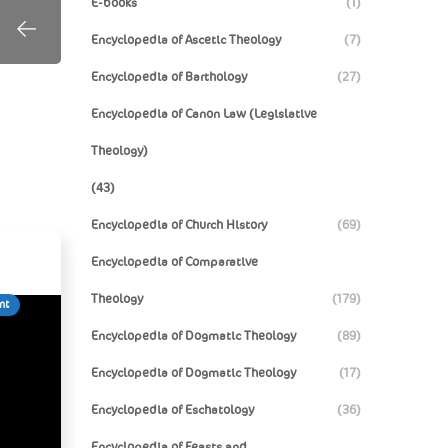
E-books
(1)
Encyclopedia of Ascetic Theology
(7)
Encyclopedia of Barthology
(27)
Encyclopedia of Canon Law (Legislative
Theology)
(43)
Encyclopedia of Church History
(69)
Encyclopedia of Comparative
Theology
(179)
nt
Encyclopedia of Dogmatic Theology
(89)
Encyclopedia of Dogmatic Theology
(17)
Encyclopedia of Eschatology
(36)
Encyclopedia of Feasts and