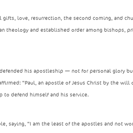
l gifts, love, resurrection, the second coming, and ch
tian theology and established order among bishops, pr
defended his apostleship — not for personal glory bu
firmed: “Paul, an apostle of Jesus Christ by the will 
 to defend himself and his service.
e, saying, “I am the least of the apostles and not wo