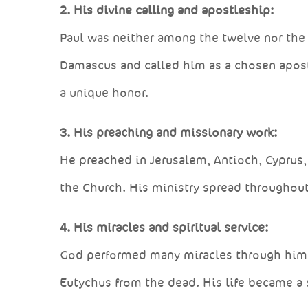
2. His divine calling and apostleship:
Paul was neither among the twelve nor the 
Damascus and called him as a chosen apost
a unique honor.
3. His preaching and missionary work:
He preached in Jerusalem, Antioch, Cyprus
the Church. His ministry spread throughout 
4. His miracles and spiritual service:
God performed many miracles through him — 
Eutychus from the dead. His life became a 