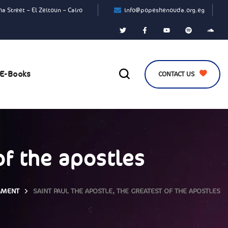
a Street – El Zeitoun – Cairo
info@popeshenouda.org.eg
E-Books
CONTACT US
of the apostles
AMENT
SAINT PAUL THE APOSTLE, THE GREATEST OF THE APOSTLES