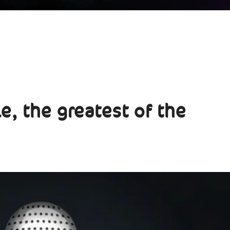
e, the greatest of the