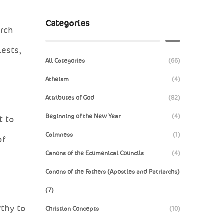
Categories
urch
iests,
All Categories
(66)
Atheism
(4)
Attributes of God
(82)
Beginning of the New Year
(4)
t to
Calmness
(1)
of
Canons of the Ecumenical Councils
(4)
Canons of the Fathers (Apostles and Patriarchs)
(7)
rthy to
Christian Concepts
(10)