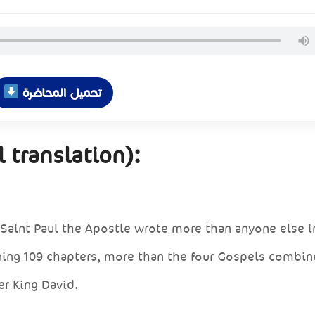
تحميل المحاضرة
 translation):
Saint Paul the Apostle wrote more than anyone else i
ing 109 chapters, more than the four Gospels combin
er King David.