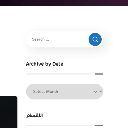
Archive by Date
الاقسام