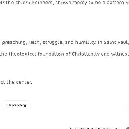
f the chief of sinners, shown mercy to be a pattern f
eaching, faith, struggle, and humility. In Saint Paul
the theological foundation of Christianity and witnes
ct the center.
His preaching