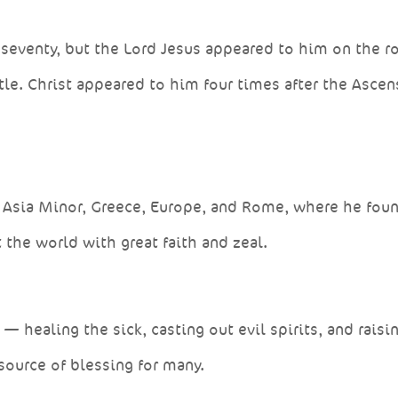
seventy, but the Lord Jesus appeared to him on the r
le. Christ appeared to him four times after the Asce
, Asia Minor, Greece, Europe, and Rome, where he fou
the world with great faith and zeal.
healing the sick, casting out evil spirits, and raisi
source of blessing for many.