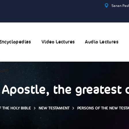
Sanan Pash
Encyclopedias
Video Lectures
Audio Lectures
عربية
 Apostle, the greatest 
 THE HOLY BIBLE
NEW TESTAMENT
PERSONS OF THE NEW TEST