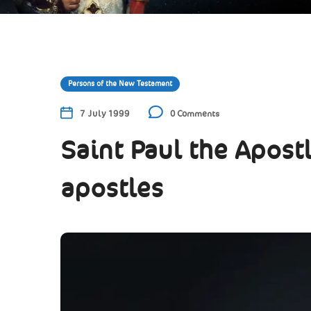
Persons of the New Testament
7 July 1999
0 Comments
Saint Paul the Apostl
apostles