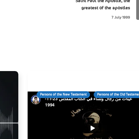
Saint Paul the Apostle, the
greatest of the apostles
7 July 1999
Persons of the New Testament
Persons of the Old Testame