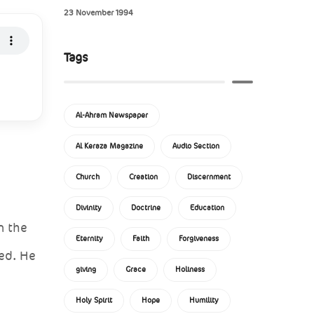
23 November 1994
Tags
Al-Ahram Newspaper
Al Keraza Magazine
Audio Section
Church
Creation
Discernment
Divinity
Doctrine
Education
n the
Eternity
Faith
Forgiveness
ed. He
giving
Grace
Holiness
Holy Spirit
Hope
Humility