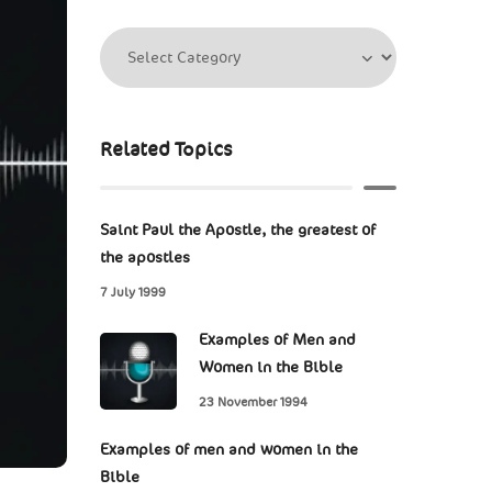
Related Topics
Saint Paul the Apostle, the greatest of
the apostles
7 July 1999
Examples of Men and
Women in the Bible
23 November 1994
Examples of men and women in the
Bible