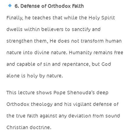
6. Defense of Orthodox Faith
Finally, he teaches that while the Holy Spirit
dwells within believers to sanctify and
strengthen them, He does not transform human
nature into divine nature. Humanity remains free
and capable of sin and repentance, but God
alone is holy by nature.
This lecture shows Pope Shenouda’s deep
Orthodox theology and his vigilant defense of
the true faith against any deviation from sound
Christian doctrine.