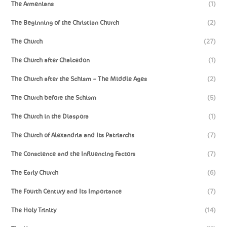
The Armenians
(1)
The Beginning of the Christian Church
(2)
The Church
(27)
The Church after Chalcedon
(1)
The Church after the Schism – The Middle Ages
(2)
The Church before the Schism
(5)
The Church in the Diaspora
(1)
The Church of Alexandria and Its Patriarchs
(7)
The Conscience and the Influencing Factors
(7)
The Early Church
(6)
The Fourth Century and Its Importance
(7)
The Holy Trinity
(14)