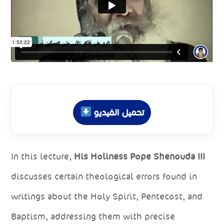
تحميل الفيديو
In this lecture,
His Holiness Pope Shenouda III
discusses certain theological errors found in
writings about the Holy Spirit, Pentecost, and
Baptism, addressing them with precise