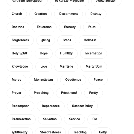
Al-Ahram Newspaper
Al Keraza Magazine
Audio Section
Church
Creation
Discernment
Divinity
Doctrine
Education
Eternity
Faith
Forgiveness
giving
Grace
Holiness
Holy Spirit
Hope
Humility
Incarnation
Knowledge
Love
Marriage
Martyrdom
Mercy
Monasticism
Obedience
Peace
Prayer
Preaching
Priesthood
Purity
Redemption
Repentance
Responsibility
Resurrection
Salvation
Service
Sin
spirituality
Steadfastness
Teaching
Unity