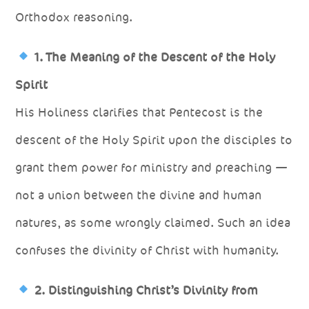
Orthodox reasoning.
1. The Meaning of the Descent of the Holy
Spirit
His Holiness clarifies that Pentecost is the
descent of the Holy Spirit upon the disciples to
grant them power for ministry and preaching —
not a union between the divine and human
natures, as some wrongly claimed. Such an idea
confuses the divinity of Christ with humanity.
2. Distinguishing Christ’s Divinity from