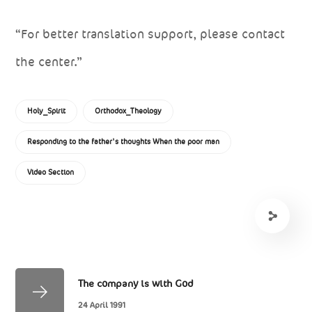
“For better translation support, please contact
the center.”
Holy_Spirit
Orthodox_Theology
Responding to the father's thoughts When the poor man
Video Section
The company is with God
24 April 1991