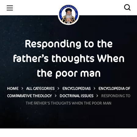
Responding to the
father’s thoughts When
the poor man
HOME
ALL CATEGORIES
ENCYCLOPEDIAS
ENCYCLOPEDIA OF
COMPARATIVE THEOLOGY
DOCTRINAL ISSUES
RESPONDING TO
THE FATHER’S THOUGHTS WHEN THE POOR MAN