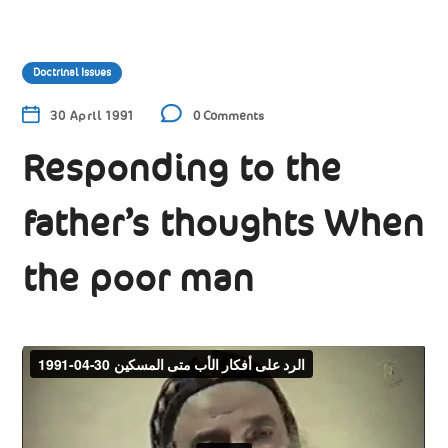
Doctrinal Issues
30 April 1991
0 Comments
Responding to the
father’s thoughts When
the poor man