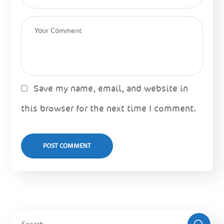
Save my name, email, and website in
this browser for the next time I comment.