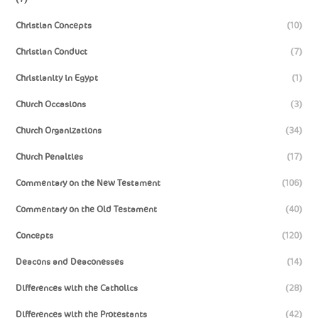
Christian Concepts
(10)
Christian Conduct
(7)
Christianity in Egypt
(1)
Church Occasions
(3)
Church Organizations
(34)
Church Penalties
(17)
Commentary on the New Testament
(106)
Commentary on the Old Testament
(40)
Concepts
(120)
Deacons and Deaconesses
(14)
Differences with the Catholics
(28)
Differences with the Protestants
(42)