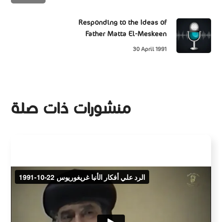
Responding to the Ideas of
Father Matta El-Meskeen
30 April 1991
منشورات ذات صلة