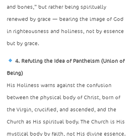
and bones,” but rather being spiritually
renewed by grace — bearing the image of God
in righteousness and holiness, not by essence
but by grace.
4. Refuting the Idea of Pantheism (Union of
Being)
His Holiness warns against the confusion
between the physical body of Christ, born of
the Virgin, crucified, and ascended, and the
Church as His spiritual body. The Church is His
mystical body by faith, not His divine essence.