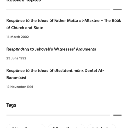
Response to the ideas of Father Matta al-Miskine – The Book
of Church and State
14 March 2002
Responding to Jehovah’s Witnesses’ Arguments
23 June 1992
Response to the ideas of dissident monk Daniel Al-
Baramousi
12 November 1991
Tags