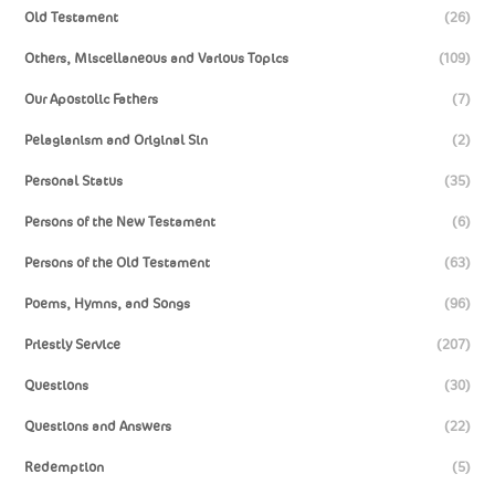
Old Testament
(26)
Others, Miscellaneous and Various Topics
(109)
Our Apostolic Fathers
(7)
Pelagianism and Original Sin
(2)
Personal Status
(35)
Persons of the New Testament
(6)
Persons of the Old Testament
(63)
Poems, Hymns, and Songs
(96)
Priestly Service
(207)
Questions
(30)
Questions and Answers
(22)
Redemption
(5)