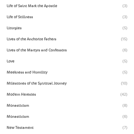
Life of Saint Mark the Apostle
(3)
Life of Stillness
(3)
Liturgies
(5)
Lives of the Anchorite Fathers
(15)
Lives of the Martyrs and Confessors
(6)
Love
(5)
Meekness and Humility
(5)
Milestones of the Spiritual Journey
(10)
Modern Heresies
(42)
Monasticism
(8)
Monasticism
(6)
New Testament
(7)