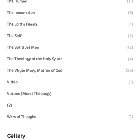
The Human
(11)
The Incarnation
(6)
The Lord’s Feasts
(1)
The Self
(2)
The Spiritual Man
(12)
The Theology of the Holy Spirit
(4)
The Virgin Mary, Mother of God
(20)
Video
(1)
Virtues (Moral Theology)
(2)
Wars of Thought
(1)
Gallery