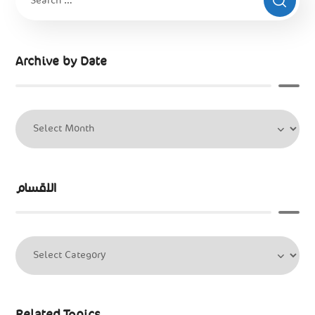
Archive by Date
الاقسام
Related Topics