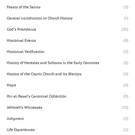
Feasts of the Saints
(3)
General Introduction to Church History
(1)
God’s Providence
(35)
Historical Events
(6)
Historical Verification
(2)
History of Heresies and Schisms in the Early Centuries
(5)
History of the Coptic Church and Its Martyrs
(3)
Hope
(4)
Ibn al-‘Assal’s Canonical Collection
(6)
Jehovah’s Witnesses
(12)
Judgment
(2)
Life Experiences
(2)