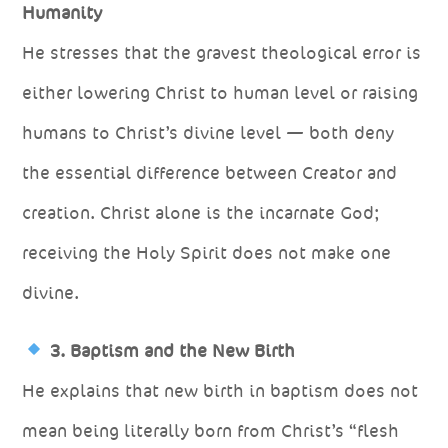
Humanity
He stresses that the gravest theological error is
either lowering Christ to human level or raising
humans to Christ’s divine level — both deny
the essential difference between Creator and
creation. Christ alone is the incarnate God;
receiving the Holy Spirit does not make one
divine.
3. Baptism and the New Birth
He explains that new birth in baptism does not
mean being literally born from Christ’s “flesh