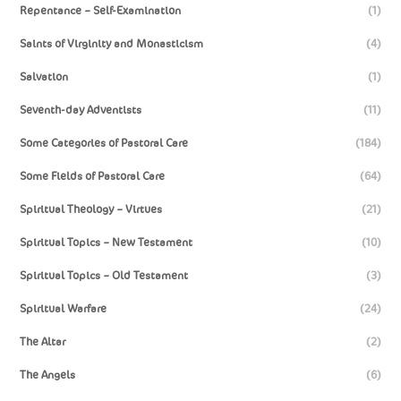
Repentance – Self-Examination
(1)
Saints of Virginity and Monasticism
(4)
Salvation
(1)
Seventh-day Adventists
(11)
Some Categories of Pastoral Care
(184)
Some Fields of Pastoral Care
(64)
Spiritual Theology – Virtues
(21)
Spiritual Topics – New Testament
(10)
Spiritual Topics – Old Testament
(3)
Spiritual Warfare
(24)
The Altar
(2)
The Angels
(6)