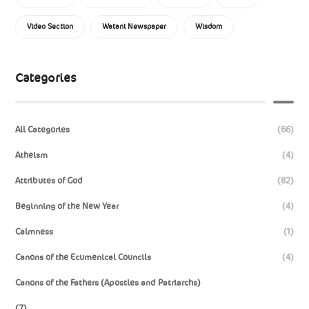
Video Section
Watani Newspaper
Wisdom
Categories
All Categories
(66)
Atheism
(4)
Attributes of God
(82)
Beginning of the New Year
(4)
Calmness
(1)
Canons of the Ecumenical Councils
(4)
Canons of the Fathers (Apostles and Patriarchs)
(7)