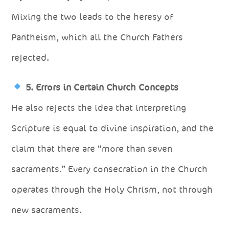
Mixing the two leads to the heresy of
Pantheism, which all the Church Fathers
rejected.
5. Errors in Certain Church Concepts
He also rejects the idea that interpreting
Scripture is equal to divine inspiration, and the
claim that there are “more than seven
sacraments.” Every consecration in the Church
operates through the Holy Chrism, not through
new sacraments.