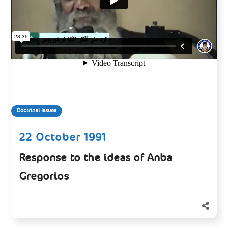
Doctrinal Issues
22 October 1991
Response to the ideas of Anba
Gregorios