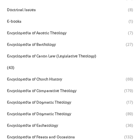
Doctrinal Issues
(8)
E-books
(1)
Encyclopedia of Ascetic Theology
(7)
Encyclopedia of Barthology
(27)
Encyclopedia of Canon Law (Legislative Theology)
(43)
Encyclopedia of Church History
(69)
Encyclopedia of Comparative Theology
(179)
Encyclopedia of Dogmatic Theology
(17)
Encyclopedia of Dogmatic Theology
(89)
Encyclopedia of Eschatology
(36)
Encyclopedia of Feasts and Occasions
(132)