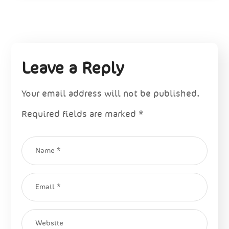
Leave a Reply
Your email address will not be published.
Required fields are marked
*