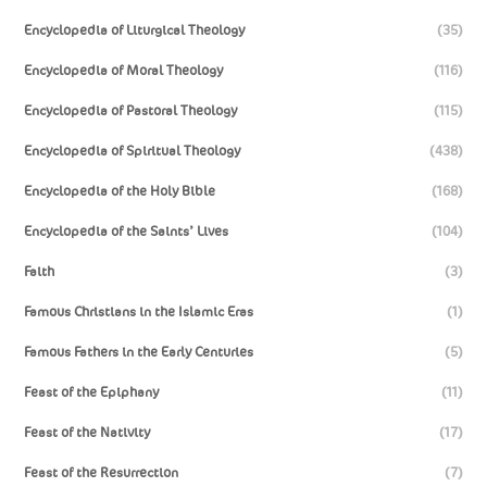
Encyclopedia of Liturgical Theology
(35)
Encyclopedia of Moral Theology
(116)
Encyclopedia of Pastoral Theology
(115)
Encyclopedia of Spiritual Theology
(438)
Encyclopedia of the Holy Bible
(168)
Encyclopedia of the Saints’ Lives
(104)
Faith
(3)
Famous Christians in the Islamic Eras
(1)
Famous Fathers in the Early Centuries
(5)
Feast of the Epiphany
(11)
Feast of the Nativity
(17)
Feast of the Resurrection
(7)