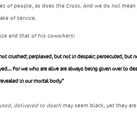
yes of people, as does the Cross. And we do not mean
sake of service.
ice and that of his coworkers:
not crushed; perplexed, but not in despair; persecuted, but n
ed… For we who are alive are always being given over to dea
 revealed in our mortal body.”
uted, delivered to death
may seem black, yet they are