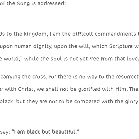
of the Song is addressed:
ads to the kingdom, I am the difficult commandments 
 upon human dignity, upon the will, which Scripture w
e world,” while the soul is not yet free from that lov
arrying the cross, for there is no way to the resurrec
r with Christ, we shall not be glorified with Him. The
 black, but they are not to be compared with the glory
 say:
“I am black but beautiful.”