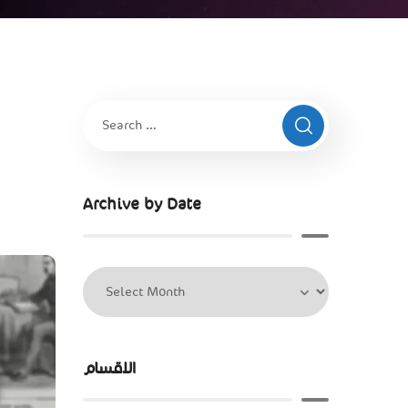
Archive by Date
الاقسام