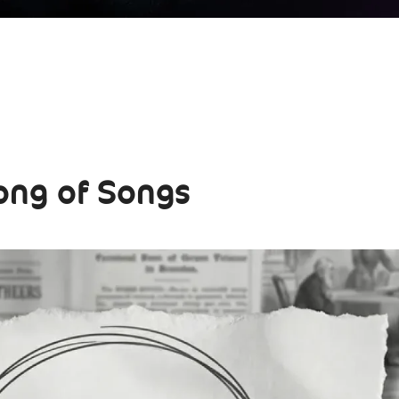
ong of Songs