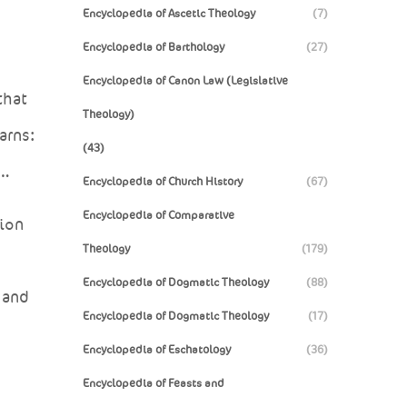
Encyclopedia of Ascetic Theology
(7)
Encyclopedia of Barthology
(27)
Encyclopedia of Canon Law (Legislative
that
Theology)
arns:
(43)
e…
Encyclopedia of Church History
(67)
Encyclopedia of Comparative
tion
Theology
(179)
Encyclopedia of Dogmatic Theology
(88)
 and
Encyclopedia of Dogmatic Theology
(17)
Encyclopedia of Eschatology
(36)
Encyclopedia of Feasts and