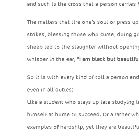
and such is the cross that a person carries 
The matters that tire one’s soul or press 
strikes, blessing those who curse, doing go
sheep led to the slaughter without openi
whisper in the ear,
“I am black but beautiful
So it is with every kind of toil a person e
even in all duties:
Like a student who stays up late studying i
himself at home to succeed. Or a father who
examples of hardship, yet they are beautifu