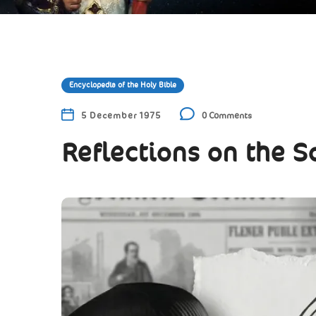
Encyclopedia of the Holy Bible
5 December 1975
0 Comments
Reflections on the S