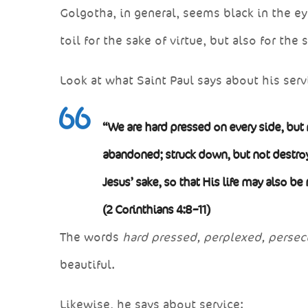
Golgotha, in general, seems black in the e
toil for the sake of virtue, but also for the 
Look at what Saint Paul says about his serv
“We are hard pressed on every side, but 
abandoned; struck down, but not destroy
Jesus’ sake, so that His life may also be
(2 Corinthians 4:8–11)
The words
hard pressed, perplexed, persec
beautiful.
Likewise, he says about service: