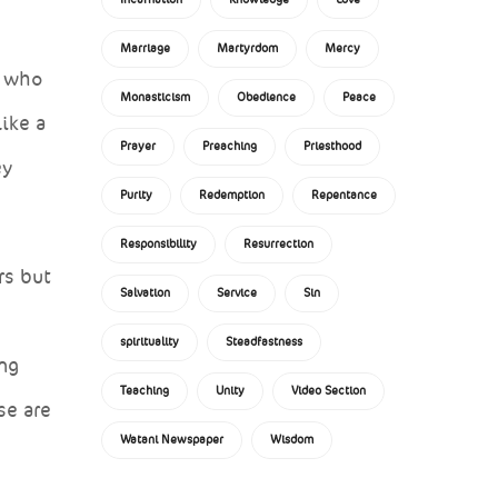
Marriage
Martyrdom
Mercy
e who
Monasticism
Obedience
Peace
ike a
Prayer
Preaching
Priesthood
ey
Purity
Redemption
Repentance
Responsibility
Resurrection
rs but
Salvation
Service
Sin
spirituality
Steadfastness
ing
Teaching
Unity
Video Section
se are
Watani Newspaper
Wisdom