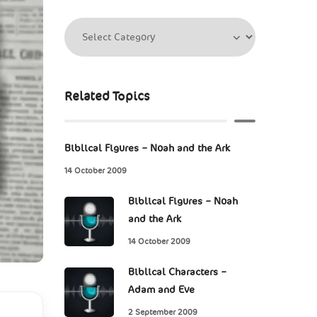
Related Topics
Biblical Figures – Noah and the Ark
14 October 2009
Biblical Figures – Noah
and the Ark
14 October 2009
Biblical Characters –
Adam and Eve
2 September 2009