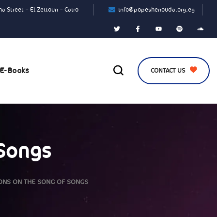
a Street – El Zeitoun – Cairo
info@popeshenouda.org.eg
E-Books
CONTACT US
 Songs
ONS ON THE SONG OF SONGS