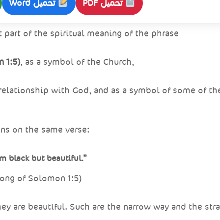
تحميل Word
تحميل PDF
t part of the spiritual meaning of the phrase
 1:5)
, as a symbol of the Church,
 relationship with God, and as a symbol of some of the
ions on the same verse:
am black but beautiful.”
ong of Solomon 1:5)
ey are beautiful. Such are the narrow way and the stra