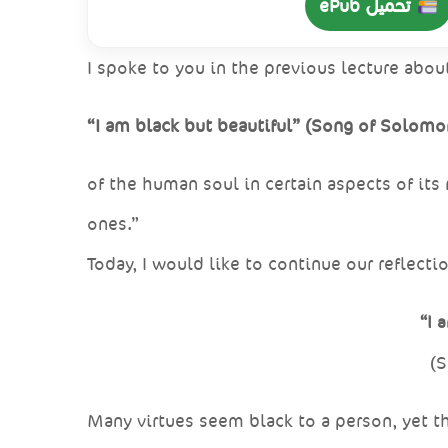
تحميل ePub
I spoke to you in the previous lecture abou
“I am black but beautiful” (Song of Solomon
of the human soul in certain aspects of its
ones.”
Today, I would like to continue our reflect
“I 
(S
Many virtues seem black to a person, yet th