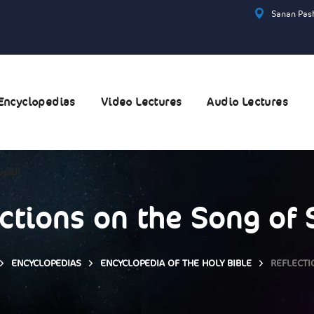
Sanan Pash
Encyclopedias
Video Lectures
Audio Lectures
عربية
ctions on the Song of
ENCYCLOPEDIAS
ENCYCLOPEDIA OF THE HOLY BIBLE
REFLECTI