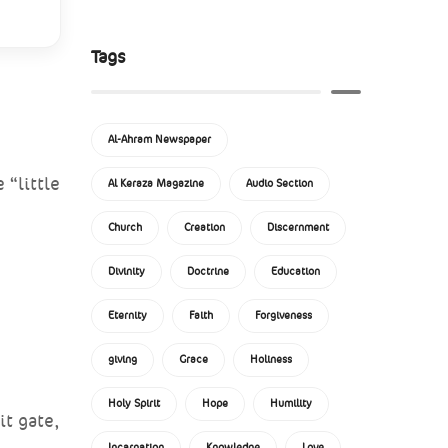
Tags
Al-Ahram Newspaper
 “little
Al Keraza Magazine
Audio Section
Church
Creation
Discernment
Divinity
Doctrine
Education
Eternity
Faith
Forgiveness
giving
Grace
Holiness
Holy Spirit
Hope
Humility
it gate,
Incarnation
Knowledge
Love