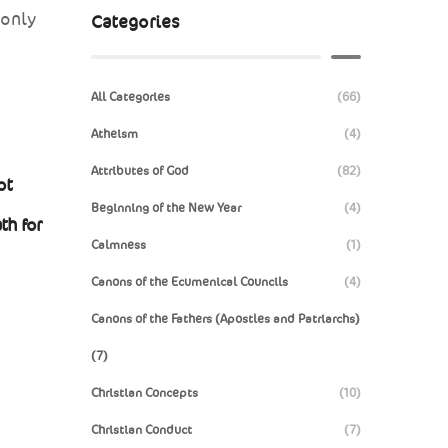
 only
Categories
All Categories
(66)
Atheism
(4)
Attributes of God
(82)
ot
Beginning of the New Year
(4)
th for
Calmness
(1)
Canons of the Ecumenical Councils
(4)
Canons of the Fathers (Apostles and Patriarchs)
(7)
Christian Concepts
(10)
Christian Conduct
(7)