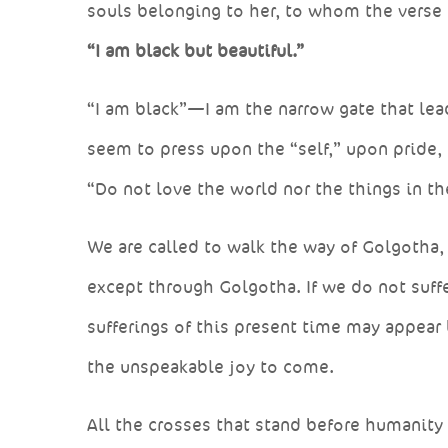
souls belonging to her, to whom the verse 
“I am black but beautiful.”
“I am black”—I am the narrow gate that le
seem to press upon the “self,” upon pride,
“Do not love the world nor the things in th
We are called to walk the way of Golgotha, c
except through Golgotha. If we do not suffe
sufferings of this present time may appear
the unspeakable joy to come.
All the crosses that stand before humanity