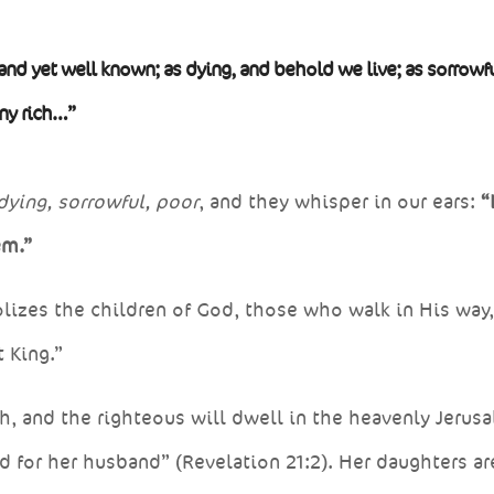
and yet well known; as dying, and behold we live; as sorrowfu
any rich…”
dying, sorrowful, poor
, and they whisper in our ears:
“
em.”
izes the children of God, those who walk in His way
 King.”
, and the righteous will dwell in the heavenly Jerus
 for her husband” (Revelation 21:2). Her daughters ar