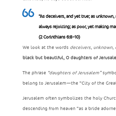
“As deceivers, and yet true; as unknown, 
always rejoicing; as poor, yet making m
(2 Corinthians 6:8–10)
We look at the words
deceivers, unknown, 
black but beautiful, O daughters of Jerusal
The phrase
“daughters of Jerusalem”
symbol
belong to Jerusalem—the “City of the Great
Jerusalem often symbolizes the holy Church
descending from heaven “as a bride adorned