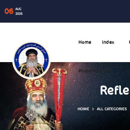
06
AUG
2026
Home
Index
Photo albums
ال
Refle
HOME
ALL CATEGORIES