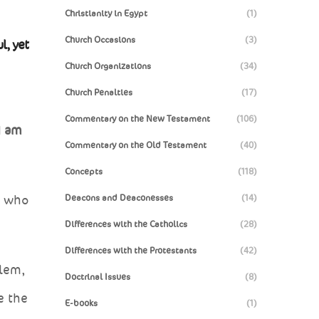
Christianity in Egypt
(1)
Church Occasions
(3)
l, yet
Church Organizations
(34)
Church Penalties
(17)
Commentary on the New Testament
(106)
I am
Commentary on the Old Testament
(40)
Concepts
(118)
Deacons and Deaconesses
(14)
, who
Differences with the Catholics
(28)
Differences with the Protestants
(42)
alem,
Doctrinal Issues
(8)
e the
E-books
(1)