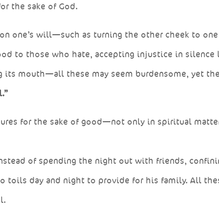
for the sake of God.
upon one’s will—such as turning the other cheek to on
od to those who hate, accepting injustice in silence l
ng its mouth—all these may seem burdensome, yet th
.”
ndures for the sake of good—not only in spiritual matte
nstead of spending the night out with friends, confin
 toils day and night to provide for his family. All the
l.