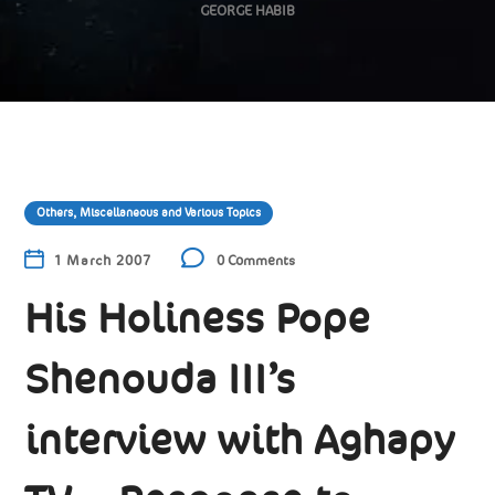
GEORGE HABIB
Others, Miscellaneous and Various Topics
1 March 2007
0 Comments
His Holiness Pope
Shenouda III’s
interview with Aghapy