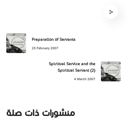
Preparation of Servants
25 February 2007
Spiritual Service and the
Spiritual Servant (2)
4 March 2007
منشورات ذات صلة