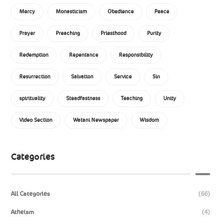
Mercy
Monasticism
Obedience
Peace
Prayer
Preaching
Priesthood
Purity
Redemption
Repentance
Responsibility
Resurrection
Salvation
Service
Sin
spirituality
Steadfastness
Teaching
Unity
Video Section
Watani Newspaper
Wisdom
Categories
All Categories
(66)
Atheism
(4)