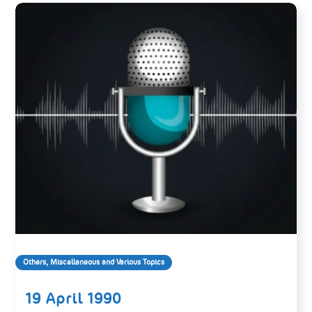
Others, Miscellaneous and Various Topics
19 April 1990