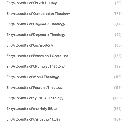
Encyclopedia of Church History
(69)
Encyclopedia of Comparative Theology
(179)
Encyclopedia of Dogmatic Theology
(17)
Encyclopedia of Dogmatic Theology
(89)
Encyclopedia of Eschatology
(36)
Encyclopedia of Feasts and Occasions
(132)
Encyclopedia of Liturgical Theology
(35)
Encyclopedia of Moral Theology
(116)
Encyclopedia of Pastoral Theology
(115)
Encyclopedia of Spiritual Theology
(438)
Encyclopedia of the Holy Bible
(168)
Encyclopedia of the Saints’ Lives
(104)