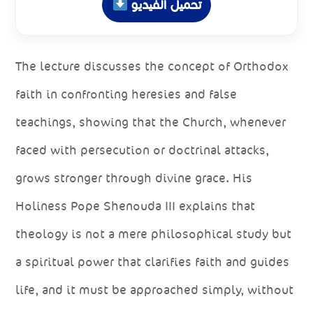
تحميل الفيديو
The lecture discusses the concept of Orthodox
faith in confronting heresies and false
teachings, showing that the Church, whenever
faced with persecution or doctrinal attacks,
grows stronger through divine grace. His
Holiness Pope Shenouda III explains that
theology is not a mere philosophical study but
a spiritual power that clarifies faith and guides
life, and it must be approached simply, without