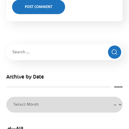
Archive by Date
الاقسام