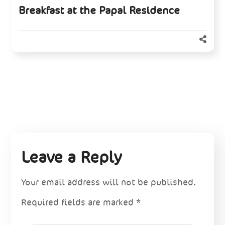
Breakfast at the Papal Residence
Leave a Reply
Your email address will not be published.
Required fields are marked
*