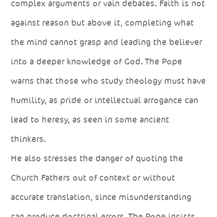
complex arguments or vain debates. Faith is not
against reason but above it, completing what
the mind cannot grasp and leading the believer
into a deeper knowledge of God. The Pope
warns that those who study theology must have
humility, as pride or intellectual arrogance can
lead to heresy, as seen in some ancient
thinkers.
He also stresses the danger of quoting the
Church Fathers out of context or without
accurate translation, since misunderstanding
can produce doctrinal errors. The Pope insists