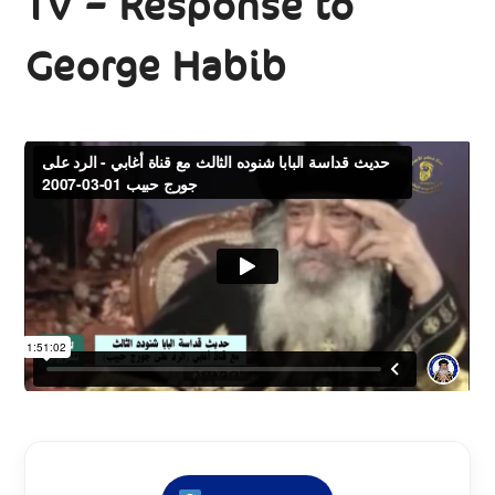
TV – Response to
George Habib