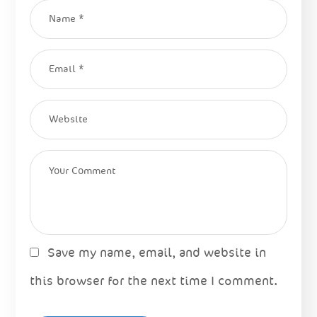
Save my name, email, and website in
this browser for the next time I comment.