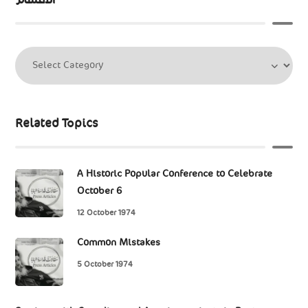
Related Topics
A Historic Popular Conference to Celebrate
October 6
12 October 1974
Common Mistakes
5 October 1974