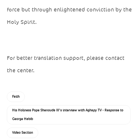
force but through enlightened conviction by the
Holy Spirit.
For better translation support, please contact
the center.
Faith
His Holiness Pope Shenouda III's interview with Aghapy TV - Response to
George Habib
Video Section