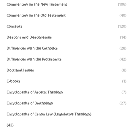
Commentary on the New Testament
(106)
Commentary on the Old Testament
(40)
Concepts
(120)
Deacons and Deaconesses
(14)
Differences with the Catholics
(28)
Differences with the Protestants
(42)
Doctrinal Issues
(8)
E-books
(1)
Encyclopedia of Ascetic Theology
(7)
Encyclopedia of Barthology
(27)
Encyclopedia of Canon Law (Legislative Theology)
(43)