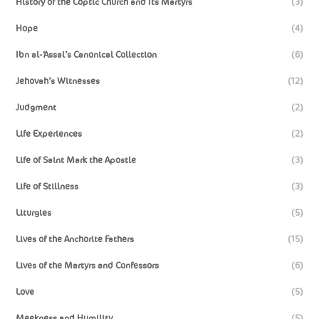
History of the Coptic Church and Its Martyrs
(3)
Hope
(4)
Ibn al-‘Assal’s Canonical Collection
(6)
Jehovah’s Witnesses
(12)
Judgment
(2)
Life Experiences
(2)
Life of Saint Mark the Apostle
(3)
Life of Stillness
(3)
Liturgies
(5)
Lives of the Anchorite Fathers
(15)
Lives of the Martyrs and Confessors
(6)
Love
(5)
Meekness and Humility
(5)