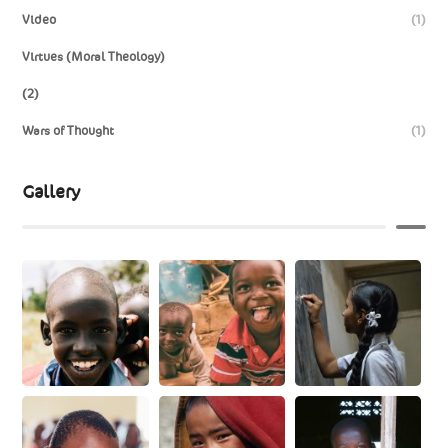
Video
(1)
Virtues (Moral Theology)
(2)
Wars of Thought
(1)
Gallery