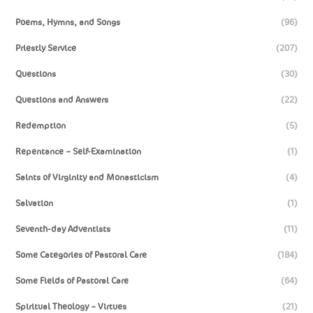
Poems, Hymns, and Songs
(96)
Priestly Service
(207)
Questions
(30)
Questions and Answers
(22)
Redemption
(5)
Repentance – Self-Examination
(1)
Saints of Virginity and Monasticism
(4)
Salvation
(1)
Seventh-day Adventists
(11)
Some Categories of Pastoral Care
(184)
Some Fields of Pastoral Care
(64)
Spiritual Theology – Virtues
(21)