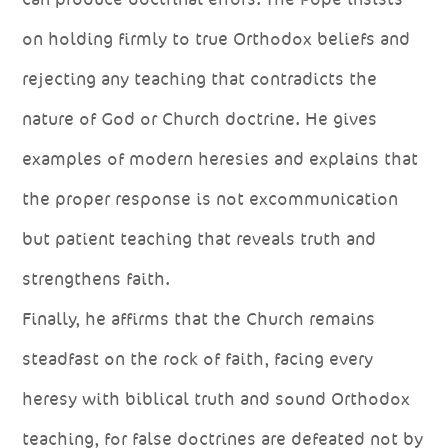
on holding firmly to true Orthodox beliefs and
rejecting any teaching that contradicts the
nature of God or Church doctrine. He gives
examples of modern heresies and explains that
the proper response is not excommunication
but patient teaching that reveals truth and
strengthens faith.
Finally, he affirms that the Church remains
steadfast on the rock of faith, facing every
heresy with biblical truth and sound Orthodox
teaching, for false doctrines are defeated not by