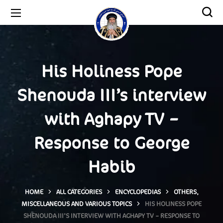
His Holiness Pope
Shenouda III’s interview
with Aghapy TV –
Response to George
Habib
HOME
ALL CATEGORIES
ENCYCLOPEDIAS
OTHERS,
MISCELLANEOUS AND VARIOUS TOPICS
HIS HOLINESS POPE
SHENOUDA III’S INTERVIEW WITH AGHAPY TV – RESPONSE TO