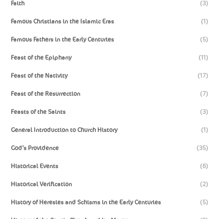
Faith
(3)
Famous Christians in the Islamic Eras
(1)
Famous Fathers in the Early Centuries
(5)
Feast of the Epiphany
(11)
Feast of the Nativity
(17)
Feast of the Resurrection
(7)
Feasts of the Saints
(3)
General Introduction to Church History
(1)
God’s Providence
(35)
Historical Events
(6)
Historical Verification
(2)
History of Heresies and Schisms in the Early Centuries
(5)