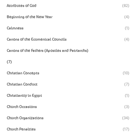
Attributes of God
(82)
Beginning of the New Year
(4)
Calmness
(1)
Canons of the Ecumenical Councils
(4)
Canons of the Fathers (Apostles and Patriarchs)
(7)
Christian Concepts
(10)
Christian Conduct
(7)
Christianity in Egypt
(1)
Church Occasions
(3)
Church Organizations
(34)
Church Penalties
(17)