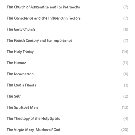
The Church of Alexandria and Its Patriarchs
(7)
The Conscience and the Influencing Factors
(7)
The Early Church
(6)
The Fourth Century and Its Importance
(7)
The Holy Trinity
(14)
The Human
(11)
The Incarnation
(6)
The Lord’s Feasts
(1)
The Self
(2)
The Spiritual Man
(12)
The Theology of the Holy Spirit
(4)
The Virgin Mary, Mother of God
(20)