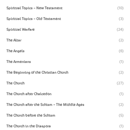
Spiritual Topics – New Testament
(10)
Spiritual Topics – Old Testament
(3)
Spiritual Warfare
(24)
The Altar
(2)
The Angels
(6)
The Armenians
(1)
The Beginning of the Christian Church
(2)
The Church
(27)
The Church after Chalcedon
(1)
The Church after the Schism – The Middle Ages
(2)
The Church before the Schism
(5)
The Church in the Diaspora
(1)