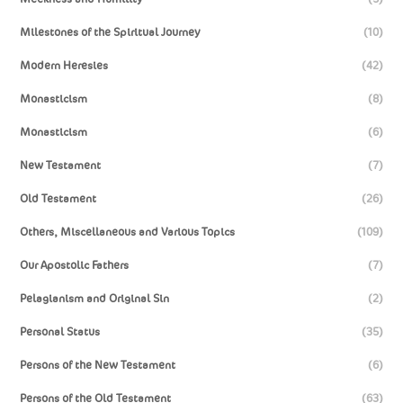
Milestones of the Spiritual Journey
(10)
Modern Heresies
(42)
Monasticism
(8)
Monasticism
(6)
New Testament
(7)
Old Testament
(26)
Others, Miscellaneous and Various Topics
(109)
Our Apostolic Fathers
(7)
Pelagianism and Original Sin
(2)
Personal Status
(35)
Persons of the New Testament
(6)
Persons of the Old Testament
(63)