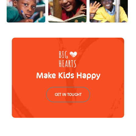
Make Kids Happy
GET IN TOUGHT