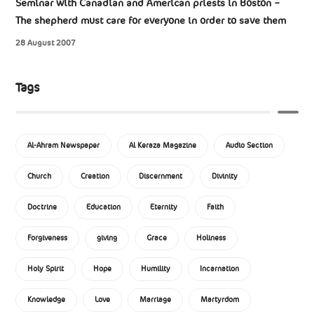
Seminar with Canadian and American priests in Boston –
The shepherd must care for everyone in order to save them
28 August 2007
Tags
Al-Ahram Newspaper
Al Keraza Magazine
Audio Section
Church
Creation
Discernment
Divinity
Doctrine
Education
Eternity
Faith
Forgiveness
giving
Grace
Holiness
Holy Spirit
Hope
Humility
Incarnation
Knowledge
Love
Marriage
Martyrdom