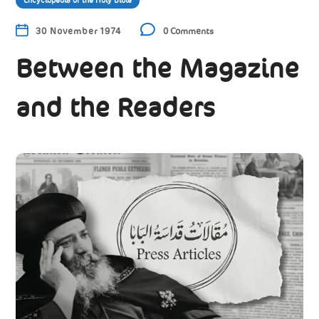
Encyclopedia of the Holy Bible
30 November 1974
0 Comments
Between the Magazine
and the Readers