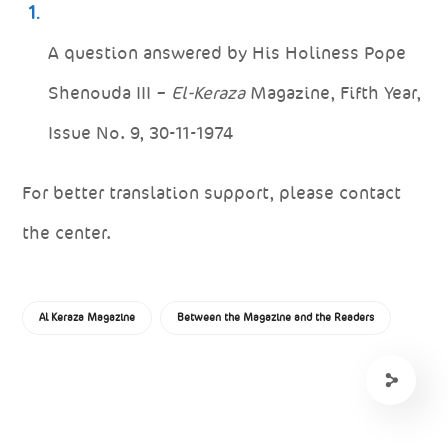
A question answered by His Holiness Pope
Shenouda III –
El-Keraza
Magazine, Fifth Year,
Issue No. 9, 30-11-1974
For better translation support, please contact
the center.
Al Keraza Magazine
Between the Magazine and the Readers