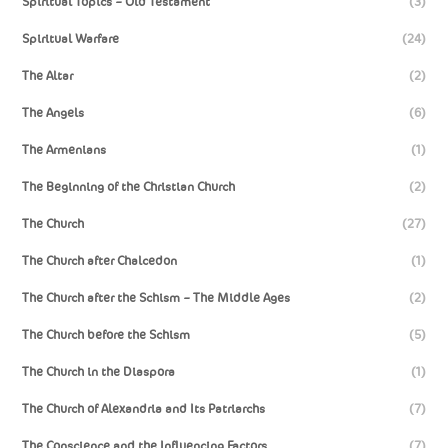
Spiritual Topics – Old Testament
(3)
Spiritual Warfare
(24)
The Altar
(2)
The Angels
(6)
The Armenians
(1)
The Beginning of the Christian Church
(2)
The Church
(27)
The Church after Chalcedon
(1)
The Church after the Schism – The Middle Ages
(2)
The Church before the Schism
(5)
The Church in the Diaspora
(1)
The Church of Alexandria and Its Patriarchs
(7)
The Conscience and the Influencing Factors
(7)