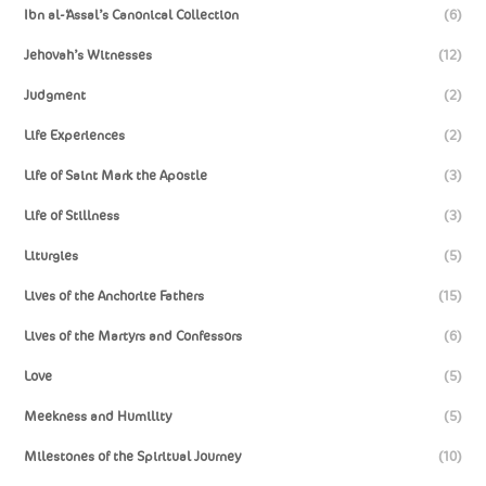
Ibn al-‘Assal’s Canonical Collection
(6)
Jehovah’s Witnesses
(12)
Judgment
(2)
Life Experiences
(2)
Life of Saint Mark the Apostle
(3)
Life of Stillness
(3)
Liturgies
(5)
Lives of the Anchorite Fathers
(15)
Lives of the Martyrs and Confessors
(6)
Love
(5)
Meekness and Humility
(5)
Milestones of the Spiritual Journey
(10)