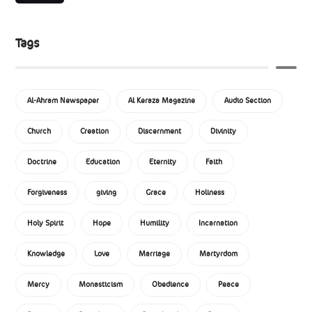
Tags
Al-Ahram Newspaper
Al Keraza Magazine
Audio Section
Church
Creation
Discernment
Divinity
Doctrine
Education
Eternity
Faith
Forgiveness
giving
Grace
Holiness
Holy Spirit
Hope
Humility
Incarnation
Knowledge
Love
Marriage
Martyrdom
Mercy
Monasticism
Obedience
Peace