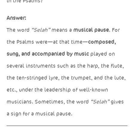
in the Psalms?
Answer:
The word
“Selah”
means a
musical pause
. For
the Psalms were—at that time—
composed,
sung, and accompanied by music
played on
several instruments such as the harp, the flute,
the ten-stringed lyre, the trumpet, and the lute,
etc., under the leadership of well-known
musicians. Sometimes, the word
“Selah”
gives
a sign for a musical pause.