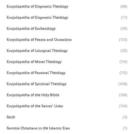
Encyclopedia of Dogmatic Theology
(89)
Encyclopedia of Dogmatic Theology
(17)
Encyclopedia of Eschatology
(36)
Encyclopedia of Feasts and Occasions
(133)
Encyclopedia of Liturgical Theology
(35)
Encyclopedia of Moral Theology
(116)
Encyclopedia of Pastoral Theology
(115)
Encyclopedia of Spiritual Theology
(438)
Encyclopedia of the Holy Bible
(168)
Encyclopedia of the Saints’ Lives
(104)
Faith
(3)
Famous Christians in the Islamic Eras
(1)