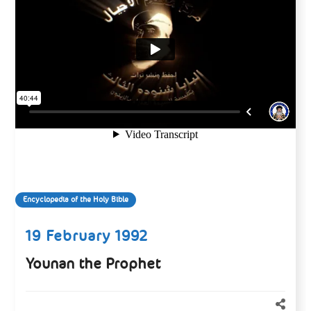
Encyclopedia of the Holy Bible
19 February 1992
Younan the Prophet