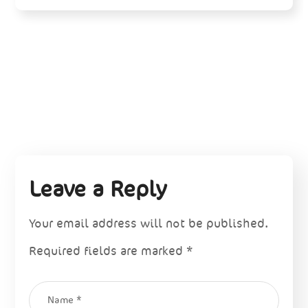
Leave a Reply
Your email address will not be published.
Required fields are marked
*