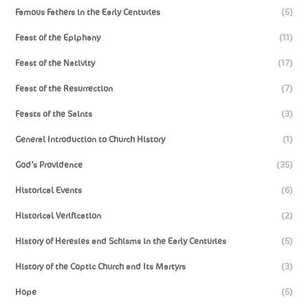
Famous Fathers in the Early Centuries
(5)
Feast of the Epiphany
(11)
Feast of the Nativity
(17)
Feast of the Resurrection
(7)
Feasts of the Saints
(3)
General Introduction to Church History
(1)
God’s Providence
(35)
Historical Events
(6)
Historical Verification
(2)
History of Heresies and Schisms in the Early Centuries
(5)
History of the Coptic Church and Its Martyrs
(3)
Hope
(5)