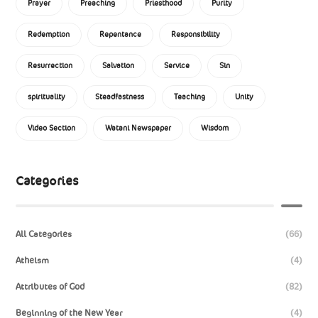
Prayer
Preaching
Priesthood
Purity
Redemption
Repentance
Responsibility
Resurrection
Salvation
Service
Sin
spirituality
Steadfastness
Teaching
Unity
Video Section
Watani Newspaper
Wisdom
Categories
All Categories
(66)
Atheism
(4)
Attributes of God
(82)
Beginning of the New Year
(4)