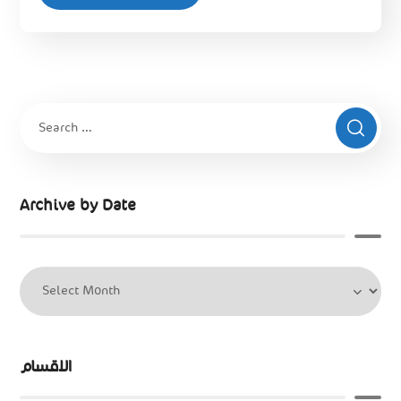
Archive by Date
الاقسام