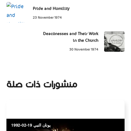
Pride and Humility
23 November 1974
Deaconesses and Their Work
in the Church
30 November 1974
منشورات ذات صلة