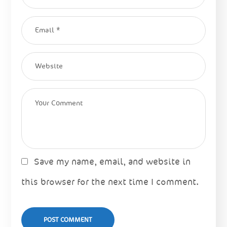
Save my name, email, and website in
this browser for the next time I comment.