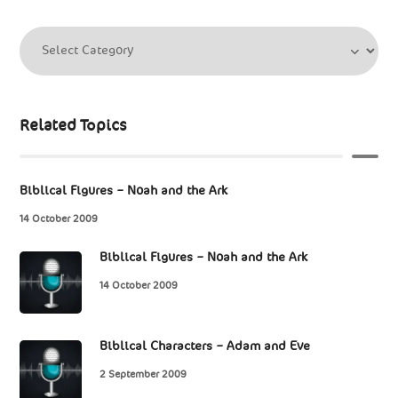
Related Topics
Biblical Figures – Noah and the Ark
14 October 2009
Biblical Figures – Noah and the Ark
14 October 2009
Biblical Characters – Adam and Eve
2 September 2009