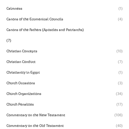
Calmness
(1)
Canons of the Ecumenical Councils
(4)
Canons of the Fathers (Apostles and Patriarchs)
(7)
Christian Concepts
(10)
Christian Conduct
(7)
Christianity in Egypt
(1)
Church Occasions
(3)
Church Organizations
(34)
Church Penalties
(17)
Commentary on the New Testament
(106)
Commentary on the Old Testament
(40)