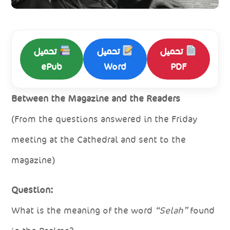
تحميل
تحميل
تحميل
ePub
Word
PDF
Between the Magazine and the Readers
(From the questions answered in the Friday
meeting at the Cathedral and sent to the
magazine)
Question:
What is the meaning of the word
“Selah”
found