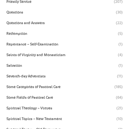
Priestly Service
(207)
Questions
(30)
Questions and Answers
(22)
Redemption
(5)
Repentance – Self-Examination
(1)
Saints of Virginity and Monasticism
(4)
Salvation
(1)
Seventh-day Adventists
(11)
Some Categories of Pastoral Care
(185)
Some Fields of Pastoral Care
(64)
Spiritual Theology – Virtues
(21)
Spiritual Topics – New Testament
(10)