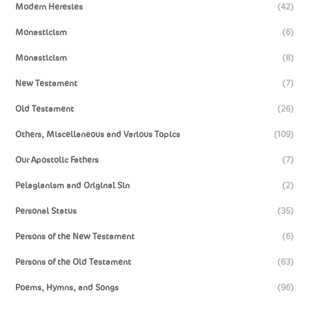
Modern Heresies
(42)
Monasticism
(6)
Monasticism
(8)
New Testament
(7)
Old Testament
(26)
Others, Miscellaneous and Various Topics
(109)
Our Apostolic Fathers
(7)
Pelagianism and Original Sin
(2)
Personal Status
(35)
Persons of the New Testament
(6)
Persons of the Old Testament
(63)
Poems, Hymns, and Songs
(96)