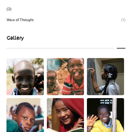
(2)
Wars of Thought
(1)
Gallery