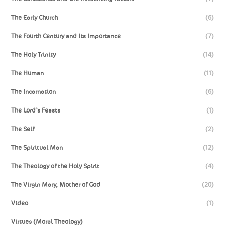
The Early Church
(6)
The Fourth Century and Its Importance
(7)
The Holy Trinity
(14)
The Human
(11)
The Incarnation
(6)
The Lord’s Feasts
(1)
The Self
(2)
The Spiritual Man
(12)
The Theology of the Holy Spirit
(4)
The Virgin Mary, Mother of God
(20)
Video
(1)
Virtues (Moral Theology)