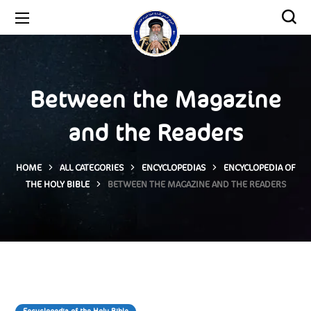
Between the Magazine
and the Readers
HOME
ALL CATEGORIES
ENCYCLOPEDIAS
ENCYCLOPEDIA OF
THE HOLY BIBLE
BETWEEN THE MAGAZINE AND THE READERS