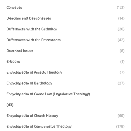
Concepts
(121)
Deacons and Deaconesses
(14)
Differences with the Catholics
(28)
Differences with the Protestants
(42)
Doctrinal Issues
(8)
E-books
(1)
Encyclopedia of Ascetic Theology
(7)
Encyclopedia of Barthology
(27)
Encyclopedia of Canon Law (Legislative Theology)
(43)
Encyclopedia of Church History
(69)
Encyclopedia of Comparative Theology
(179)