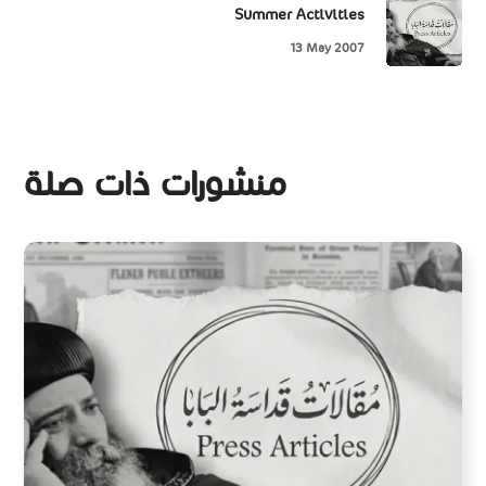
Summer Activities
13 May 2007
منشورات ذات صلة