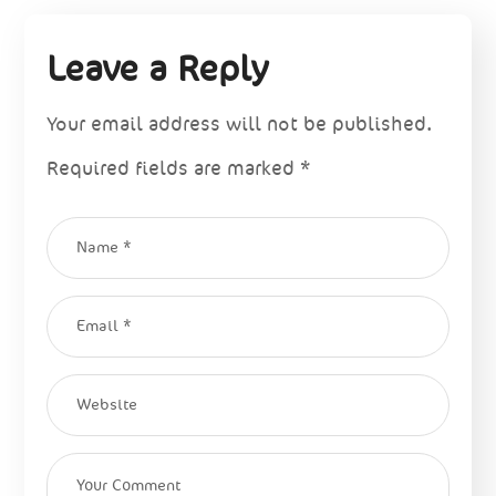
Leave a Reply
Your email address will not be published.
Required fields are marked
*