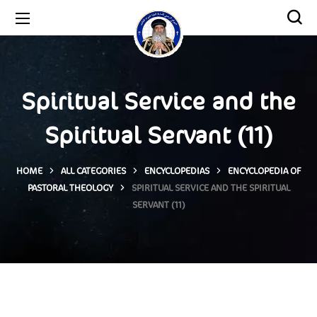
Spiritual Service and the
Spiritual Servant (11)
HOME
ALL CATEGORIES
ENCYCLOPEDIAS
ENCYCLOPEDIA OF
PASTORAL THEOLOGY
SPIRITUAL SERVICE AND THE SPIRITUAL
SERVANT (11)