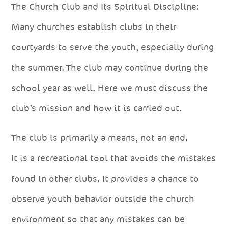
The Church Club and Its Spiritual Discipline:
Many churches establish clubs in their
courtyards to serve the youth, especially during
the summer. The club may continue during the
school year as well. Here we must discuss the
club’s mission and how it is carried out.
The club is primarily a means, not an end.
It is a recreational tool that avoids the mistakes
found in other clubs. It provides a chance to
observe youth behavior outside the church
environment so that any mistakes can be