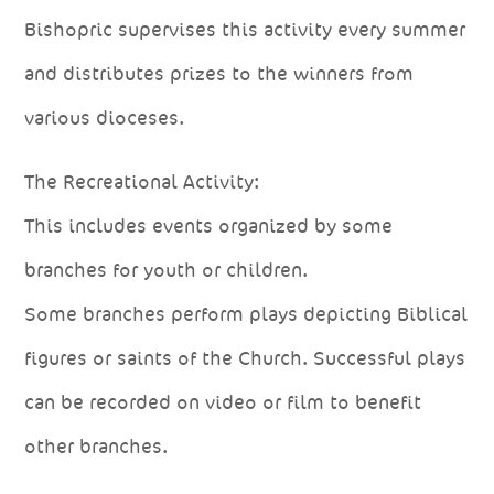
Bishopric supervises this activity every summer
and distributes prizes to the winners from
various dioceses.
The Recreational Activity:
This includes events organized by some
branches for youth or children.
Some branches perform plays depicting Biblical
figures or saints of the Church. Successful plays
can be recorded on video or film to benefit
other branches.