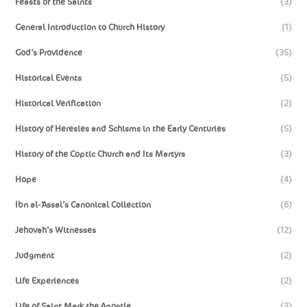
Feasts of the Saints
(3)
General Introduction to Church History
(1)
God’s Providence
(35)
Historical Events
(5)
Historical Verification
(2)
History of Heresies and Schisms in the Early Centuries
(5)
History of the Coptic Church and Its Martyrs
(3)
Hope
(4)
Ibn al-‘Assal’s Canonical Collection
(6)
Jehovah’s Witnesses
(12)
Judgment
(2)
Life Experiences
(2)
Life of Saint Mark the Apostle
(3)