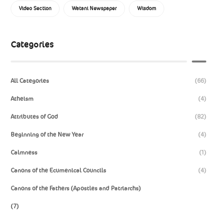
Video Section
Watani Newspaper
Wisdom
Categories
All Categories
(66)
Atheism
(4)
Attributes of God
(82)
Beginning of the New Year
(4)
Calmness
(1)
Canons of the Ecumenical Councils
(4)
Canons of the Fathers (Apostles and Patriarchs)
(7)