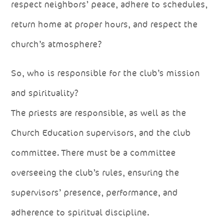
respect neighbors’ peace, adhere to schedules,
return home at proper hours, and respect the
church’s atmosphere?
So, who is responsible for the club’s mission
and spirituality?
The priests are responsible, as well as the
Church Education supervisors, and the club
committee. There must be a committee
overseeing the club’s rules, ensuring the
supervisors’ presence, performance, and
adherence to spiritual discipline.