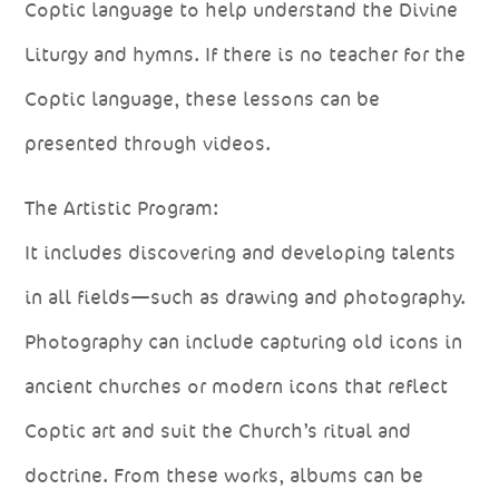
Coptic language to help understand the Divine
Liturgy and hymns. If there is no teacher for the
Coptic language, these lessons can be
presented through videos.
The Artistic Program:
It includes discovering and developing talents
in all fields—such as drawing and photography.
Photography can include capturing old icons in
ancient churches or modern icons that reflect
Coptic art and suit the Church’s ritual and
doctrine. From these works, albums can be