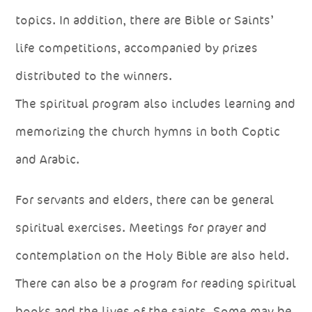
topics. In addition, there are Bible or Saints’
life competitions, accompanied by prizes
distributed to the winners.
The spiritual program also includes learning and
memorizing the church hymns in both Coptic
and Arabic.
For servants and elders, there can be general
spiritual exercises. Meetings for prayer and
contemplation on the Holy Bible are also held.
There can also be a program for reading spiritual
books and the lives of the saints. Some may be