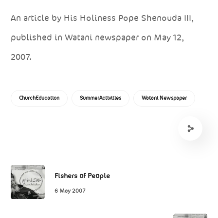
An article by His Holiness Pope Shenouda III,
published in Watani newspaper on May 12,
2007.
ChurchEducation
SummerActivities
Watani Newspaper
Fishers of People
6 May 2007