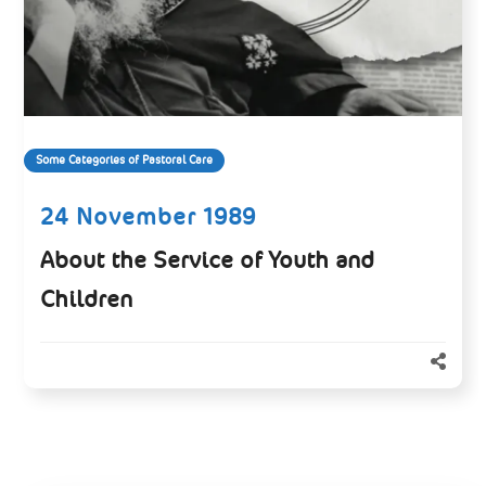
Some Categories of Pastoral Care
24 November 1989
About the Service of Youth and
Children