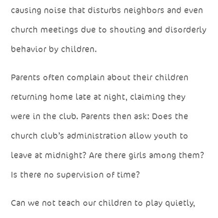
causing noise that disturbs neighbors and even
church meetings due to shouting and disorderly
behavior by children.
Parents often complain about their children
returning home late at night, claiming they
were in the club. Parents then ask: Does the
church club’s administration allow youth to
leave at midnight? Are there girls among them?
Is there no supervision of time?
Can we not teach our children to play quietly,