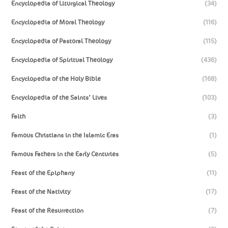
Encyclopedia of Liturgical Theology
(34)
Encyclopedia of Moral Theology
(116)
Encyclopedia of Pastoral Theology
(115)
Encyclopedia of Spiritual Theology
(436)
Encyclopedia of the Holy Bible
(168)
Encyclopedia of the Saints’ Lives
(103)
Faith
(3)
Famous Christians in the Islamic Eras
(1)
Famous Fathers in the Early Centuries
(5)
Feast of the Epiphany
(11)
Feast of the Nativity
(17)
Feast of the Resurrection
(7)