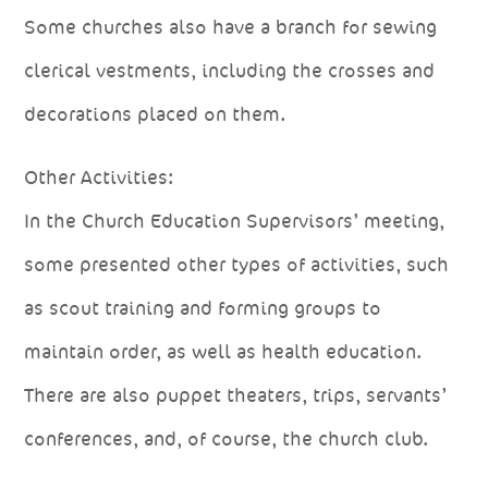
Some churches also have a branch for sewing
clerical vestments, including the crosses and
decorations placed on them.
Other Activities:
In the Church Education Supervisors’ meeting,
some presented other types of activities, such
as scout training and forming groups to
maintain order, as well as health education.
There are also puppet theaters, trips, servants’
conferences, and, of course, the church club.