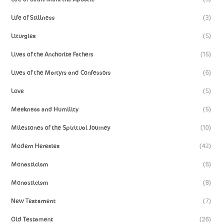
Life of Stillness
(3)
Liturgies
(5)
Lives of the Anchorite Fathers
(15)
Lives of the Martyrs and Confessors
(6)
Love
(5)
Meekness and Humility
(5)
Milestones of the Spiritual Journey
(10)
Modern Heresies
(42)
Monasticism
(6)
Monasticism
(8)
New Testament
(7)
Old Testament
(26)