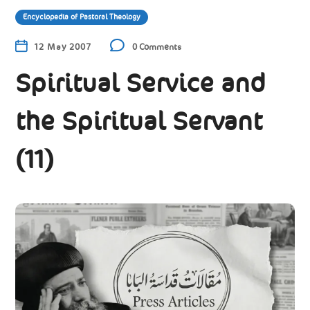
Encyclopedia of Pastoral Theology
12 May 2007
0 Comments
Spiritual Service and
the Spiritual Servant
(11)