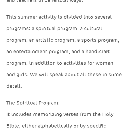
and teachers in beneficial ways.
This summer activity is divided into several
programs: a spiritual program, a cultural
program, an artistic program, a sports program,
an entertainment program, and a handicraft
program, in addition to activities for women
and girls. We will speak about all these in some
detail.
The Spiritual Program:
It includes memorizing verses from the Holy
Bible, either alphabetically or by specific