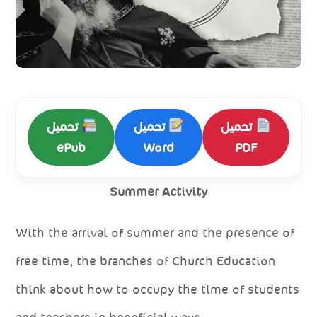
تحميل
تحميل
تحميل
ePub
Word
PDF
Summer Activity
With the arrival of summer and the presence of
free time, the branches of Church Education
think about how to occupy the time of students