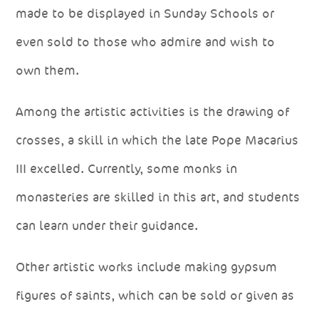
made to be displayed in Sunday Schools or
even sold to those who admire and wish to
own them.
Among the artistic activities is the drawing of
crosses, a skill in which the late Pope Macarius
III excelled. Currently, some monks in
monasteries are skilled in this art, and students
can learn under their guidance.
Other artistic works include making gypsum
figures of saints, which can be sold or given as