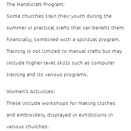
The Handicraft Program:
Some churches train their youth during the
summer in practical crafts that can benefit them
financially, combined with a spiritual program.
Training is not limited to manual crafts but may
include higher-level skills such as computer
training and its various programs.
Women’s Activities:
These include workshops for making clothes
and embroidery, displayed in exhibitions in
various churches.