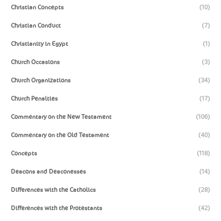
Christian Concepts
(10)
Christian Conduct
(7)
Christianity in Egypt
(1)
Church Occasions
(3)
Church Organizations
(34)
Church Penalties
(17)
Commentary on the New Testament
(106)
Commentary on the Old Testament
(40)
Concepts
(118)
Deacons and Deaconesses
(14)
Differences with the Catholics
(28)
Differences with the Protestants
(42)