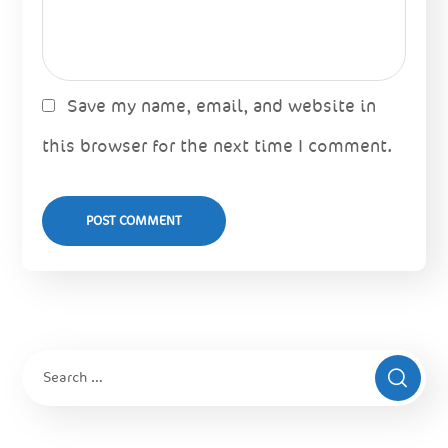
Save my name, email, and website in
this browser for the next time I comment.