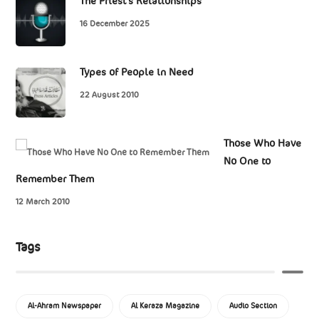
The Priest’s Relationships
16 December 2025
Types of People in Need
22 August 2010
Those Who Have
No One to
Remember Them
12 March 2010
Tags
Al-Ahram Newspaper
Al Keraza Magazine
Audio Section