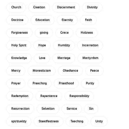
Church
Creation
Discernment
Divinity
Doctrine
Education
Eternity
Faith
Forgiveness
giving
Grace
Holiness
Holy Spirit
Hope
Humility
Incarnation
Knowledge
Love
Marriage
Martyrdom
Mercy
Monasticism
Obedience
Peace
Prayer
Preaching
Priesthood
Purity
Redemption
Repentance
Responsibility
Resurrection
Salvation
Service
Sin
spirituality
Steadfastness
Teaching
Unity