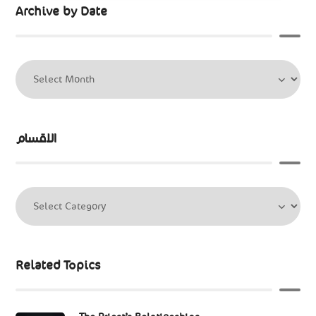
Archive by Date
الاقسام
Related Topics