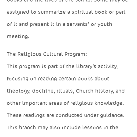
assigned to summarize a spiritual book or part
of it and present it in a servants’ or youth
meeting.
The Religious Cultural Program:
This program is part of the library’s activity,
focusing on reading certain books about
theology, doctrine, rituals, Church history, and
other important areas of religious knowledge.
These readings are conducted under guidance.
This branch may also include lessons in the