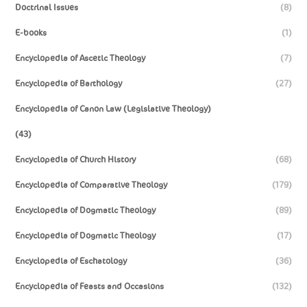
Doctrinal Issues
(8)
E-books
(1)
Encyclopedia of Ascetic Theology
(7)
Encyclopedia of Barthology
(27)
Encyclopedia of Canon Law (Legislative Theology)
(43)
Encyclopedia of Church History
(68)
Encyclopedia of Comparative Theology
(179)
Encyclopedia of Dogmatic Theology
(89)
Encyclopedia of Dogmatic Theology
(17)
Encyclopedia of Eschatology
(36)
Encyclopedia of Feasts and Occasions
(132)