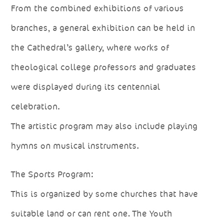
From the combined exhibitions of various
branches, a general exhibition can be held in
the Cathedral’s gallery, where works of
theological college professors and graduates
were displayed during its centennial
celebration.
The artistic program may also include playing
hymns on musical instruments.
The Sports Program:
This is organized by some churches that have
suitable land or can rent one. The Youth