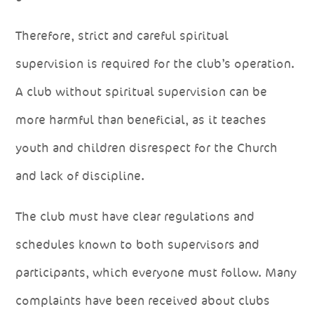
Therefore, strict and careful spiritual
supervision is required for the club’s operation.
A club without spiritual supervision can be
more harmful than beneficial, as it teaches
youth and children disrespect for the Church
and lack of discipline.
The club must have clear regulations and
schedules known to both supervisors and
participants, which everyone must follow. Many
complaints have been received about clubs