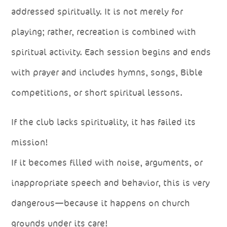
addressed spiritually. It is not merely for
playing; rather, recreation is combined with
spiritual activity. Each session begins and ends
with prayer and includes hymns, songs, Bible
competitions, or short spiritual lessons.
If the club lacks spirituality, it has failed its
mission!
If it becomes filled with noise, arguments, or
inappropriate speech and behavior, this is very
dangerous—because it happens on church
grounds under its care!