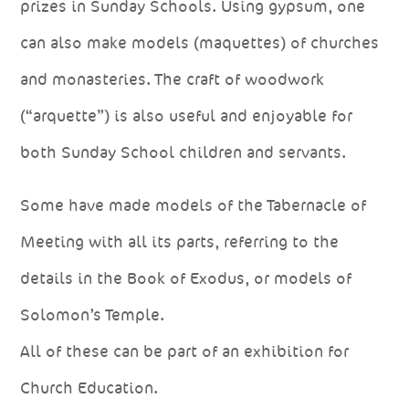
prizes in Sunday Schools. Using gypsum, one
can also make models (maquettes) of churches
and monasteries. The craft of woodwork
(“arquette”) is also useful and enjoyable for
both Sunday School children and servants.
Some have made models of the Tabernacle of
Meeting with all its parts, referring to the
details in the Book of Exodus, or models of
Solomon’s Temple.
All of these can be part of an exhibition for
Church Education.