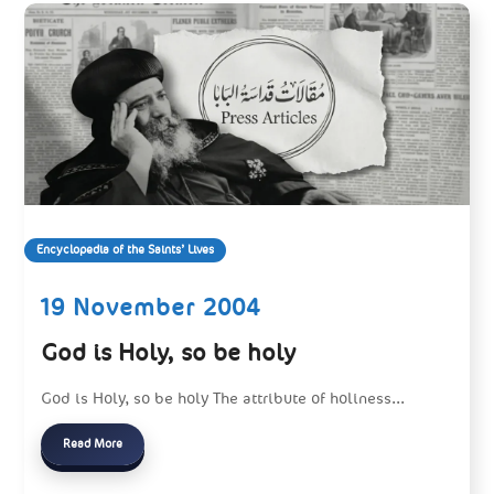
Encyclopedia of the Saints’ Lives
19 November 2004
God is Holy, so be holy
God is Holy, so be holy The attribute of holiness...
Read More