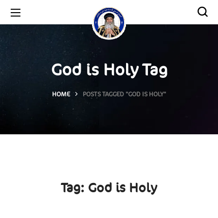
God is Holy Tag
HOME
POSTS TAGGED "GOD IS HOLY"
Tag:
God is Holy