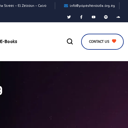
a Street – El Zeitoun – Cairo
info@popeshenouda.org.eg
E-Books
CONTACT US
g