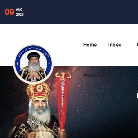
09
AUG
2026
Home
Index
Photo albums