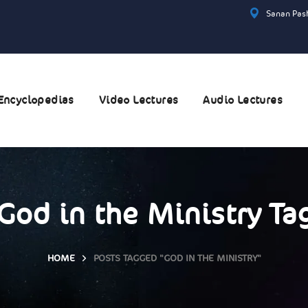
Sanan Pash
Encyclopedias
Video Lectures
Audio Lectures
God in the Ministry Ta
HOME
POSTS TAGGED "GOD IN THE MINISTRY"