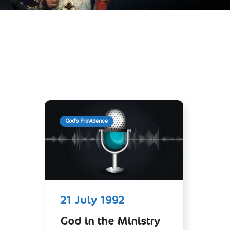
God’s Providence
21 July 1992
God in the Ministry