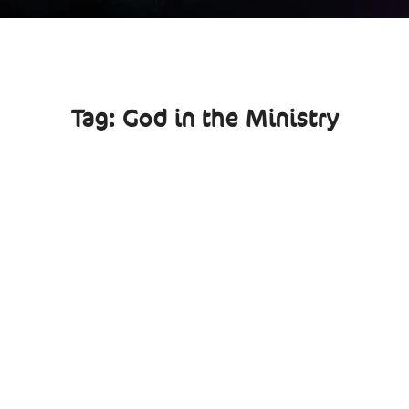
Tag:
God in the Ministry