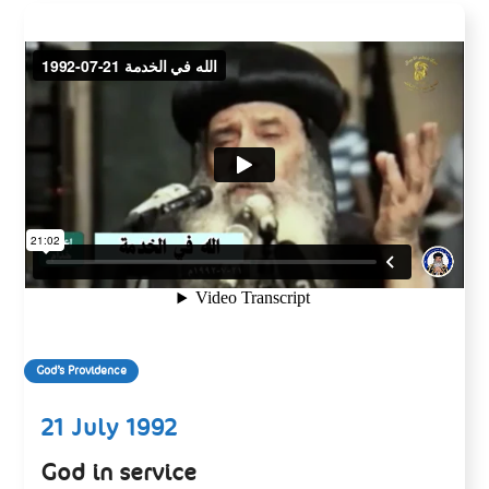
God’s Providence
21 July 1992
God in service