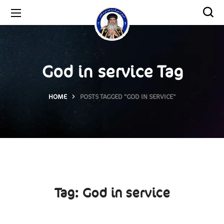
God in service Tag
HOME
POSTS TAGGED "GOD IN SERVICE"
Tag:
God in service